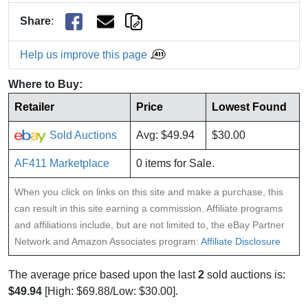
Share
:
Help us improve this page
Where to Buy:
Retailer
Price
Lowest Found
Sold Auctions
Avg: $49.94
$30.00
AF411 Marketplace
0 items for Sale.
When you click on links on this site and make a purchase, this
can result in this site earning a commission. Affiliate programs
and affiliations include, but are not limited to, the eBay Partner
Network and Amazon Associates program:
Affiliate Disclosure
The average price based upon the last
2
sold auctions is:
$49.94
[High: $69.88/Low: $30.00].