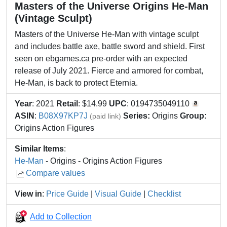
Masters of the Universe Origins He-Man
(Vintage Sculpt)
Masters of the Universe He-Man with vintage sculpt
and includes battle axe, battle sword and shield. First
seen on ebgames.ca pre-order with an expected
release of July 2021. ​Fierce and armored for combat,
He-Man, is back to protect Eternia.
Year
: 2021
Retail
: $14.99
UPC
: 0194735049110
ASIN
:
B08X97KP7J
Series:
Origins
Group:
(paid link)
Origins Action Figures
Similar Items
:
He-Man
- Origins - Origins Action Figures
Compare values
View in
:
Price Guide
|
Visual Guide
|
Checklist
Add to Collection