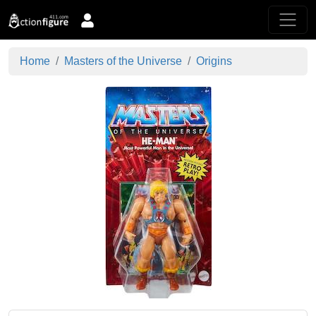
Home
Masters of the Universe
Origins