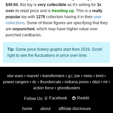
$49.94
, this toy is
very collectible
as it's selling for
3x
over
its retail price and is
trending up
. This is a
really
popular
toy with
1276
collectors having it in their
user
collections
. Some of these figures are specifying that they
are
unpunched
, which may have higher value over
punched cardbacks.
Tip:
Some price history graphs start from 2016. Scroll
right to see the fluctuations in price over time.
star wars
•
marvel
•
transformers
•
g.i. joe
•
motu
•
tmnt
•
power rangers
•
dc
•
thundercats
•
indiana jones
•
d&d
•
ml
•
action force
•
ghostbusters
Facebook
Reddit
Follow Us:
home
about
affiliate disclosure