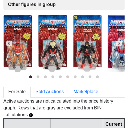
Other figures in group
For Sale
Sold Auctions
Marketplace
Active auctions are not calculated into the price history
graph. Rows that are gray are excluded from BIN
calculations
Current