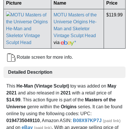
Picture
Name
Price
MOTU Masters of the
$119.99
Universe Origins He-
Man and Skeletor
Vintage Sculpt Head
via
*
Rotate screen for more info.
Detailed Description
This
He-Man (Vintage Sculpt)
toy was added on
May
2021
and also released in
2021
with a retail price of
$14.99
. This action figure is part of the
Masters of the
Universe
genre within the
Origins
series. It can be found
online by using the following codes: UPC:
0194735049110
, Amazon ASIN:
B08X97KP7J
(paid link)
and on
eBay
. With an average selling price of
(paid link)