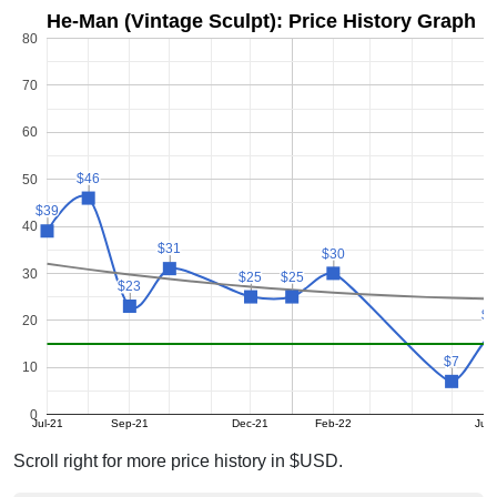
He-Man (Vintage Sculpt): Price History Graph
80
70
60
$46
$46
50
$39
$39
40
$31
$31
$30
$30
30
$25
$25
$25
$25
$23
$23
$1
$1
20
$7
$7
10
0
Jul-21
Sep-21
Dec-21
Feb-22
Jun
Scroll right for more price history in $USD.