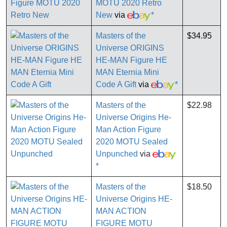
MOTU 2020 Retro
New
via
*
Masters of the
$34.95
Universe ORIGINS
HE-MAN Figure HE
MAN Eternia Mini
Code A Gift
via
*
Masters of the
$22.98
Universe Origins He-
Man Action Figure
2020 MOTU Sealed
Unpunched
via
*
Masters of the
$18.50
Universe Origins HE-
MAN ACTION
FIGURE MOTU