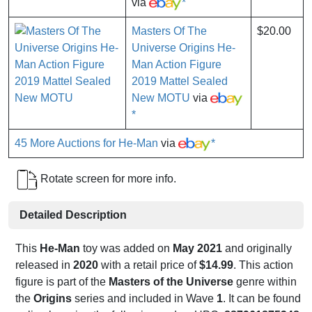
via
*
Masters Of The
$20.00
Universe Origins He-
Man Action Figure
2019 Mattel Sealed
New MOTU
via
*
45 More Auctions for He-Man
via
*
Rotate screen for more info.
Detailed Description
This
He-Man
toy was added on
May 2021
and originally
released in
2020
with a retail price of
$14.99
. This action
figure is part of the
Masters of the Universe
genre within
the
Origins
series and included in Wave
1
. It can be found