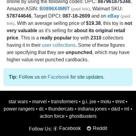
online by using the following codes: UPC:
887961875348
,
Amazon ASIN:
B0896X4M9T
, Walmart SKU:
(paid link)
578744646
, Target DPCI:
087-16-2609
and on
eBay
(paid
. With an average selling price of
$19.38
, this toy is
not
link)
very valuable
as it's selling for
about its original retail
price
. This is a
really popular
toy with
2310
collectors
having it in their
user collections
. Some of these figures
are specifying that they are
unpunched
, which may have
higher value over punched cardbacks.
Tip:
Follow us on
Facebook
for site updates.
star wars
•
marvel
•
transformers
•
g.i. joe
•
motu
•
tmnt
•
power rangers
•
dc
•
thundercats
•
indiana jones
•
d&d
•
ml
•
action force
•
ghostbusters
Facebook
Reddit
Follow Us: