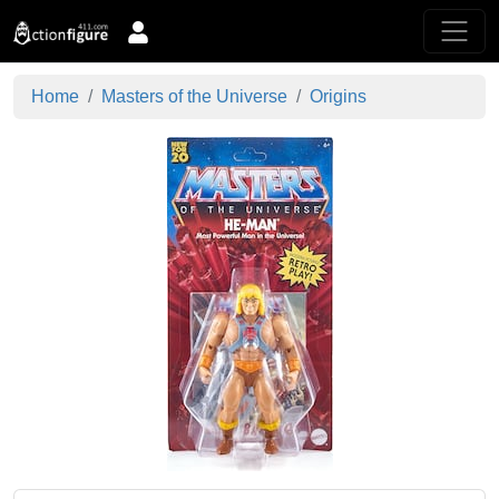
Home
Masters of the Universe
Origins