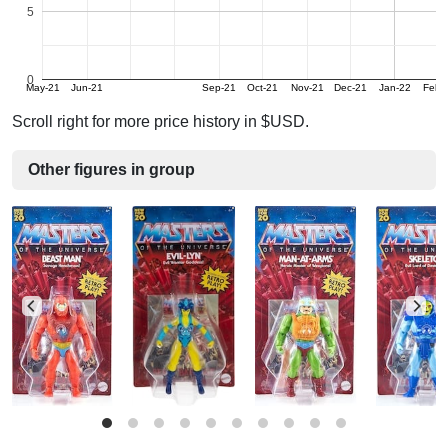
5
0
May-21
Jun-21
Sep-21
Oct-21
Nov-21
Dec-21
Jan-22
Feb-
Scroll right for more price history in $USD.
Other figures in group