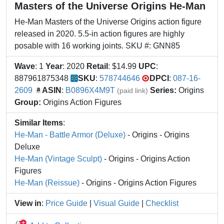
Masters of the Universe Origins He-Man
He-Man Masters of the Universe Origins action figure
released in 2020. 5.5-in action figures are highly
posable with 16 working joints. SKU #: GNN85
Wave
: 1
Year
: 2020
Retail
: $14.99
UPC
:
887961875348
SKU
:
578744646
DPCI
:
087-16-
2609
ASIN
:
B0896X4M9T
Series:
Origins
(paid link)
Group:
Origins Action Figures
Similar Items
:
He-Man - Battle Armor (Deluxe)
- Origins - Origins
Deluxe
He-Man (Vintage Sculpt)
- Origins - Origins Action
Figures
He-Man (Reissue)
- Origins - Origins Action Figures
View in
:
Price Guide
|
Visual Guide
|
Checklist