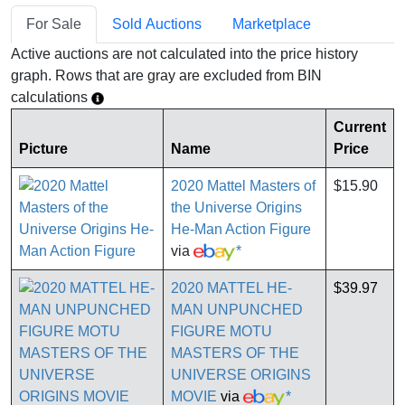
For Sale
Sold Auctions
Marketplace
Active auctions are not calculated into the price history
graph. Rows that are gray are excluded from BIN
calculations
Current
Picture
Name
Price
2020 Mattel Masters of
$15.90
the Universe Origins
He-Man Action Figure
via
*
2020 MATTEL HE-
$39.97
MAN UNPUNCHED
FIGURE MOTU
MASTERS OF THE
UNIVERSE ORIGINS
MOVIE
via
*