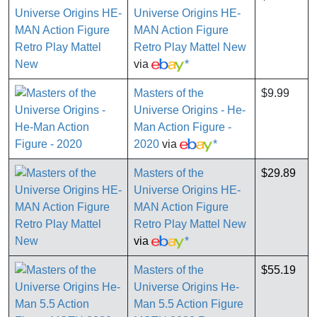
Universe Origins HE-
MAN Action Figure
Retro Play Mattel New
via
*
Masters of the
$9.99
Universe Origins - He-
Man Action Figure -
2020
via
*
Masters of the
$29.89
Universe Origins HE-
MAN Action Figure
Retro Play Mattel New
via
*
Masters of the
$55.19
Universe Origins He-
Man 5.5 Action Figure