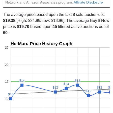
Network and Amazon Associates program:
Affiliate Disclosure
The average price based upon the last
8
sold auctions is:
$19.38
[High: $24.99/Low: $13.96]. The average Buy It Now
price is
$19.70
based upon
45
filtered active auctions out of
60
.
He-Man: Price History Graph
25
20
$14
$14
$14
$14
15
$13
$13
$12
$12
$12
$12
$1
$1
$11
$11
$10
$10
10