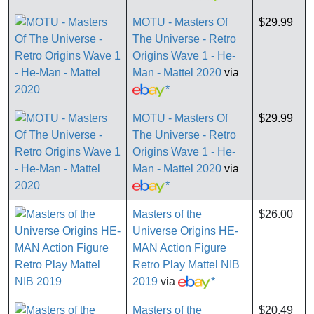
MOTU - Masters Of
$29.99
The Universe - Retro
Origins Wave 1 - He-
Man - Mattel 2020
via
*
MOTU - Masters Of
$29.99
The Universe - Retro
Origins Wave 1 - He-
Man - Mattel 2020
via
*
Masters of the
$26.00
Universe Origins HE-
MAN Action Figure
Retro Play Mattel NIB
2019
via
*
Masters of the
$20.49