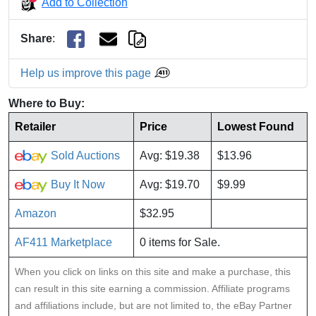
Add to Collection
Share
:
Help us improve this page
Where to Buy:
Retailer
Price
Lowest Found
Sold Auctions
Avg: $19.38
$13.96
Buy It Now
Avg: $19.70
$9.99
Amazon
$32.95
AF411 Marketplace
0 items for Sale.
When you click on links on this site and make a purchase, this
can result in this site earning a commission. Affiliate programs
and affiliations include, but are not limited to, the eBay Partner