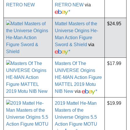
RETRO NEW
via
*
Mattel Masters of the
$24.95
Universe Origins He-
Man Action Figure
Sword & Shield
via
*
Masters Of The
$17.99
UNIVERSE Origins
HE-MAN Action Figure
MATTEL 2019 Motu
NIB New
via
*
2019 Mattel He-Man
$19.99
Masters of the
Universe Origins 5.5
Action Figure MOTU