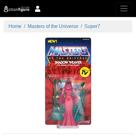
Home
Masters of the Universe
Super7