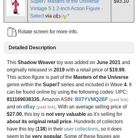
Super7 Masters of the Universe
$93.10
Vintage 5 1 2-Inch Action Figure -
Select
via
*
Rotate screen for more info.
Detailed Description
This
Shadow Weaver
toy was added on
June 2021
and
originally released in
2019
with a retail price of
$19.99
.
This action figure is part of the
Masters of the Universe
genre within the
Super7
series and included in Wave
4
. It
can be found online by using the following codes: UPC:
811169038335
, Amazon ASIN:
B07YVMQ2BF
(paid link)
and on
eBay
. With an average selling price of
(paid link)
$27.00
, this toy is
not very valuable
as it's selling for
about its original retail price
. Hundreds of collectors
have this toy (
138
) in their
user collections
, so it does
seem to be
very popular
. Some of these figures are