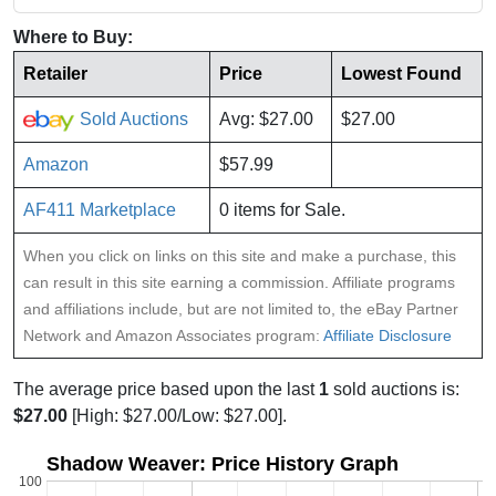
Where to Buy:
Retailer
Price
Lowest Found
Sold Auctions
Avg: $27.00
$27.00
Amazon
$57.99
AF411 Marketplace
0 items for Sale.
When you click on links on this site and make a purchase, this
can result in this site earning a commission. Affiliate programs
and affiliations include, but are not limited to, the eBay Partner
Network and Amazon Associates program:
Affiliate Disclosure
The average price based upon the last
1
sold auctions is:
$27.00
[High: $27.00/Low: $27.00].
Shadow Weaver: Price History Graph
100