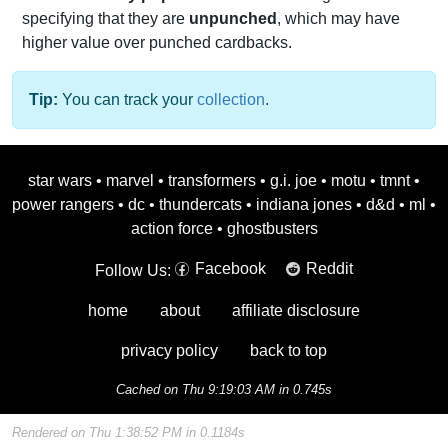
specifying that they are
unpunched
, which may have
higher value over punched cardbacks.
Tip:
You can track your
collection
.
star wars
•
marvel
•
transformers
•
g.i. joe
•
motu
•
tmnt
•
power rangers
•
dc
•
thundercats
•
indiana jones
•
d&d
•
ml
•
action force
•
ghostbusters
Facebook
Reddit
Follow Us:
home
about
affiliate disclosure
privacy policy
back to top
Cached on Thu 9:19:03 AM in 0.745s
Rendered on Thu 1:38:52 PM in 0.1184s