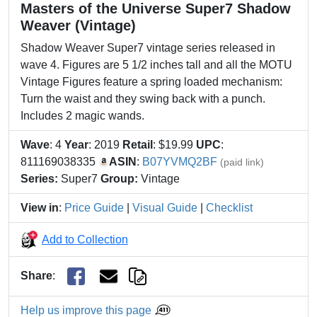
Masters of the Universe Super7 Shadow
Weaver (Vintage)
Shadow Weaver Super7 vintage series released in
wave 4. Figures are 5 1/2 inches tall and all the MOTU
Vintage Figures feature a spring loaded mechanism:
Turn the waist and they swing back with a punch.
Includes 2 magic wands.
Wave
: 4
Year
: 2019
Retail
: $19.99
UPC
:
811169038335
ASIN
:
B07YVMQ2BF
(paid link)
Series:
Super7
Group:
Vintage
View in
:
Price Guide
|
Visual Guide
|
Checklist
Add to Collection
Share
:
Help us improve this page