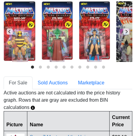
For Sale
Sold Auctions
Marketplace
Active auctions are not calculated into the price history
graph. Rows that are gray are excluded from BIN
calculations
Current
Picture
Name
Price