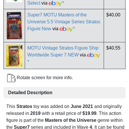
Select
via
*
Super7 MOTU Masters of the
$40.00
Universe 5.5 Vintage Series Stratos
Figure New
via
*
MOTU Vintage Stratos Figure Ship
$40.55
Worldwide Super 7 NEW
via
*
Rotate screen for more info.
Detailed Description
This
Stratos
toy was added on
June 2021
and originally
released in
2019
with a retail price of
$19.99
. This action
figure is part of the
Masters of the Universe
genre within
the
Super7
series and included in Wave
4
. It can be found