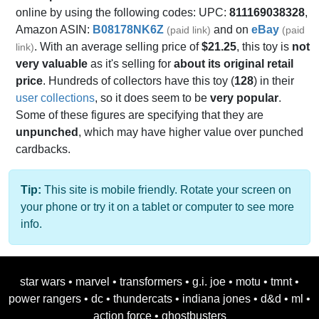
online by using the following codes: UPC:
811169038328
,
Amazon ASIN:
B08178NK6Z
and on
eBay
(paid link)
(paid
. With an average selling price of
$21.25
, this toy is
not
link)
very valuable
as it's selling for
about its original retail
price
. Hundreds of collectors have this toy (
128
) in their
user collections
, so it does seem to be
very popular
.
Some of these figures are specifying that they are
unpunched
, which may have higher value over punched
cardbacks.
Tip:
This site is mobile friendly. Rotate your screen on
your phone or try it on a tablet or computer to see more
info.
star wars
•
marvel
•
transformers
•
g.i. joe
•
motu
•
tmnt
•
power rangers
•
dc
•
thundercats
•
indiana jones
•
d&d
•
ml
•
action force
•
ghostbusters