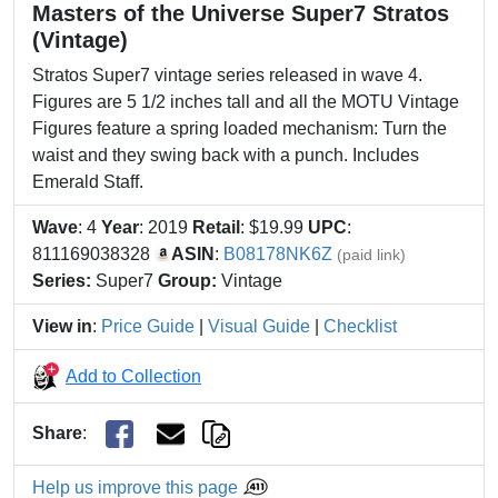
Masters of the Universe Super7 Stratos
(Vintage)
Stratos Super7 vintage series released in wave 4.
Figures are 5 1/2 inches tall and all the MOTU Vintage
Figures feature a spring loaded mechanism: Turn the
waist and they swing back with a punch. Includes
Emerald Staff.
Wave
: 4
Year
: 2019
Retail
: $19.99
UPC
:
811169038328
ASIN
:
B08178NK6Z
(paid link)
Series:
Super7
Group:
Vintage
View in
:
Price Guide
|
Visual Guide
|
Checklist
Add to Collection
Share
:
Help us improve this page