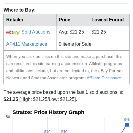
Where to Buy:
Retailer
Price
Lowest Found
Sold Auctions
Avg: $21.25
$21.25
AF411 Marketplace
0 items for Sale.
When you click on links on this site and make a purchase, this
can result in this site earning a commission. Affiliate programs
and affiliations include, but are not limited to, the eBay Partner
Network and Amazon Associates program:
Affiliate Disclosure
The average price based upon the last
1
sold auctions is:
$21.25
[High: $21.25/Low: $21.25].
Stratos: Price History Graph
50
$46
$46
$40
$40
$40
$40
$
$