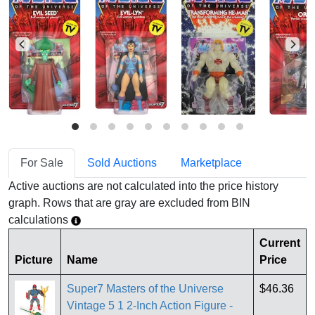
For Sale
Sold Auctions
Marketplace
Active auctions are not calculated into the price history
graph. Rows that are gray are excluded from BIN
calculations
Current
Picture
Name
Price
Super7 Masters of the Universe
$46.36
Vintage 5 1 2-Inch Action Figure -