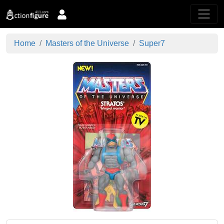
Home
Masters of the Universe
Super7