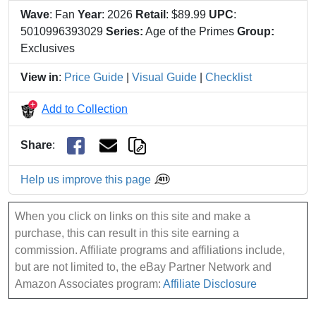
Wave
: Fan
Year
: 2026
Retail
: $89.99
UPC
:
5010996393029
Series:
Age of the Primes
Group:
Exclusives
View in
:
Price Guide
|
Visual Guide
|
Checklist
Add to Collection
Share
:
Help us improve this page
When you click on links on this site and make a
purchase, this can result in this site earning a
commission. Affiliate programs and affiliations include,
but are not limited to, the eBay Partner Network and
Amazon Associates program:
Affiliate Disclosure