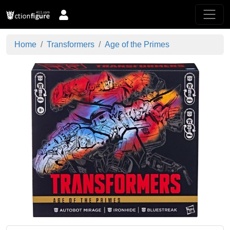
Home
Transformers
Age of the Primes