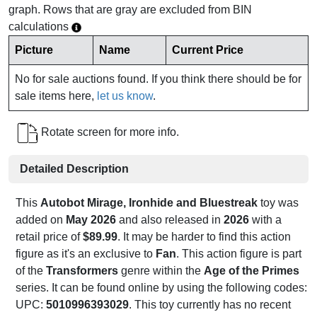
graph. Rows that are gray are excluded from BIN
calculations
Picture
Name
Current Price
No for sale auctions found. If you think there should be for
sale items here,
let us know
.
Rotate screen for more info.
Detailed Description
This
Autobot Mirage, Ironhide and Bluestreak
toy was
added on
May 2026
and also released in
2026
with a
retail price of
$89.99
. It may be harder to find this action
figure as it's an exclusive to
Fan
. This action figure is part
of the
Transformers
genre within the
Age of the Primes
series. It can be found online by using the following codes:
UPC:
5010996393029
. This toy currently has no recent