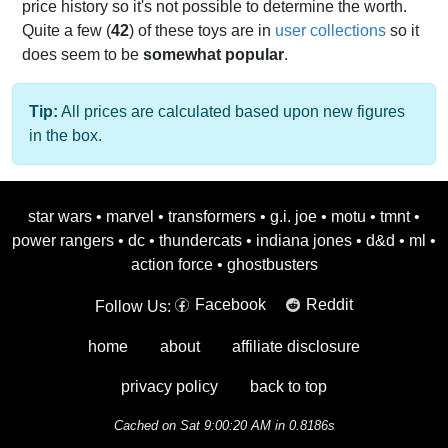
price history so it's not possible to determine the worth.
Quite a few (
42
) of these toys are in
user collections
so it
does seem to be
somewhat popular
.
Tip:
All prices are calculated based upon new figures
in the box.
star wars
•
marvel
•
transformers
•
g.i. joe
•
motu
•
tmnt
•
power rangers
•
dc
•
thundercats
•
indiana jones
•
d&d
•
ml
•
action force
•
ghostbusters
Facebook
Reddit
Follow Us:
home
about
affiliate disclosure
privacy policy
back to top
Cached on Sat 9:00:20 AM in 0.8186s