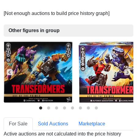
[Not enough auctions to build price history graph]
Other figures in group
For Sale
Sold Auctions
Marketplace
Active auctions are not calculated into the price history