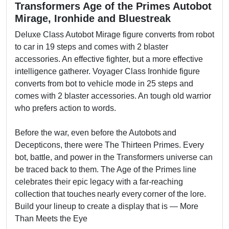
Transformers Age of the Primes Autobot
Mirage, Ironhide and Bluestreak
Deluxe Class Autobot Mirage figure converts from robot
to car in 19 steps and comes with 2 blaster
accessories. An effective fighter, but a more effective
intelligence gatherer. Voyager Class Ironhide figure
converts from bot to vehicle mode in 25 steps and
comes with 2 blaster accessories. An tough old warrior
who prefers action to words.
Before the war, even before the Autobots and
Decepticons, there were The Thirteen Primes. Every
bot, battle, and power in the Transformers universe can
be traced back to them. The Age of the Primes line
celebrates their epic legacy with a far-reaching
collection that touches nearly every corner of the lore.
Build your lineup to create a display that is — More
Than Meets the Eye