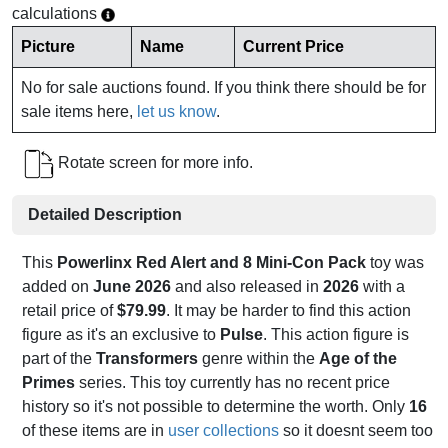
calculations
Picture
Name
Current Price
No for sale auctions found. If you think there should be for
sale items here,
let us know
.
Rotate screen for more info.
Detailed Description
This
Powerlinx Red Alert and 8 Mini-Con Pack
toy was
added on
June 2026
and also released in
2026
with a
retail price of
$79.99
. It may be harder to find this action
figure as it's an exclusive to
Pulse
. This action figure is
part of the
Transformers
genre within the
Age of the
Primes
series. This toy currently has no recent price
history so it's not possible to determine the worth. Only
16
of these items are in
user collections
so it doesnt seem too