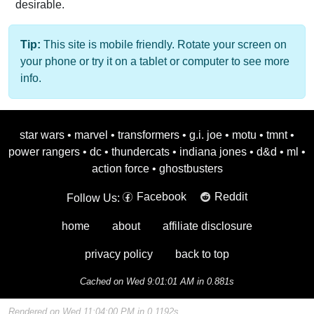
desirable.
Tip:
This site is mobile friendly. Rotate your screen on
your phone or try it on a tablet or computer to see more
info.
star wars
•
marvel
•
transformers
•
g.i. joe
•
motu
•
tmnt
•
power rangers
•
dc
•
thundercats
•
indiana jones
•
d&d
•
ml
•
action force
•
ghostbusters
Facebook
Reddit
Follow Us:
home
about
affiliate disclosure
privacy policy
back to top
Cached on Wed 9:01:01 AM in 0.881s
Rendered on Wed 11:04:00 PM in 0.1192s