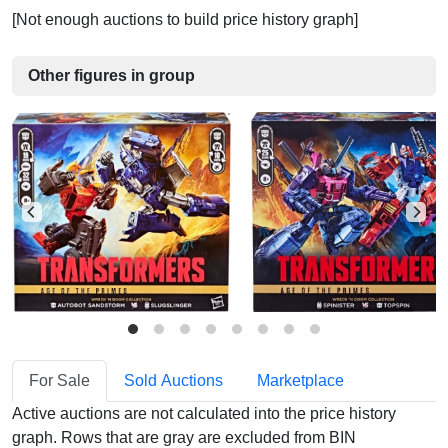
[Not enough auctions to build price history graph]
Other figures in group
For Sale
Sold Auctions
Marketplace
Active auctions are not calculated into the price history
graph. Rows that are gray are excluded from BIN