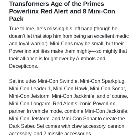
Transformers Age of the Primes
Powerlinx Red Alert and 8 Mini-Con
Pack
True to lore, he’s missing his left hand (though he
doesn’t let that stop him from being an excellent medic
and loyal warrior). Mini-Cons may be small, but their
Powerlinx abilities make them mighty—so mighty that
their alliance is fought over by Autobots and
Decepticons.
Set includes Mini-Con Swindle, Mini-Con Sparkplug,
Mini-Con Leader-1, Mini-Con Hawk, Mini-Con Sonar,
Mini-Con Jetstorm, Mini-Con Jackknife, and of course,
Mini-Con Longarm, Red Alert’s iconic Powerlinx
partner. In vehicle mode, combine Mini-Con Jackknife,
Mini-Con Jetstorm, and Mini-Con Sonar to create the
Dark Saber. Set comes with claw accessory, cannon
accessory, and 2 missile accessories.