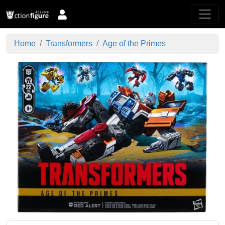
Home
Transformers
Age of the Primes