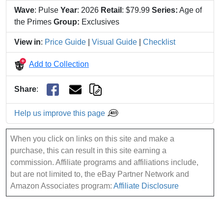
Wave
: Pulse
Year
: 2026
Retail
: $79.99
Series:
Age of
the Primes
Group:
Exclusives
View in
:
Price Guide
|
Visual Guide
|
Checklist
Add to Collection
Share
:
Help us improve this page
When you click on links on this site and make a
purchase, this can result in this site earning a
commission. Affiliate programs and affiliations include,
but are not limited to, the eBay Partner Network and
Amazon Associates program:
Affiliate Disclosure