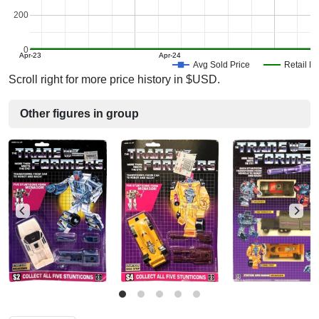
200
0
Apr-23
Apr-24
Avg Sold Price
Retail Pr
Scroll right for more price history in $USD.
Other figures in group