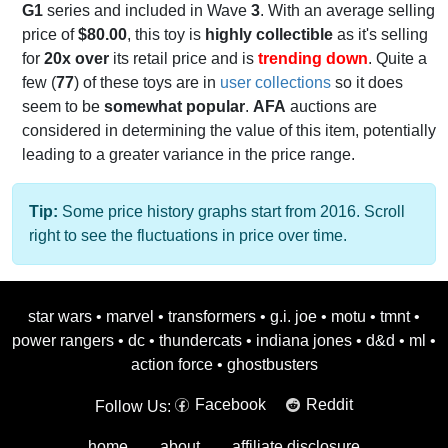
G1
series and included in Wave
3
. With an average selling
price of
$80.00
, this toy is
highly collectible
as it's selling
for
20x over
its retail price and is
trending down
. Quite a
few (
77
) of these toys are in
user collections
so it does
seem to be
somewhat popular
.
AFA
auctions are
considered in determining the value of this item, potentially
leading to a greater variance in the price range.
Tip:
Some price history graphs start from 2016. Scroll
right to see the fluctuations in price over time.
star wars
•
marvel
•
transformers
•
g.i. joe
•
motu
•
tmnt
•
power rangers
•
dc
•
thundercats
•
indiana jones
•
d&d
•
ml
•
action force
•
ghostbusters
Facebook
Reddit
Follow Us:
home
about
affiliate disclosure