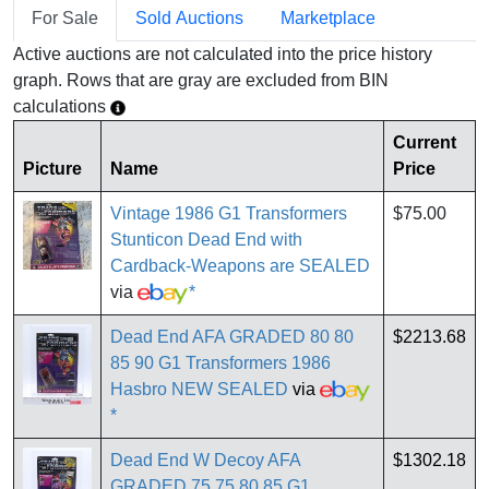
For Sale
Sold Auctions
Marketplace
Active auctions are not calculated into the price history
graph. Rows that are gray are excluded from BIN
calculations
Current
Picture
Name
Price
Vintage 1986 G1 Transformers
$75.00
Stunticon Dead End with
Cardback-Weapons are SEALED
via
*
Dead End AFA GRADED 80 80
$2213.68
85 90 G1 Transformers 1986
Hasbro NEW SEALED
via
*
Dead End W Decoy AFA
$1302.18
GRADED 75 75 80 85 G1