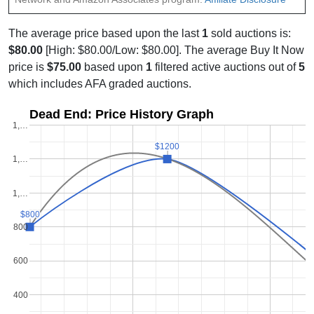
The average price based upon the last
1
sold auctions is:
$80.00
[High: $80.00/Low: $80.00]. The average Buy It Now
price is
$75.00
based upon
1
filtered active auctions out of
5
which includes AFA graded auctions.
Dead End: Price History Graph
1,…
$1200
$1200
1,…
1,…
$800
$800
800
600
400