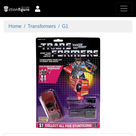
Home
Transformers
G1