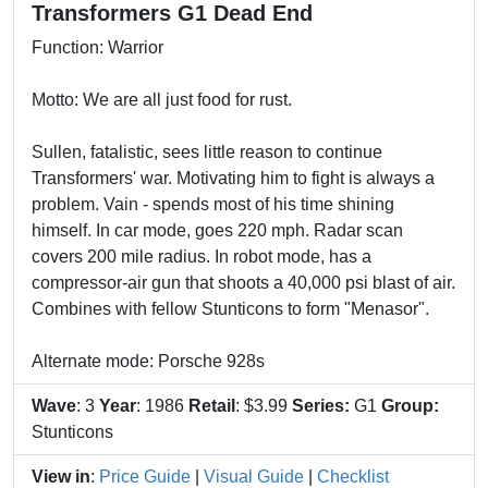
Transformers G1 Dead End
Function: Warrior
Motto: We are all just food for rust.
Sullen, fatalistic, sees little reason to continue
Transformers' war. Motivating him to fight is always a
problem. Vain - spends most of his time shining
himself. In car mode, goes 220 mph. Radar scan
covers 200 mile radius. In robot mode, has a
compressor-air gun that shoots a 40,000 psi blast of air.
Combines with fellow Stunticons to form "Menasor".
Alternate mode: Porsche 928s
Wave
: 3
Year
: 1986
Retail
: $3.99
Series:
G1
Group:
Stunticons
View in
:
Price Guide
|
Visual Guide
|
Checklist