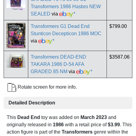
Transformers 1986 Hasbro NEW
SEALED
via
*
Transformers G1 Dead End
$799.00
Stunticon Decepticon 1986 MOC
via
*
Transformers DEAD-END
$3587.06
TAKARA 1986 D-54 AFA
GRADED 85 NM
via
*
Rotate screen for more info.
Detailed Description
This
Dead End
toy was added on
March 2023
and
originally released in
1986
with a retail price of
$3.99
. This
action figure is part of the
Transformers
genre within the