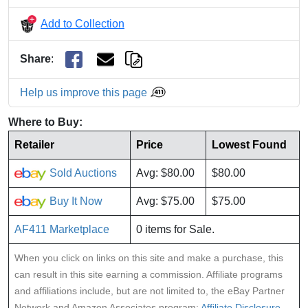
Add to Collection
Share
:
Help us improve this page
Where to Buy:
Retailer
Price
Lowest Found
Sold Auctions
Avg: $80.00
$80.00
Buy It Now
Avg: $75.00
$75.00
AF411 Marketplace
0 items for Sale.
When you click on links on this site and make a purchase, this
can result in this site earning a commission. Affiliate programs
and affiliations include, but are not limited to, the eBay Partner
Network and Amazon Associates program:
Affiliate Disclosure