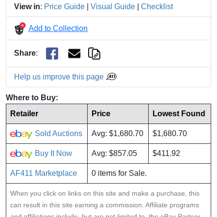
View in
:
Price Guide
|
Visual Guide
|
Checklist
Add to Collection
Share
:
Help us improve this page
Where to Buy:
Retailer
Price
Lowest Found
Sold Auctions
Avg: $1,680.70
$1,680.70
Buy It Now
Avg: $857.05
$411.92
AF411 Marketplace
0 items for Sale.
When you click on links on this site and make a purchase, this
can result in this site earning a commission. Affiliate programs
and affiliations include, but are not limited to, the eBay Partner