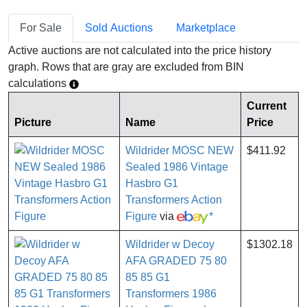
For Sale
Sold Auctions
Marketplace
Active auctions are not calculated into the price history
graph. Rows that are gray are excluded from BIN
calculations
Current
Picture
Name
Price
Wildrider MOSC NEW
$411.92
Sealed 1986 Vintage
Hasbro G1
Transformers Action
Figure
via
*
Wildrider w Decoy
$1302.18
AFA GRADED 75 80
85 85 G1
Transformers 1986