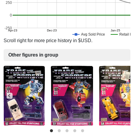
250
0
-250
Apr-23
Dec-23
Jan-25
Avg Sold Price
Retail Pr
Scroll right for more price history in $USD.
Other figures in group