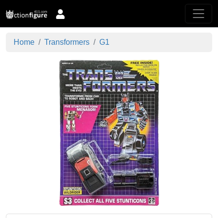
Home
Transformers
G1