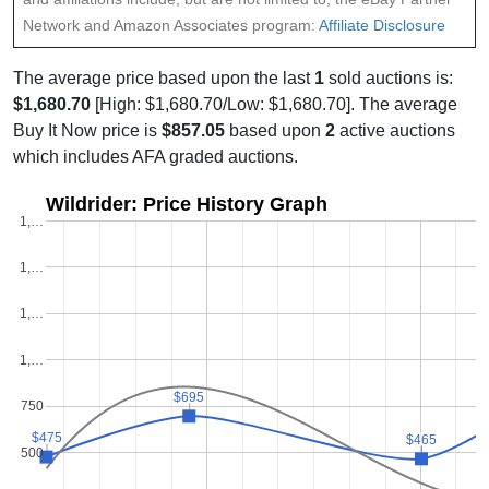
Network and Amazon Associates program:
Affiliate Disclosure
The average price based upon the last
1
sold auctions is:
$1,680.70
[High: $1,680.70/Low: $1,680.70]. The average
Buy It Now price is
$857.05
based upon
2
active auctions
which includes AFA graded auctions.
Wildrider: Price History Graph
1,…
1,…
1,…
1,…
$695
$695
750
$475
$475
$465
$465
500