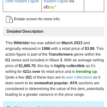
Hasbro Figure
via
*
Rotate screen for more info.
Detailed Description
This
Wildrider
toy was added on
March 2023
and
originally released in
1986
with a retail price of
$3.99
. This
action figure is part of the
Transformers
genre within the
G1
series and included in Wave
3
. With an average selling
price of
$1,680.70
, this toy is
highly collectible
as it's
selling for
421x over
its retail price and is
trending up
.
Quite a few (
82
) of these toys are in
user collections
so it
does seem to be
somewhat popular
.
AFA
auctions are
considered in determining the value of this item, potentially
leading to a greater variance in the price range.