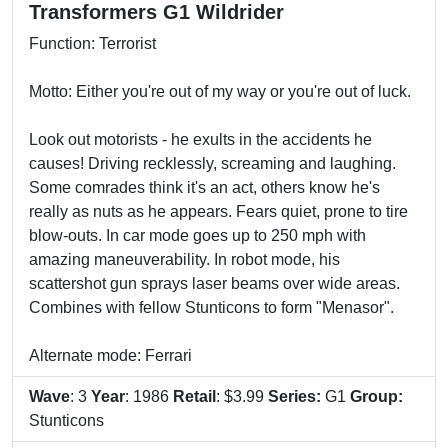
Transformers G1 Wildrider
Function: Terrorist
Motto: Either you're out of my way or you're out of luck.
Look out motorists - he exults in the accidents he
causes! Driving recklessly, screaming and laughing.
Some comrades think it's an act, others know he's
really as nuts as he appears. Fears quiet, prone to tire
blow-outs. In car mode goes up to 250 mph with
amazing maneuverability. In robot mode, his
scattershot gun sprays laser beams over wide areas.
Combines with fellow Stunticons to form "Menasor".
Alternate mode: Ferrari
Wave
: 3
Year
: 1986
Retail
: $3.99
Series:
G1
Group:
Stunticons