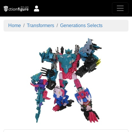
Home
Transformers
Generations Selects