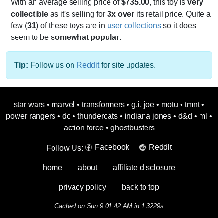
With an average selling price of
$735.00
, this toy is
very
collectible
as it's selling for
3x over
its retail price. Quite a
few (
31
) of these toys are in
user collections
so it does
seem to be
somewhat popular
.
Tip:
Follow us on
Reddit
for site updates.
star wars
•
marvel
•
transformers
•
g.i. joe
•
motu
•
tmnt
•
power rangers
•
dc
•
thundercats
•
indiana jones
•
d&d
•
ml
•
action force
•
ghostbusters
Facebook
Reddit
Follow Us:
home
about
affiliate disclosure
privacy policy
back to top
Cached on Sun 9:01:42 AM in 1.3229s