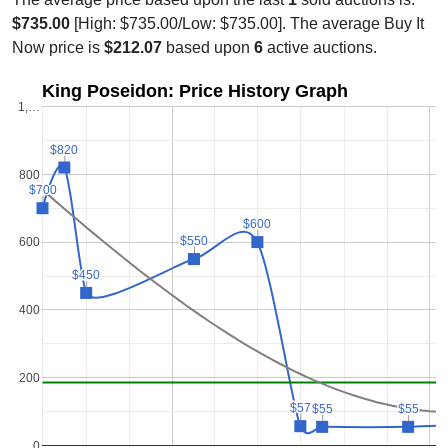
$735.00
[High: $735.00/Low: $735.00]. The average Buy It
Now price is
$212.07
based upon
6
active auctions.
King Poseidon: Price History Graph
1,…
$820
$820
800
$700
$700
$600
$600
$550
$550
600
$450
$450
400
200
$57
$57
$55
$55
$55
$55
0