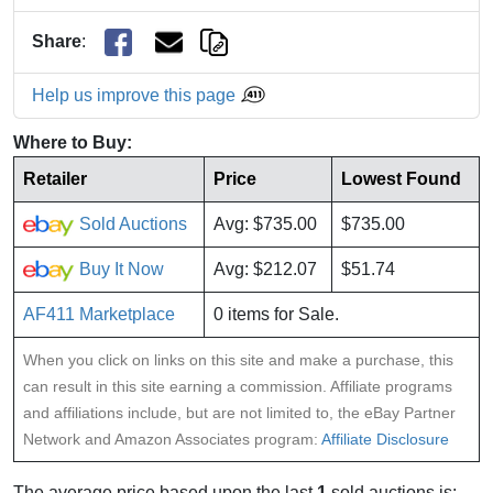
Share
:
Help us improve this page
Where to Buy:
Retailer
Price
Lowest Found
Sold Auctions
Avg: $735.00
$735.00
Buy It Now
Avg: $212.07
$51.74
AF411 Marketplace
0 items for Sale.
When you click on links on this site and make a purchase, this
can result in this site earning a commission. Affiliate programs
and affiliations include, but are not limited to, the eBay Partner
Network and Amazon Associates program:
Affiliate Disclosure
The average price based upon the last
1
sold auctions is: