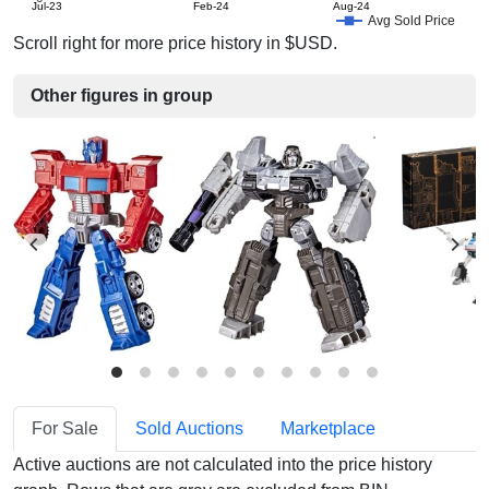
Jul-23
Feb-24
Aug-24
Avg Sold Price
Scroll right for more price history in $USD.
Other figures in group
For Sale
Sold Auctions
Marketplace
Active auctions are not calculated into the price history