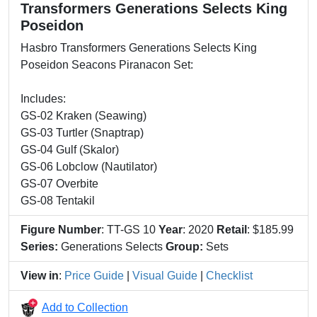
Transformers Generations Selects King
Poseidon
Hasbro Transformers Generations Selects King
Poseidon Seacons Piranacon Set:
Includes:
GS-02 Kraken (Seawing)
GS-03 Turtler (Snaptrap)
GS-04 Gulf (Skalor)
GS-06 Lobclow (Nautilator)
GS-07 Overbite
GS-08 Tentakil
Figure Number
: TT-GS 10
Year
: 2020
Retail
: $185.99
Series:
Generations Selects
Group:
Sets
View in
:
Price Guide
|
Visual Guide
|
Checklist
Add to Collection