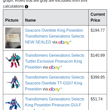
graph. Rows that are gray are excluded from BIN
calculations
Current
Picture
Name
Price
Seacons Overbite King Poseidon
$194.77
Transformers Generations Selects
NEW SEALED
via
*
Transformers Generations Selects
$140.99
Turtler Exclusive Piranacon King
Poseidon
via
*
Transformers Generations Selects
$399.95
Seacons Overbite TT-GS07 King
Poseidon
via
*
Transformers Generations Selects
$51.74
King Poseidon Piranacon GULF