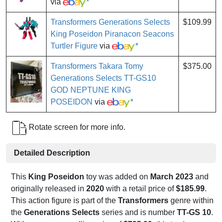
via
*
Transformers Generations Selects
$109.99
King Poseidon Piranacon Seacons
Turtler Figure
via
*
Transformers Takara Tomy
$375.00
Generations Selects TT-GS10
GOD NEPTUNE KING
POSEIDON
via
*
Rotate screen for more info.
Detailed Description
This
King Poseidon
toy was added on
March 2023
and
originally released in
2020
with a retail price of
$185.99
.
This action figure is part of the
Transformers
genre within
the
Generations Selects
series and is number
TT-GS 10
.