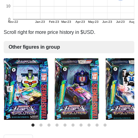
10
0
Nov-22
Jan-23
Feb-23
Mar-23
Apr-23
May-23
Jun-23
Jul-23
Aug-2
Scroll right for more price history in $USD.
Other figures in group