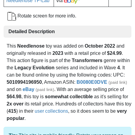
via
*
Rotate screen for more info.
Detailed Description
This
Needlenose
toy was added on
October 2022
and
originally released in
2023
with a retail price of
$24.99
.
This action figure is part of the
Transformers
genre within
the
Legacy Evolution
series and included in Wave
4
. It
can be found online by using the following codes: UPC:
5010994196950
, Amazon ASIN:
B0080E0DVE
(paid link)
and on
eBay
. With an average selling price of
(paid link)
$64.98
, this toy is
somewhat collectible
as it's selling for
2x over
its retail price. Hundreds of collectors have this toy
(
415
) in their
user collections
, so it does seem to be
very
popular
.