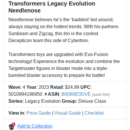
Transformers Legacy Evolution
Needlenose
Needlenose believes he’s the ‘baddest’ bot around,
always staying on the hottest trends. With his partners
Sunbeam and Zigzag, this trio is the coolest
Decepticon team this side of Cybertron.
Transformers toys are upgraded with Evo-Fusion
technology! Experience the evolution and combine the
Targetmaster figures in blaster mode into a triple-
barreled blaster accessory to prepare for battle!
Wave
: 4
Year
: 2023
Retail
: $24.99
UPC
:
5010994196950
ASIN
:
B0080E0DVE
(paid link)
Series:
Legacy Evolution
Group:
Deluxe Class
View in
:
Price Guide
|
Visual Guide
|
Checklist
Add to Collection