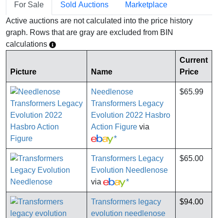
For Sale
Sold Auctions
Marketplace
Active auctions are not calculated into the price history
graph. Rows that are gray are excluded from BIN
calculations
Current
Picture
Name
Price
Needlenose
$65.99
Transformers Legacy
Evolution 2022 Hasbro
Action Figure
via
*
Transformers Legacy
$65.00
Evolution Needlenose
via
*
Transformers legacy
$94.00
evolution needlenose