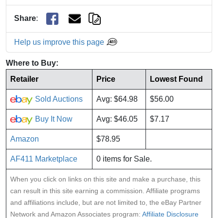
Share
:
Help us improve this page
Where to Buy:
Retailer
Price
Lowest Found
Sold Auctions
Avg: $64.98
$56.00
Buy It Now
Avg: $46.05
$7.17
Amazon
$78.95
AF411 Marketplace
0 items for Sale.
When you click on links on this site and make a purchase, this
can result in this site earning a commission. Affiliate programs
and affiliations include, but are not limited to, the eBay Partner
Network and Amazon Associates program:
Affiliate Disclosure