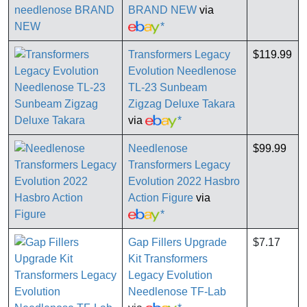
BRAND NEW
via
*
Transformers Legacy
$119.99
Evolution Needlenose
TL-23 Sunbeam
Zigzag Deluxe Takara
via
*
Needlenose
$99.99
Transformers Legacy
Evolution 2022 Hasbro
Action Figure
via
*
Gap Fillers Upgrade
$7.17
Kit Transformers
Legacy Evolution
Needlenose TF-Lab