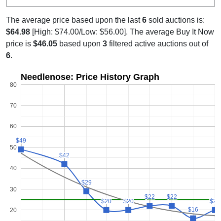
The average price based upon the last
6
sold auctions is:
$64.98
[High: $74.00/Low: $56.00]. The average Buy It Now
price is
$46.05
based upon
3
filtered active auctions out of
6
.
Needlenose: Price History Graph
80
70
60
$49
$49
50
$42
$42
40
$29
$29
30
$22
$22
$22
$22
$20
$20
$20
$20
$20
$20
$16
$16
20