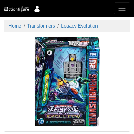
Home
Transformers
Legacy Evolution