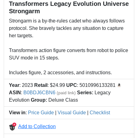
Transformers Legacy Evolution Universe
Strongarm
Strongarm is a by-the-rules cadet who always follows
protocol. She bravely tackles any situation to capture
her targets.
Transformers action figure converts from robot to police
SUV mode in 15 steps.
Includes figure, 2 accessories, and instructions.
Year
: 2023
Retail
: $24.99
UPC
: 5010996133281
ASIN
:
B0BDJ6CBN6
Series:
Legacy
(paid link)
Evolution
Group:
Deluxe Class
View in
:
Price Guide
|
Visual Guide
|
Checklist
Add to Collection