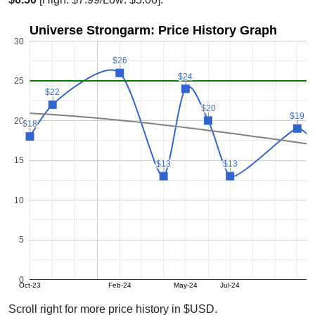
Universe Strongarm: Price History Graph
30
$26
$26
$24
$24
25
$22
$22
$20
$20
$19
$19
20
$18
$18
15
$13
$13
$13
$13
10
5
0
Oct-23
Feb-24
May-24
Jul-24
N
Scroll right for more price history in $USD.