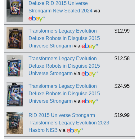
Deluxe RiD 2015 Universe
Strongarm New Sealed 2024
via
*
Transformers Legacy Evolution
$12.99
Deluxe Robots in Disguise 2015
Universe Strongarm
via
*
Transformers Legacy Evolution
$12.58
Deluxe Robots in Disguise 2015
Universe Strongarm
via
*
Transformers Legacy Evolution
$24.95
Deluxe Robots in Disguise 2015
Universe Strongarm
via
*
RID 2015 Universe Strongarm
$19.99
Transformers Legacy Evolution 2023
Hasbro NISB
via
*