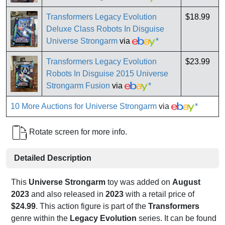
Transformers Legacy Evolution
$18.99
Deluxe Class Robots In Disguise
Universe Strongarm
via
*
Transformers Legacy Evolution
$23.99
Robots In Disguise 2015 Universe
Strongarm Fusion
via
*
10 More Auctions for Universe Strongarm
via
*
Rotate screen for more info.
Detailed Description
This
Universe Strongarm
toy was added on
August
2023
and also released in
2023
with a retail price of
$24.99
. This action figure is part of the
Transformers
genre within the
Legacy Evolution
series. It can be found