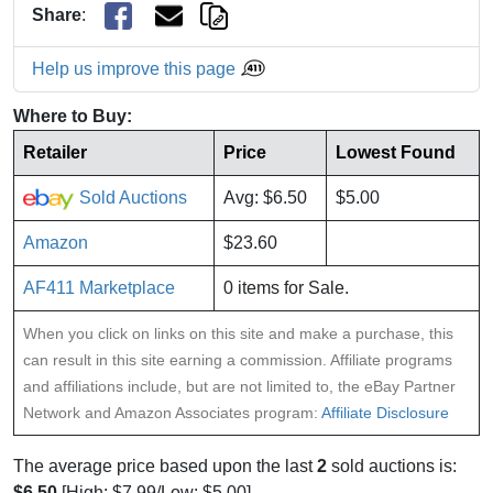
Share
:
Help us improve this page
Where to Buy:
Retailer
Price
Lowest Found
Sold Auctions
Avg: $6.50
$5.00
Amazon
$23.60
AF411 Marketplace
0 items for Sale.
When you click on links on this site and make a purchase, this
can result in this site earning a commission. Affiliate programs
and affiliations include, but are not limited to, the eBay Partner
Network and Amazon Associates program:
Affiliate Disclosure
The average price based upon the last
2
sold auctions is:
$6.50
[High: $7.99/Low: $5.00].