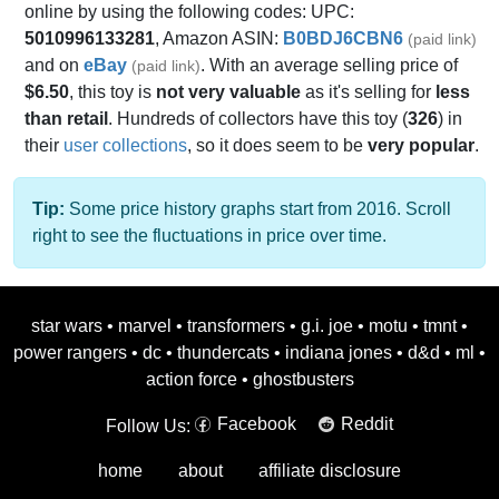
online by using the following codes: UPC:
5010996133281
, Amazon ASIN:
B0BDJ6CBN6
(paid link)
and on
eBay
. With an average selling price of
(paid link)
$6.50
, this toy is
not very valuable
as it's selling for
less
than retail
. Hundreds of collectors have this toy (
326
) in
their
user collections
, so it does seem to be
very popular
.
Tip:
Some price history graphs start from 2016. Scroll
right to see the fluctuations in price over time.
star wars
•
marvel
•
transformers
•
g.i. joe
•
motu
•
tmnt
•
power rangers
•
dc
•
thundercats
•
indiana jones
•
d&d
•
ml
•
action force
•
ghostbusters
Facebook
Reddit
Follow Us:
home
about
affiliate disclosure