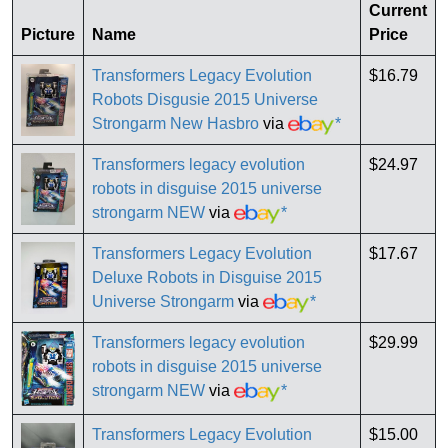
Current
Picture
Name
Price
Transformers Legacy Evolution
$16.79
Robots Disgusie 2015 Universe
Strongarm New Hasbro
via
*
Transformers legacy evolution
$24.97
robots in disguise 2015 universe
strongarm NEW
via
*
Transformers Legacy Evolution
$17.67
Deluxe Robots in Disguise 2015
Universe Strongarm
via
*
Transformers legacy evolution
$29.99
robots in disguise 2015 universe
strongarm NEW
via
*
Transformers Legacy Evolution
$15.00