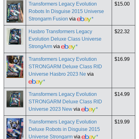
Transformers Legacy Evolution
$15.00
Robots In Disguise 2015 Universe
Strongarm Fusion
via
*
Hasbro Transformers Legacy
$22.32
Evolution Deluxe Class Universe
StrongArm
via
*
Transformers Legacy Evolution
$16.99
STRONGARM Deluxe Class RID
Universe Hasbro 2023 Ne
via
*
Transformers Legacy Evolution
$14.99
STRONGARM Deluxe Class RID
Universe 2023 New
via
*
Transformers Legacy Evolution
$19.99
Deluxe Robots in Disguise 2015
Universe Strongarm
via
*