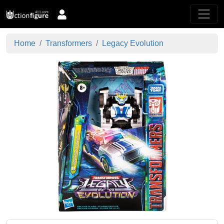
Home
Transformers
Legacy Evolution