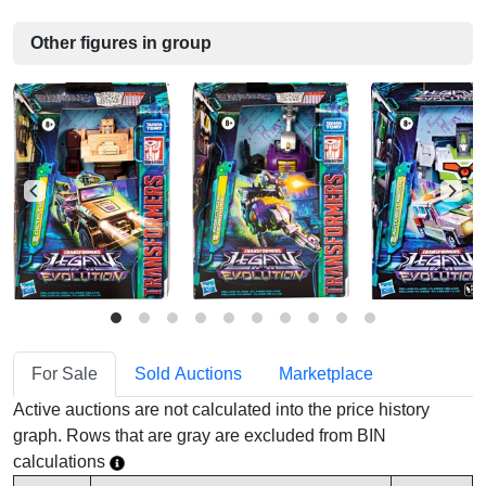
Other figures in group
For Sale
Sold Auctions
Marketplace
Active auctions are not calculated into the price history
graph. Rows that are gray are excluded from BIN
calculations