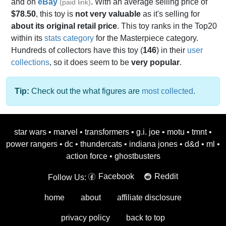
and on
eBay
. With an average selling price of
(paid link)
$78.50
, this toy is
not very valuable
as it's selling for
about its original retail price
. This toy ranks in the Top20
within its
stats category
for the Masterpiece category.
Hundreds of collectors have this toy (
146
) in their
user
collections
, so it does seem to be
very popular
.
Tip:
Check out the what figures are
most collected
.
star wars
•
marvel
•
transformers
•
g.i. joe
•
motu
•
tmnt
•
power rangers
•
dc
•
thundercats
•
indiana jones
•
d&d
•
ml
•
action force
•
ghostbusters
Facebook
Reddit
Follow Us:
home
about
affiliate disclosure
privacy policy
back to top