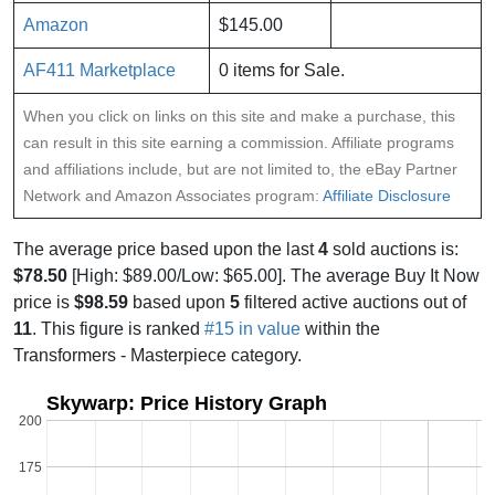
Amazon
$145.00
AF411 Marketplace
0 items for Sale.
When you click on links on this site and make a purchase, this
can result in this site earning a commission. Affiliate programs
and affiliations include, but are not limited to, the eBay Partner
Network and Amazon Associates program:
Affiliate Disclosure
The average price based upon the last
4
sold auctions is:
$78.50
[High: $89.00/Low: $65.00]. The average Buy It Now
price is
$98.59
based upon
5
filtered active auctions out of
11
. This figure is ranked
#15 in value
within the
Transformers - Masterpiece category.
Skywarp: Price History Graph
200
175