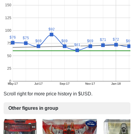
150
125
$92
$92
100
$76
$76
$75
$75
$72
$72
$71
$71
$69
$69
$69
$69
$69
$69
$69
$69
75
$61
$61
50
25
0
May-17
Jul-17
Sep-17
Nov-17
Jan-18
Scroll right for more price history in $USD.
Other figures in group