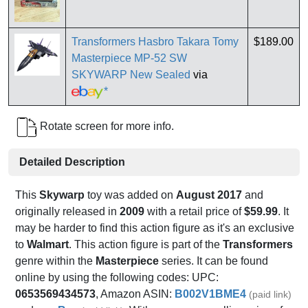
Transformers Hasbro Takara Tomy
$189.00
Masterpiece MP-52 SW
SKYWARP New Sealed
via
*
Rotate screen for more info.
Detailed Description
This
Skywarp
toy was added on
August 2017
and
originally released in
2009
with a retail price of
$59.99
. It
may be harder to find this action figure as it's an exclusive
to
Walmart
. This action figure is part of the
Transformers
genre within the
Masterpiece
series. It can be found
online by using the following codes: UPC:
0653569434573
, Amazon ASIN:
B002V1BME4
(paid link)