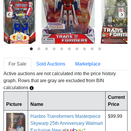
For Sale
Sold Auctions
Marketplace
Active auctions are not calculated into the price history
graph. Rows that are gray are excluded from BIN
calculations
Current
Picture
Name
Price
Hasbro Transformers Masterpiece
$99.99
Skywarp 25th Anniversary Walmart
Exclusive New
via
*