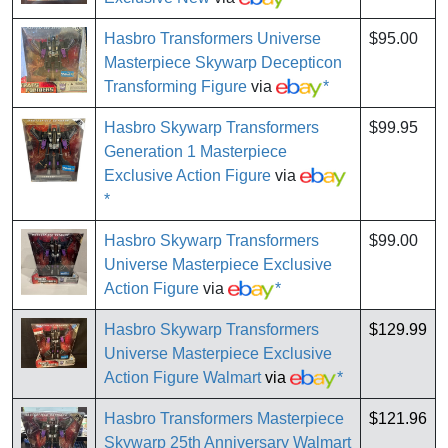
Hasbro Transformers Universe
$95.00
Masterpiece Skywarp Decepticon
Transforming Figure
via
*
Hasbro Skywarp Transformers
$99.95
Generation 1 Masterpiece
Exclusive Action Figure
via
*
Hasbro Skywarp Transformers
$99.00
Universe Masterpiece Exclusive
Action Figure
via
*
Hasbro Skywarp Transformers
$129.99
Universe Masterpiece Exclusive
Action Figure Walmart
via
*
Hasbro Transformers Masterpiece
$121.96
Skywarp 25th Anniversary Walmart