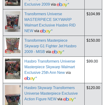
Exclusive 2009
via
*
Transformers Universe
$104.99
MASTERPIECE SKYWARP
Walmart Exclusive Hasbro RID
NEW
via
*
Transformers Masterpiece
$150.00
Skywarp G1 Fighter Jet Hasbro
2009 - MISB
via
*
Hasbro Transformers Universe
$99.00
Masterpiece Skywarp Walmart
Exclusive 25th Ann New
via
*
Hasbro Skywarp Transformers
$120.00
Universe Masterpiece Exclusive
Action Figure NEW
via
*