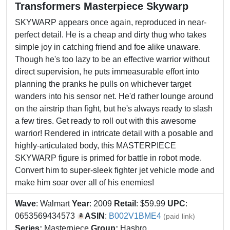
Transformers Masterpiece Skywarp
SKYWARP appears once again, reproduced in near-
perfect detail. He is a cheap and dirty thug who takes
simple joy in catching friend and foe alike unaware.
Though he's too lazy to be an effective warrior without
direct supervision, he puts immeasurable effort into
planning the pranks he pulls on whichever target
wanders into his sensor net. He'd rather lounge around
on the airstrip than fight, but he's always ready to slash
a few tires. Get ready to roll out with this awesome
warrior! Rendered in intricate detail with a posable and
highly-articulated body, this MASTERPIECE
SKYWARP figure is primed for battle in robot mode.
Convert him to super-sleek fighter jet vehicle mode and
make him soar over all of his enemies!
Wave
: Walmart
Year
: 2009
Retail
: $59.99
UPC
:
0653569434573
ASIN
:
B002V1BME4
(paid link)
Series:
Masterpiece
Group:
Hasbro