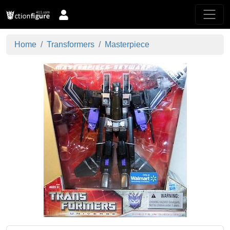
Home
Transformers
Masterpiece