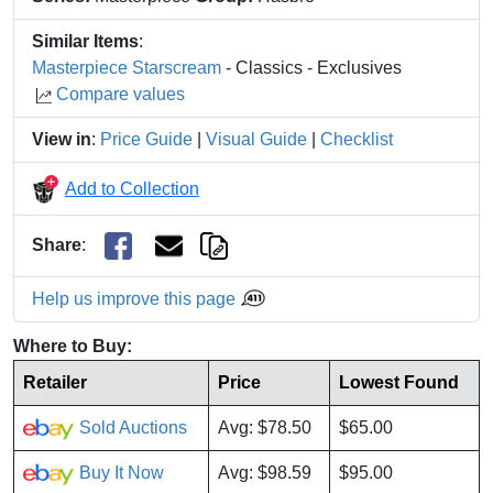
Similar Items
:
Masterpiece Starscream
- Classics - Exclusives
Compare values
View in
:
Price Guide
|
Visual Guide
|
Checklist
Add to Collection
Share
:
Help us improve this page
Where to Buy:
Retailer
Price
Lowest Found
Sold Auctions
Avg: $78.50
$65.00
Buy It Now
Avg: $98.59
$95.00