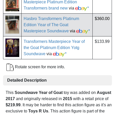
Masterpiece Platinum Edition
Transformers brand new
via
*
Hasbro Transformers Platinum
$360.00
Edition Year of The Goat
Masterpiece Soundwave
via
*
Transformers Masterpiece Year of
$133.99
the Goat Platinum Edition Yotg
Soundwave
via
*
Rotate screen for more info.
Detailed Description
This
Soundwave Year of Goat
toy was added on
August
2017
and originally released in
2015
with a retail price of
$219.99
. It may be harder to find this action figure as it's an
exclusive to
Toys R Us
. This action figure is part of the