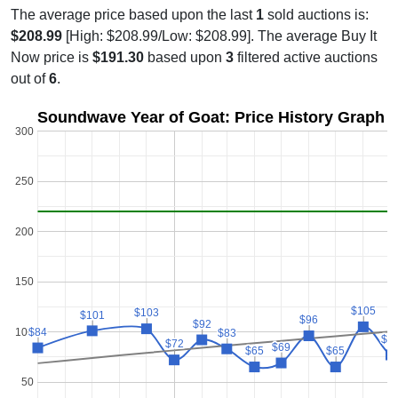
The average price based upon the last
1
sold auctions is:
$208.99
[High: $208.99/Low: $208.99]. The average Buy It
Now price is
$191.30
based upon
3
filtered active auctions
out of
6
.
Soundwave Year of Goat: Price History Graph
300
250
200
150
$105
$105
$103
$103
$101
$101
$96
$96
$92
$92
100
$84
$84
$83
$83
$7
$7
$72
$72
$69
$69
$65
$65
$65
$65
50