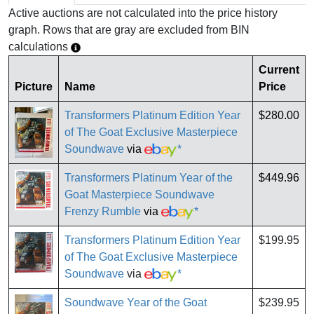
Active auctions are not calculated into the price history
graph. Rows that are gray are excluded from BIN
calculations
Current
Picture
Name
Price
Transformers Platinum Edition Year
$280.00
of The Goat Exclusive Masterpiece
Soundwave
via
*
Transformers Platinum Year of the
$449.96
Goat Masterpiece Soundwave
Frenzy Rumble
via
*
Transformers Platinum Edition Year
$199.95
of The Goat Exclusive Masterpiece
Soundwave
via
*
Soundwave Year of the Goat
$239.95