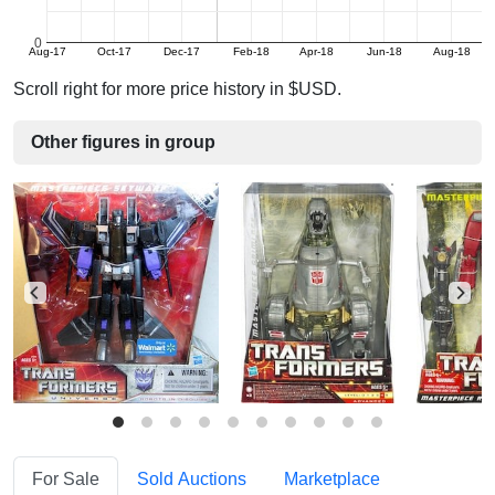
0
Aug-17
Oct-17
Dec-17
Feb-18
Apr-18
Jun-18
Aug-18
Scroll right for more price history in $USD.
Other figures in group
For Sale
Sold Auctions
Marketplace