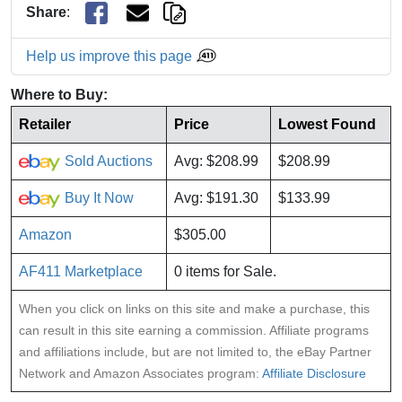
Share
:
Help us improve this page
Where to Buy:
Retailer
Price
Lowest Found
Sold Auctions
Avg: $208.99
$208.99
Buy It Now
Avg: $191.30
$133.99
Amazon
$305.00
AF411 Marketplace
0 items for Sale.
When you click on links on this site and make a purchase, this
can result in this site earning a commission. Affiliate programs
and affiliations include, but are not limited to, the eBay Partner
Network and Amazon Associates program:
Affiliate Disclosure