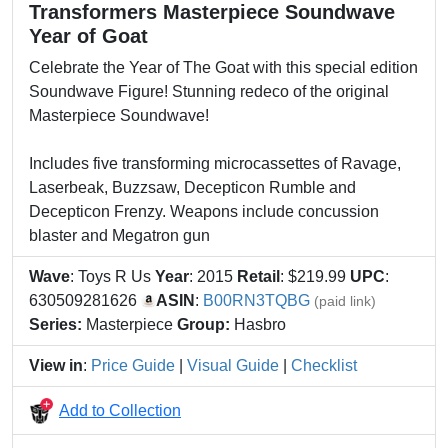
Transformers Masterpiece Soundwave
Year of Goat
Celebrate the Year of The Goat with this special edition
Soundwave Figure! Stunning redeco of the original
Masterpiece Soundwave!
Includes five transforming microcassettes of Ravage,
Laserbeak, Buzzsaw, Decepticon Rumble and
Decepticon Frenzy. Weapons include concussion
blaster and Megatron gun
Wave
: Toys R Us
Year
: 2015
Retail
: $219.99
UPC
:
630509281626
ASIN
:
B00RN3TQBG
(paid link)
Series:
Masterpiece
Group:
Hasbro
View in
:
Price Guide
|
Visual Guide
|
Checklist
Add to Collection