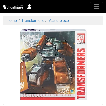
Home
Transformers
Masterpiece