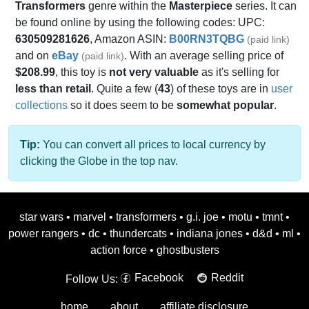
Transformers
genre within the
Masterpiece
series. It can
be found online by using the following codes: UPC:
630509281626
, Amazon ASIN:
B00RN3TQBG
(paid link)
and on
eBay
. With an average selling price of
(paid link)
$208.99
, this toy is
not very valuable
as it's selling for
less than retail
. Quite a few (
43
) of these toys are in
user
collections
so it does seem to be
somewhat popular
.
Tip:
You can convert all prices to local currency by
clicking the Globe in the top nav.
star wars
•
marvel
•
transformers
•
g.i. joe
•
motu
•
tmnt
•
power rangers
•
dc
•
thundercats
•
indiana jones
•
d&d
•
ml
•
action force
•
ghostbusters
Facebook
Reddit
Follow Us:
home
about
affiliate disclosure