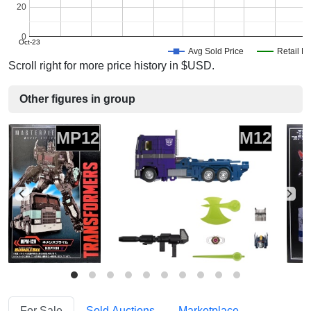
20
0
Oct-23
Avg Sold Price
Retail Pr
Scroll right for more price history in $USD.
Other figures in group
MP12
M12
For Sale
Sold Auctions
Marketplace