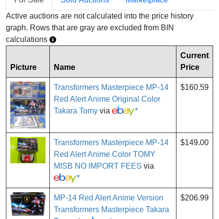
Active auctions are not calculated into the price history
graph. Rows that are gray are excluded from BIN
calculations
Current
Picture
Name
Price
Transformers Masterpiece MP-14
$160.59
Red Alert Anime Original Color
Takara Tomy
via
*
Transformers Masterpiece MP-14
$149.00
Red Alert Anime Color TOMY
MISB NO IMPORT FEES
via
*
MP-14 Red Alert Anime Version
$206.99
Transformers Masterpiece Takara