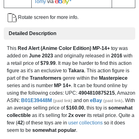
Tomy
via
*
Rotate screen for more info.
Detailed Description
This
Red Alert (Anime Color Edition) MP-14+
toy was
added on
June 2023
and originally released in
2016
with
a retail price of
$79.99
. It may be harder to find this action
figure as it's an exclusive to
Takara
. This action figure is
part of the
Transformers
genre within the
Masterpiece
series and is number
MP 14+
. It can be found online by
using the following codes: UPC:
4904810875215
, Amazon
ASIN:
B01E39448M
and on
eBay
. With
(paid link)
(paid link)
an average selling price of
$160.00
, this toy is
somewhat
collectible
as it's selling for
2x over
its retail price. Quite a
few (
42
) of these toys are in
user collections
so it does
seem to be
somewhat popular
.