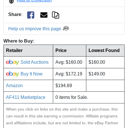
Share
:
Help us improve this page
Where to Buy:
Retailer
Price
Lowest Found
Sold Auctions
Avg: $160.00
$160.00
Buy It Now
Avg: $172.19
$149.00
Amazon
$194.69
AF411 Marketplace
0 items for Sale.
When you click on links on this site and make a purchase, this
can result in this site earning a commission. Affiliate programs
and affiliations include, but are not limited to, the eBay Partner