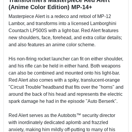
Transformers Masterpiece Red Alert
(Anime Color Edition) MP-14+
Masterpiece Alert is a redeco and retool of MP-12
Lambor, and transforms into a licensed Lamborghini
Countach LP500S with a light-bar. Red Alert features
new shoulders, face, forehead, and extra collar details;
and also features an anime color scheme.
His non-firing rocket launcher can fit on either shoulder,
and his rifle can be held in either hand. Both weapons
can also be combined and mounted onto his light-bar.
Red Alert also comes with a spiky, translucent-orange
"Circuit Trouble"headband that fits over the "horns" and
around the back of his head and represents the electric
spark damage he had in the episode "Auto Berserk".
Red Alert serves as the Autobots™ security director
with inordinately dedicated aplomb and frazzled
anxiety, making him mildly off-putting to many of his