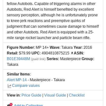
fellow Autobots. Capable of triggering alarms in other
Autobots, Red Alert is himself benefited by excellent
sensory perception, although he is unfortunately prone
to knee-jerk reactions and preemptive quirks of
judgment that can sometimes cause damage to himself
and other Autobots. Red Alert is equipped with a 25-
mile range rocket launcher and particle beam rifle.
Figure Number
: MP 14+
Wave
: Takara
Year
: 2016
Retail
: $79.99
UPC
: 4904810875215
ASIN
:
B01E39448M
Series:
Masterpiece
Group:
(paid link)
Takara
Similar Items
:
Alert MP-14
- Masterpiece - Takara
Compare values
View in
:
Price Guide
|
Visual Guide
|
Checklist
Add to Collection