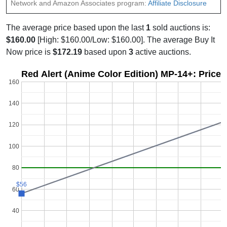
Network and Amazon Associates program:
Affiliate Disclosure
The average price based upon the last
1
sold auctions is:
$160.00
[High: $160.00/Low: $160.00]. The average Buy It
Now price is
$172.19
based upon
3
active auctions.
Red Alert (Anime Color Edition) MP-14+: Price 
160
140
120
100
80
$56
$56
60
40