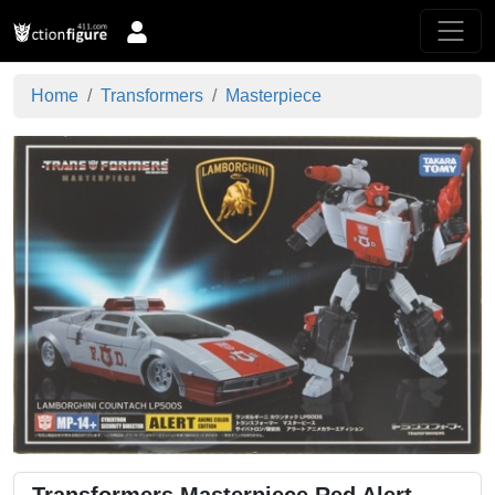
Home
Transformers
Masterpiece