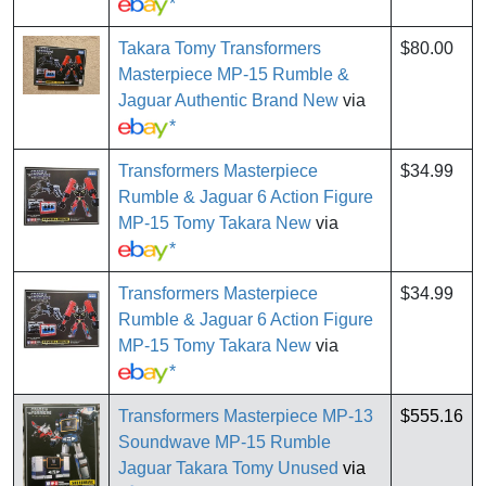
*
Takara Tomy Transformers
$80.00
Masterpiece MP-15 Rumble &
Jaguar Authentic Brand New
via
*
Transformers Masterpiece
$34.99
Rumble & Jaguar 6 Action Figure
MP-15 Tomy Takara New
via
*
Transformers Masterpiece
$34.99
Rumble & Jaguar 6 Action Figure
MP-15 Tomy Takara New
via
*
Transformers Masterpiece MP-13
$555.16
Soundwave MP-15 Rumble
Jaguar Takara Tomy Unused
via