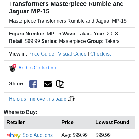
Transformers Masterpiece Rumble and
Jaguar MP-15
Masterpiece Transformers Rumble and Jaguar MP-15
Figure Number
: MP 15
Wave
: Takara
Year
: 2013
Retail
: $99.99
Series:
Masterpiece
Group:
Takara
View in
:
Price Guide
|
Visual Guide
|
Checklist
Add to Collection
Share
:
Help us improve this page
Where to Buy:
Retailer
Price
Lowest Found
Sold Auctions
Avg: $99.99
$99.99