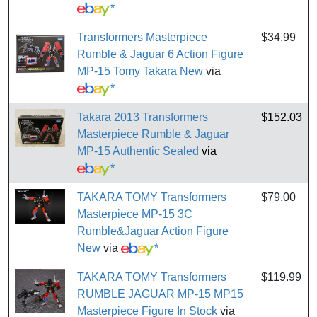
*
Transformers Masterpiece
$34.99
Rumble & Jaguar 6 Action Figure
MP-15 Tomy Takara New
via
*
Takara 2013 Transformers
$152.03
Masterpiece Rumble & Jaguar
MP-15 Authentic Sealed
via
*
TAKARA TOMY Transformers
$79.00
Masterpiece MP-15 3C
Rumble&Jaguar Action Figure
New
via
*
TAKARA TOMY Transformers
$119.99
RUMBLE JAGUAR MP-15 MP15
Masterpiece Figure In Stock
via