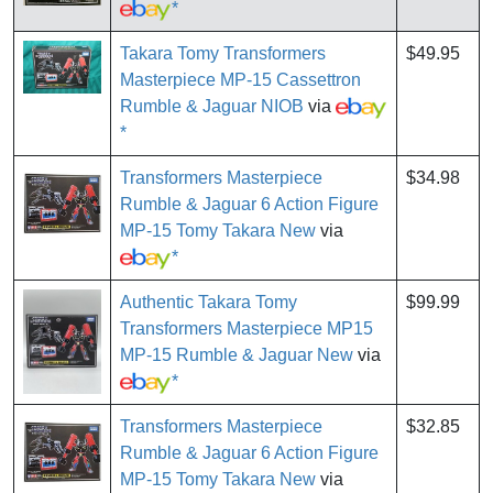
*
Takara Tomy Transformers
$49.95
Masterpiece MP-15 Cassettron
Rumble & Jaguar NIOB
via
*
Transformers Masterpiece
$34.98
Rumble & Jaguar 6 Action Figure
MP-15 Tomy Takara New
via
*
Authentic Takara Tomy
$99.99
Transformers Masterpiece MP15
MP-15 Rumble & Jaguar New
via
*
Transformers Masterpiece
$32.85
Rumble & Jaguar 6 Action Figure
MP-15 Tomy Takara New
via