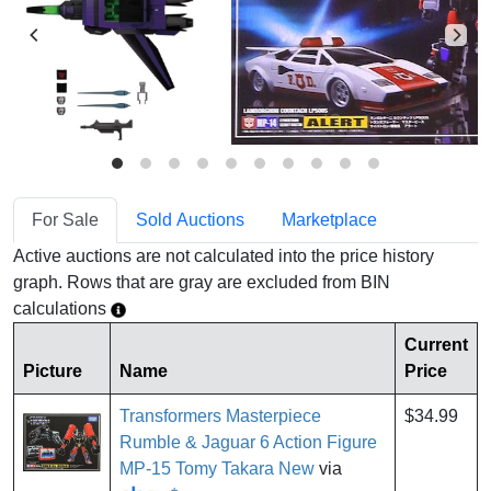
For Sale
Sold Auctions
Marketplace
Active auctions are not calculated into the price history
graph. Rows that are gray are excluded from BIN
calculations
Current
Picture
Name
Price
Transformers Masterpiece
$34.99
Rumble & Jaguar 6 Action Figure
MP-15 Tomy Takara New
via