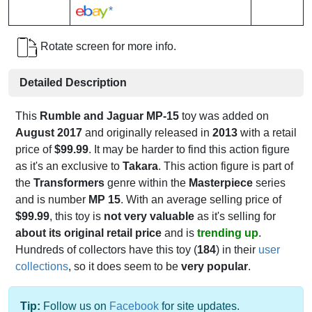
*
Rotate screen for more info.
Detailed Description
This
Rumble and Jaguar MP-15
toy was added on
August 2017
and originally released in
2013
with a retail
price of
$99.99
. It may be harder to find this action figure
as it's an exclusive to
Takara
. This action figure is part of
the
Transformers
genre within the
Masterpiece
series
and is number
MP 15
. With an average selling price of
$99.99
, this toy is
not very valuable
as it's selling for
about its original retail price
and is
trending up
.
Hundreds of collectors have this toy (
184
) in their
user
collections
, so it does seem to be
very popular
.
Tip:
Follow us on
Facebook
for site updates.