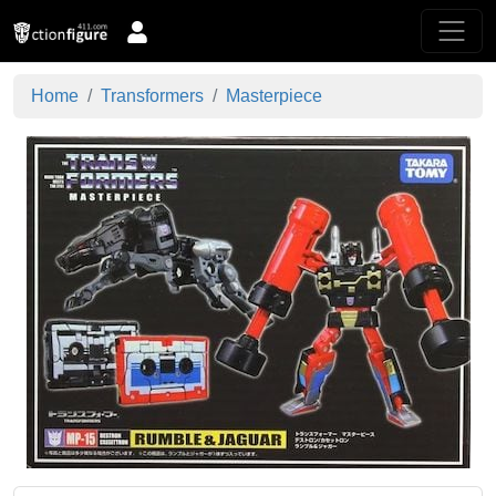
Home
Transformers
Masterpiece