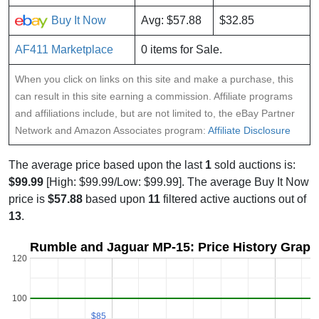
Buy It Now
Avg: $57.88
$32.85
AF411 Marketplace
0 items for Sale.
When you click on links on this site and make a purchase, this
can result in this site earning a commission. Affiliate programs
and affiliations include, but are not limited to, the eBay Partner
Network and Amazon Associates program:
Affiliate Disclosure
The average price based upon the last
1
sold auctions is:
$99.99
[High: $99.99/Low: $99.99]. The average Buy It Now
price is
$57.88
based upon
11
filtered active auctions out of
13
.
Rumble and Jaguar MP-15: Price History Graph
120
100
$85
$85