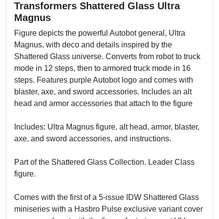
Transformers Shattered Glass Ultra
Magnus
Figure depicts the powerful Autobot general, Ultra
Magnus, with deco and details inspired by the
Shattered Glass universe. Converts from robot to truck
mode in 12 steps, then to armored truck mode in 16
steps. Features purple Autobot logo and comes with
blaster, axe, and sword accessories. Includes an alt
head and armor accessories that attach to the figure
Includes: Ultra Magnus figure, alt head, armor, blaster,
axe, and sword accessories, and instructions.
Part of the Shattered Glass Collection. Leader Class
figure.
Comes with the first of a 5-issue IDW Shattered Glass
miniseries with a Hasbro Pulse exclusive variant cover