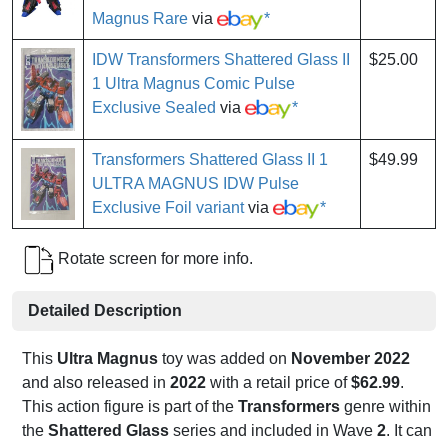
Magnus Rare
via
*
IDW Transformers Shattered Glass II
$25.00
1 Ultra Magnus Comic Pulse
Exclusive Sealed
via
*
Transformers Shattered Glass II 1
$49.99
ULTRA MAGNUS IDW Pulse
Exclusive Foil variant
via
*
Rotate screen for more info.
Detailed Description
This
Ultra Magnus
toy was added on
November 2022
and also released in
2022
with a retail price of
$62.99
.
This action figure is part of the
Transformers
genre within
the
Shattered Glass
series and included in Wave
2
. It can