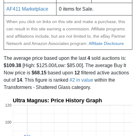
AF411 Marketplace
0 items for Sale.
When you click on links on this site and make a purchase, this
can result in this site earning a commission. Affiliate programs
and affiliations include, but are not limited to, the eBay Partner
Network and Amazon Associates program:
Affiliate Disclosure
The average price based upon the last
4
sold auctions is:
$109.38
[High: $125.00/Low: $85.00]. The average Buy It
Now price is
$68.15
based upon
12
filtered active auctions
out of
14
. This figure is ranked
#2 in value
within the
Transformers - Shattered Glass category.
Ultra Magnus: Price History Graph
120
100