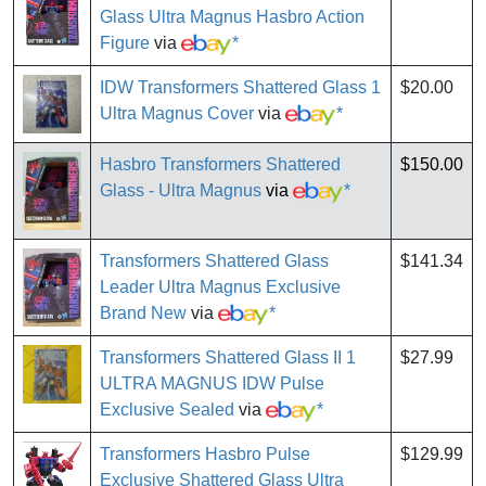
Glass Ultra Magnus Hasbro Action
Figure
via
*
IDW Transformers Shattered Glass 1
$20.00
Ultra Magnus Cover
via
*
Hasbro Transformers Shattered
$150.00
Glass - Ultra Magnus
via
*
Transformers Shattered Glass
$141.34
Leader Ultra Magnus Exclusive
Brand New
via
*
Transformers Shattered Glass II 1
$27.99
ULTRA MAGNUS IDW Pulse
Exclusive Sealed
via
*
Transformers Hasbro Pulse
$129.99
Exclusive Shattered Glass Ultra