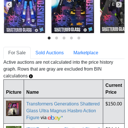
For Sale
Sold Auctions
Marketplace
Active auctions are not calculated into the price history
graph. Rows that are gray are excluded from BIN
calculations
Current
Picture
Name
Price
Transformers Generations Shattered
$150.00
Glass Ultra Magnus Hasbro Action
Figure
via
*