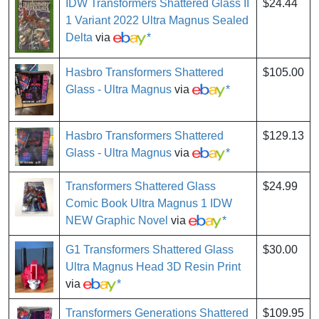
IDW Transformers Shattered Glass II
$24.44
1 Variant 2022 Ultra Magnus Sealed
Delta
via
*
Hasbro Transformers Shattered
$105.00
Glass - Ultra Magnus
via
*
Hasbro Transformers Shattered
$129.13
Glass - Ultra Magnus
via
*
Transformers Shattered Glass
$24.99
Comic Book Ultra Magnus 1 IDW
NEW Graphic Novel
via
*
G1 Transformers Shattered Glass
$30.00
Ultra Magnus Head 3D Resin Print
via
*
Transformers Generations Shattered
$109.95