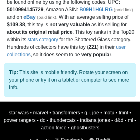
be found online by using the following codes: UPC:
5010994145729
, Amazon ASIN:
B09H1H6LRG
(paid link)
and on
eBay
. With an average selling price of
(paid link)
$109.38
, this toy is
not very valuable
as it's selling for
about its original retail price
. This toy ranks in the Top20
within its
stats category
for the Shattered Glass category.
Hundreds of collectors have this toy (
221
) in their
user
collections
, so it does seem to be
very popular
.
Tip:
This site is mobile friendly. Rotate your screen on
your phone or try it on a tablet or computer to see more
info.
star wars
•
marvel
•
transformers
•
g.i. joe
•
motu
•
tmnt
•
power rangers
•
dc
•
thundercats
•
indiana jones
•
d&d
•
ml
•
action force
•
ghostbusters