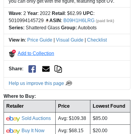
you can only get with the figure, featuring spot UV.
Wave
: 2
Year
: 2022
Retail
: $62.99
UPC
:
5010994145729
ASIN
:
B09H1H6LRG
(paid link)
Series:
Shattered Glass
Group:
Autobots
View in
:
Price Guide
|
Visual Guide
|
Checklist
Add to Collection
Share
:
Help us improve this page
Where to Buy:
Retailer
Price
Lowest Found
Sold Auctions
Avg: $109.38
$85.00
Buy It Now
Avg: $68.15
$20.00