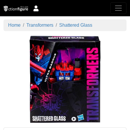
Home
Transformers
Shattered Glass