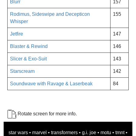
Blurr
157
Rodimus, Sideswipe and Decepticon
155
Whisper
Jetfire
147
Blaster & Rewind
146
Slicer & Exo-Suit
143
Starscream
142
Soundwave with Ravage & Laserbeak
84
Rotate screen for more info.
star wars
•
marvel
•
transformers
•
g.i. joe
•
motu
•
tmnt
•