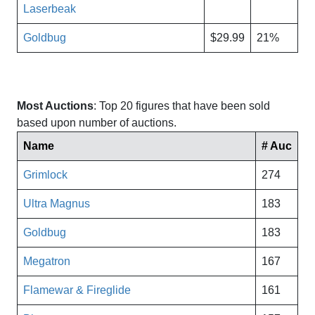
Laserbeak
Goldbug
$29.99
21%
Most Auctions
: Top 20 figures that have been sold
based upon number of auctions.
Name
# Auc
Grimlock
274
Ultra Magnus
183
Goldbug
183
Megatron
167
Flamewar & Fireglide
161