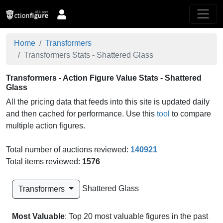
Home
Transformers
Transformers Stats - Shattered Glass
Transformers - Action Figure Value Stats - Shattered
Glass
All the pricing data that feeds into this site is updated daily
and then cached for performance. Use this
tool
to compare
multiple action figures.
Total number of auctions reviewed:
140921
Total items reviewed:
1576
Shattered Glass
Transformers
Most Valuable
: Top 20 most valuable figures in the past