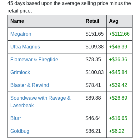
45 days based upon the average selling price minus the
retail price.
Name
Retail
Avg
Megatron
$151.65
+$112.66
Ultra Magnus
$109.38
+$46.39
Flamewar & Fireglide
$78.35
+$36.36
Grimlock
$100.83
+$45.84
Blaster & Rewind
$78.41
+$39.42
Soundwave with Ravage &
$89.88
+$26.89
Laserbeak
Blurr
$46.64
+$16.65
Goldbug
$36.21
+$6.22