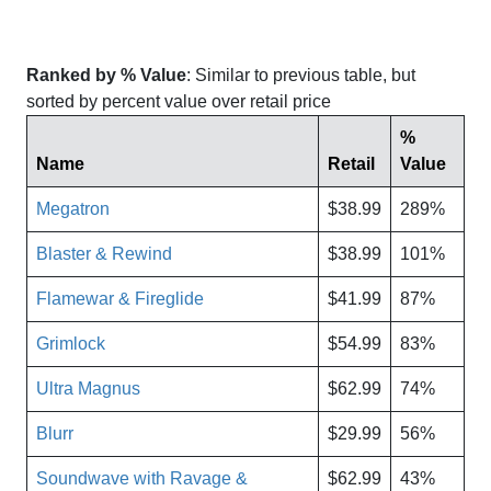
Ranked by % Value
: Similar to previous table, but
sorted by percent value over retail price
%
Name
Retail
Value
Megatron
$38.99
289%
Blaster & Rewind
$38.99
101%
Flamewar & Fireglide
$41.99
87%
Grimlock
$54.99
83%
Ultra Magnus
$62.99
74%
Blurr
$29.99
56%
Soundwave with Ravage &
$62.99
43%