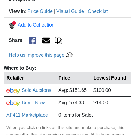
View in
:
Price Guide
|
Visual Guide
|
Checklist
Add to Collection
Share
:
Help us improve this page
Where to Buy:
Retailer
Price
Lowest Found
Sold Auctions
Avg: $151.65
$100.00
Buy It Now
Avg: $74.33
$14.00
AF411 Marketplace
0 items for Sale.
When you click on links on this site and make a purchase, this
can result in this site earning a commission. Affiliate programs