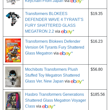
Keychain From Japan
via
*
Transformers BLOKEES
$19.35
DEFENDER WAVE 4 TYRANT'S
FURY SHATTERED GLASS
MEGATRON 2.2
via
*
Transformers Blokees Defender
$16.23
Version 04 Tyrants Fury Shattered
Glass Megatron
via
*
Mochibots Transformers Plush
$56.80
Stuffed Toy Megatron Shattered
Glass Ver. New Japan
via
*
Hasbro Transformers Generations
$185.56
Shattered Glass Megatron Voyager
Class
via
*