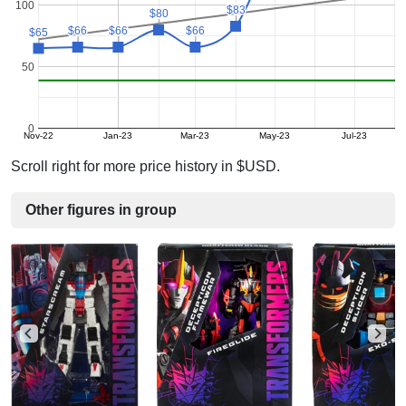
100
$83
$83
$80
$80
$66
$66
$66
$66
$66
$66
$65
$65
50
0
Nov-22
Jan-23
Mar-23
May-23
Jul-23
Scroll right for more price history in $USD.
Other figures in group