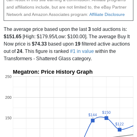
and affiliations include, but are not limited to, the eBay Partner
Network and Amazon Associates program:
Affiliate Disclosure
The average price based upon the last
3
sold auctions is:
$151.65
[High: $179.95/Low: $100.00]. The average Buy It
Now price is
$74.33
based upon
19
filtered active auctions
out of
24
. This figure is ranked
#1 in value
within the
Transformers - Shattered Glass category.
Megatron: Price History Graph
250
200
$150
$150
$144
$144
150
$122
$122