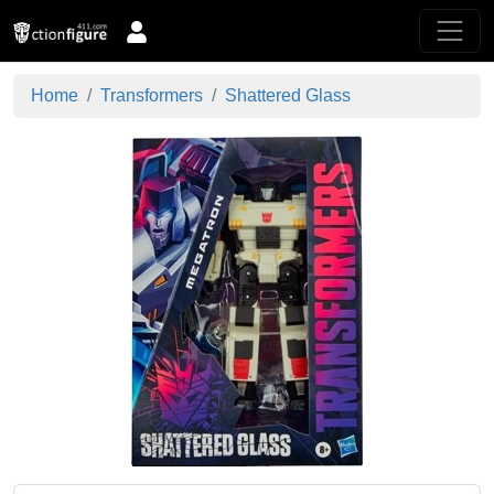
Home
Transformers
Shattered Glass