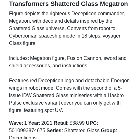
Transformers Shattered Glass Megatron
Figure depicts the righteous Decepticon commander,
Megatron, with deco and details inspired by the
Shattered Glass universe. Converts from robot to
Cybertronian spaceship mode in 18 steps. voyager
Class figure
Includes: Megatron figure, Fusion Cannon, sword and
shield accessories, and instructions.
Features red Decepticon logo and detachable Energon
wings in robot mode. Comes with the second of a 5-
issue IDW Shattered Glass miniseries with a Hasbro
Pulse exclusive variant cover you can only get with
figure, featuring spot UV.
Wave
: 1
Year
: 2021
Retail
: $38.99
UPC
:
5010993874675
Series:
Shattered Glass
Group:
Decepticons