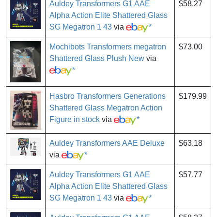
Auldey Transformers G1 AAE
$58.27
Alpha Action Elite Shattered Glass
SG Megatron 1 43
via
*
Mochibots Transformers megatron
$73.00
Shattered Glass Plush New
via
*
Hasbro Transformers Generations
$179.99
Shattered Glass Megatron Action
Figure in stock
via
*
Auldey Transformers AAE Deluxe
$63.18
via
*
Auldey Transformers G1 AAE
$57.77
Alpha Action Elite Shattered Glass
SG Megatron 1 43
via
*