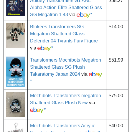
Auldey Transformers G1 AAE
$58.27
Alpha Action Elite Shattered Glass
SG Megatron 1 43
via
*
Blokees Transformers SG
$14.00
Megatron Shattered Glass
Defender 04 Tyrants Fury Figure
via
*
Transformers Mochibots Megatron
$51.99
Shattered Glass SG Plush
Takaratomy Japan 2024
via
*
Mochibots Transformers megatron
$75.00
Shattered Glass Plush New
via
*
Mochibots Transformers Acrylic
$40.00