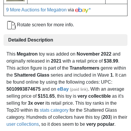
9 More Auctions for Megatron
via
*
Rotate screen for more info.
Detailed Description
This
Megatron
toy was added on
November 2022
and
originally released in
2021
with a retail price of
$38.99
.
This action figure is part of the
Transformers
genre within
the
Shattered Glass
series and included in Wave
1
. It can
be found online by using the following codes: UPC:
5010993874675
and on
eBay
. With an average
(paid link)
selling price of
$151.65
, this toy is
very collectible
as it's
selling for
3x over
its retail price. This toy ranks in the
Top20 within its
stats category
for the Shattered Glass
category. Hundreds of collectors have this toy (
203
) in their
user collections
, so it does seem to be
very popular
.