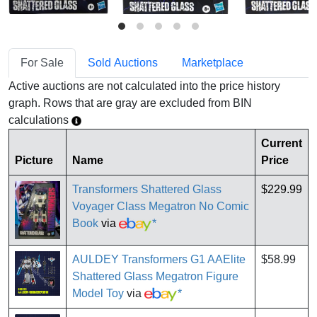
For Sale
Sold Auctions
Marketplace
Active auctions are not calculated into the price history
graph. Rows that are gray are excluded from BIN
calculations
Current
Picture
Name
Price
Transformers Shattered Glass
$229.99
Voyager Class Megatron No Comic
Book
via
*
AULDEY Transformers G1 AAElite
$58.99
Shattered Glass Megatron Figure
Model Toy
via
*