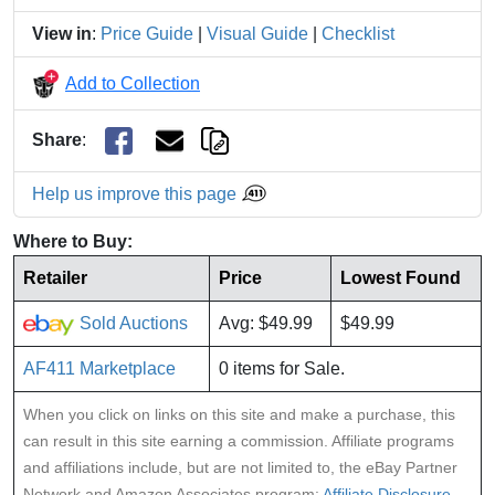
View in
:
Price Guide
|
Visual Guide
|
Checklist
Add to Collection
Share
:
Help us improve this page
Where to Buy:
Retailer
Price
Lowest Found
Sold Auctions
Avg: $49.99
$49.99
AF411 Marketplace
0 items for Sale.
When you click on links on this site and make a purchase, this
can result in this site earning a commission. Affiliate programs
and affiliations include, but are not limited to, the eBay Partner
Network and Amazon Associates program:
Affiliate Disclosure