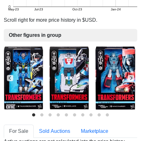
0
May-23
Jul-23
Oct-23
Jan-24
Scroll right for more price history in $USD.
Other figures in group
For Sale
Sold Auctions
Marketplace