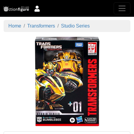
Home
Transformers
Studio Series