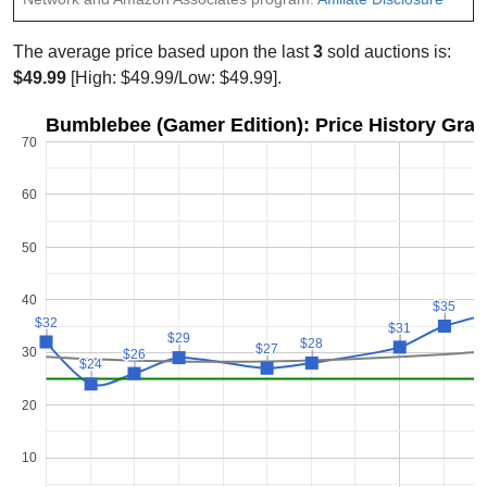
The average price based upon the last
3
sold auctions is:
$49.99
[High: $49.99/Low: $49.99].
Bumblebee (Gamer Edition): Price History Gra
70
60
50
40
$35
$35
$32
$32
$31
$31
$29
$29
$28
$28
$27
$27
30
$26
$26
$24
$24
20
10