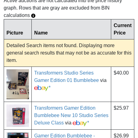
Active auctions are not calculated into the price history
graph. Rows that are gray are excluded from BIN
calculations
Current
Picture
Name
Price
Detailed Search items not found. Displaying more
general search results that may not be as accurate for this
item.
Transformers Studio Series
$40.00
Gamer Edition 01 Bumblebee
via
*
Transformers Gamer Edition
$25.97
Bumblebee New 10 Studio Series
Deluxe Class
via
*
Gamer Edition Bumblebee -
$26.99