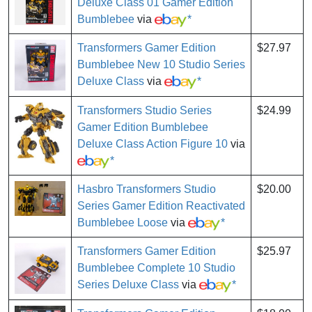
Deluxe Class 01 Gamer Edition
Bumblebee
via
*
Transformers Gamer Edition
$27.97
Bumblebee New 10 Studio Series
Deluxe Class
via
*
Transformers Studio Series
$24.99
Gamer Edition Bumblebee
Deluxe Class Action Figure 10
via
*
Hasbro Transformers Studio
$20.00
Series Gamer Edition Reactivated
Bumblebee Loose
via
*
Transformers Gamer Edition
$25.97
Bumblebee Complete 10 Studio
Series Deluxe Class
via
*