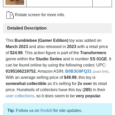
Rotate screen for more info.
Detailed Description
This
Bumblebee (Gamer Edition)
toy was added on
March 2023
and also released in
2023
with a retail price
of
$24.99
. This action figure is part of the
Transformers
genre within the
Studio Series
and is number
SS 01GE
. It
can be found online by using the following codes: UPC:
0195166219752
, Amazon ASIN:
B0B3G9FQ31
.
(paid link)
With an average selling price of
$49.99
, this toy is
somewhat collectible
as it's selling for
2x over
its retail
price. Hundreds of collectors have this toy (
285
) in their
user collections
, so it does seem to be
very popular
.
Tip:
Follow us on
Reddit
for site updates.