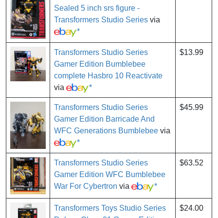
Sealed 5 inch srs figure -
Transformers Studio Series
via
*
Transformers Studio Series
$13.99
Gamer Edition Bumblebee
complete Hasbro 10 Reactivate
via
*
Transformers Studio Series
$45.99
Gamer Edition Barricade And
WFC Generations Bumblebee
via
*
Transformers Studio Series
$63.52
Gamer Edition WFC Bumblebee
War For Cybertron
via
*
Transformers Toys Studio Series
$24.00