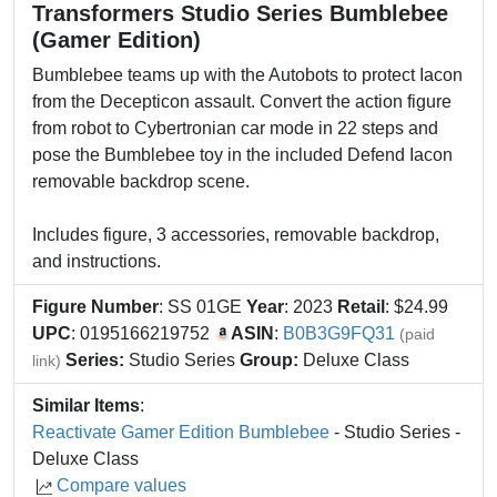
Transformers Studio Series Bumblebee
(Gamer Edition)
Bumblebee teams up with the Autobots to protect Iacon
from the Decepticon assault. Convert the action figure
from robot to Cybertronian car mode in 22 steps and
pose the Bumblebee toy in the included Defend Iacon
removable backdrop scene.
Includes figure, 3 accessories, removable backdrop,
and instructions.
Figure Number
: SS 01GE
Year
: 2023
Retail
: $24.99
UPC
: 0195166219752
ASIN
:
B0B3G9FQ31
(paid
Series:
Studio Series
Group:
Deluxe Class
link)
Similar Items
:
Reactivate Gamer Edition Bumblebee
- Studio Series -
Deluxe Class
Compare values