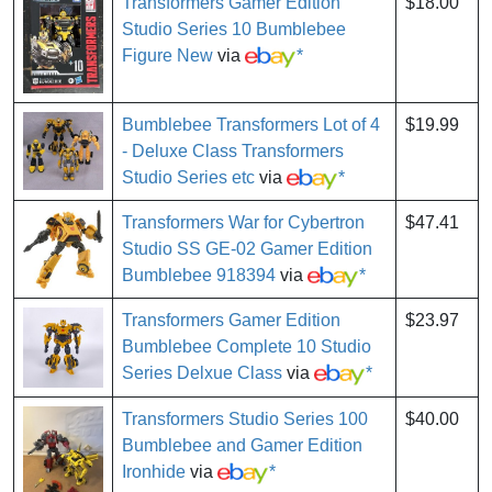
Transformers Gamer Edition
$18.00
Studio Series 10 Bumblebee
Figure New
via
*
Bumblebee Transformers Lot of 4
$19.99
- Deluxe Class Transformers
Studio Series etc
via
*
Transformers War for Cybertron
$47.41
Studio SS GE-02 Gamer Edition
Bumblebee 918394
via
*
Transformers Gamer Edition
$23.97
Bumblebee Complete 10 Studio
Series Delxue Class
via
*
Transformers Studio Series 100
$40.00
Bumblebee and Gamer Edition
Ironhide
via
*