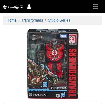
Home
Transformers
Studio Series