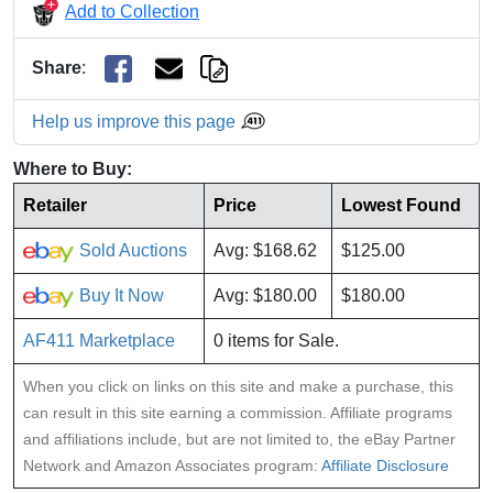
Add to Collection
Share
:
Help us improve this page
Where to Buy:
Retailer
Price
Lowest Found
Sold Auctions
Avg: $168.62
$125.00
Buy It Now
Avg: $180.00
$180.00
AF411 Marketplace
0 items for Sale.
When you click on links on this site and make a purchase, this
can result in this site earning a commission. Affiliate programs
and affiliations include, but are not limited to, the eBay Partner
Network and Amazon Associates program:
Affiliate Disclosure