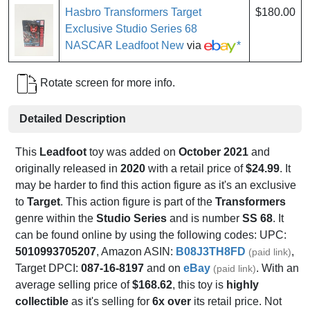
Hasbro Transformers Target
$180.00
Exclusive Studio Series 68
NASCAR Leadfoot New
via
*
Rotate screen for more info.
Detailed Description
This
Leadfoot
toy was added on
October 2021
and
originally released in
2020
with a retail price of
$24.99
. It
may be harder to find this action figure as it's an exclusive
to
Target
. This action figure is part of the
Transformers
genre within the
Studio Series
and is number
SS 68
. It
can be found online by using the following codes: UPC:
5010993705207
, Amazon ASIN:
B08J3TH8FD
,
(paid link)
Target DPCI:
087-16-8197
and on
eBay
. With an
(paid link)
average selling price of
$168.62
, this toy is
highly
collectible
as it's selling for
6x over
its retail price. Not