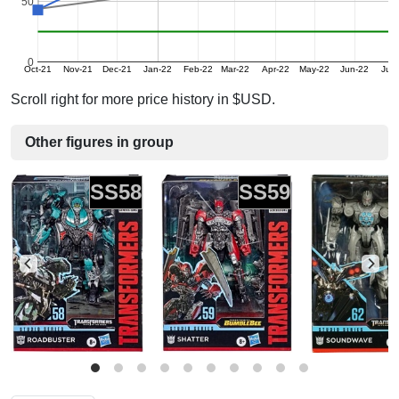
50
0
Oct-21
Nov-21
Dec-21
Jan-22
Feb-22
Mar-22
Apr-22
May-22
Jun-22
Jul-
Scroll right for more price history in $USD.
Other figures in group
SS58
SS59