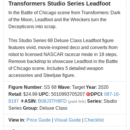
Transformers Studio Series Leadfoot
In the Battle of Chicago scene from Transformers: Dark
of the Moon, Leadfoot and the Wreckers turn the
Decepticons into scrap.
This Studio Series 68 Deluxe Class Leadfoot figure
features vivid, movie-inspired deco and converts from
robot to licensed NASCAR racecar mode in 18 steps.
Remove backdrop to showcase Leadfoot in the Battle
of Chicago scene. Includes 5 detailed weapon
accessories and Steeljaw figure.
Figure Number
: SS 68
Wave
: Target
Year
: 2020
Retail
: $24.99
UPC
: 5010993705207
DPCI
:
087-16-
8197
ASIN
:
B08J3TH8FD
Series:
Studio
(paid link)
Series
Group:
Deluxe Class
View in
:
Price Guide
|
Visual Guide
|
Checklist