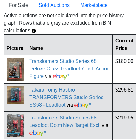
For Sale
Sold Auctions
Marketplace
Active auctions are not calculated into the price history
graph. Rows that are gray are excluded from BIN
calculations
Current
Picture
Name
Price
Transformers Studio Series 68
$180.00
Deluxe Class Leadfoot 7 inch Action
Figure
via
*
Takara Tomy Hasbro
$296.81
TRANSFORMERS Studio Series -
SS68 - Leadfoot
via
*
Transformers Studio Series 68
$219.95
Leadfoot Dotm New Target Excl.
via
*