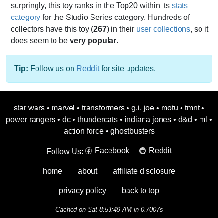
surpringly, this toy ranks in the Top20 within its
stats
category
for the Studio Series category. Hundreds of
collectors have this toy (
267
) in their
user collections
, so it
does seem to be
very popular
.
Tip:
Follow us on
Reddit
for site updates.
star wars
•
marvel
•
transformers
•
g.i. joe
•
motu
•
tmnt
•
power rangers
•
dc
•
thundercats
•
indiana jones
•
d&d
•
ml
•
action force
•
ghostbusters
Facebook
Reddit
Follow Us:
home
about
affiliate disclosure
privacy policy
back to top
Cached on Sat 8:53:49 AM in 0.7007s