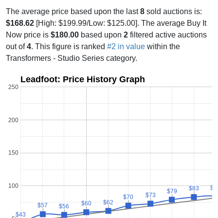
The average price based upon the last
8
sold auctions is:
$168.62
[High: $199.99/Low: $125.00]. The average Buy It
Now price is
$180.00
based upon
2
filtered active auctions
out of
4
. This figure is ranked
#2 in value
within the
Transformers - Studio Series category.
Leadfoot: Price History Graph
250
200
150
100
$8
$8
$83
$83
$79
$79
$73
$73
$70
$70
$62
$62
$60
$60
$57
$57
$56
$56
$43
$43