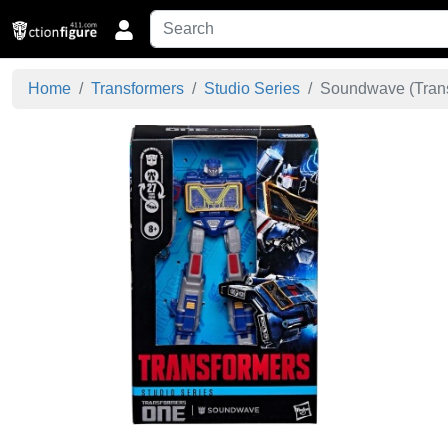
Home
Transformers
Studio Series
Soundwave (Trans