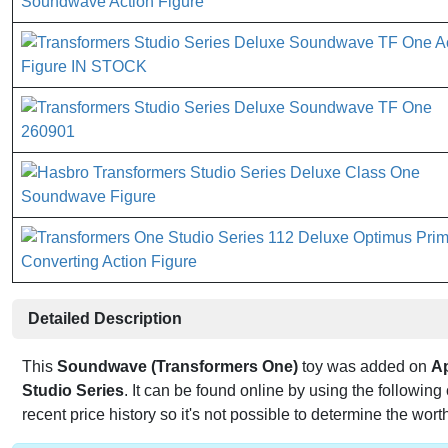
Detailed Description
This
Soundwave (Transformers One)
toy was added on
Ap
Studio Series
. It can be found online by using the followi
recent price history so it's not possible to determine the wort