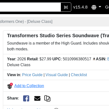
v15.4.8
G
formers One) - [
Deluxe Class
]
Transformers Studio Series Soundwave (Tr
Soundwave is a member of the High Guard. Includes shoulde
both modes.
Year
: 2026
Retail
: $27.99
UPC
: 5010996380517
ASIN
:
Deluxe Class
View in
:
Price Guide
|
Visual Guide
|
Checklist
Add to Collection
Share
: