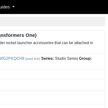
uides
ansformers One)
r rocket launcher accessories that can be attached in
B0G2PKQCH8
Series:
Studio Series
Group:
(paid link)