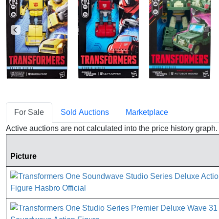
For Sale
Sold Auctions
Marketplace
Active auctions are not calculated into the price history grap
Picture