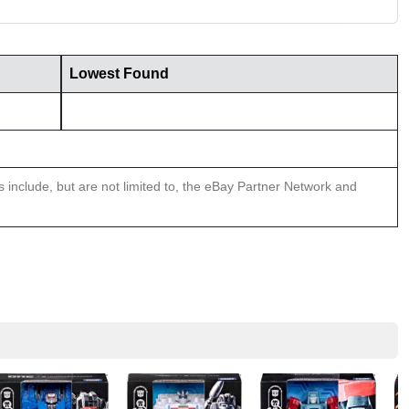
Lowest Found
ns include, but are not limited to, the eBay Partner Network and