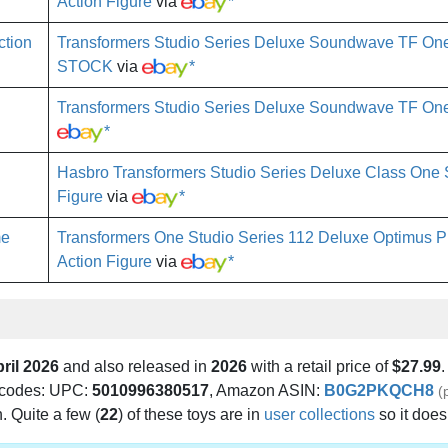
Action Figure
via
*
Transformers Studio Series Deluxe Soundwave TF One 
STOCK
via
*
Transformers Studio Series Deluxe Soundwave TF On
*
Hasbro Transformers Studio Series Deluxe Class On
Figure
via
*
Transformers One Studio Series 112 Deluxe Optimus P
Action Figure
via
*
ril 2026
and also released in
2026
with a retail price of
$27.99
.
ng codes: UPC:
5010996380517
, Amazon ASIN:
B0G2PKQCH8
(
h. Quite a few (
22
) of these toys are in
user collections
so it doe