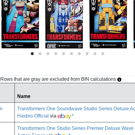
h. Rows that are gray are excluded from BIN calculations
Name
Transformers One Soundwave Studio Series Deluxe Ac
Hasbro Official
via
*
Transformers One Studio Series Premier Deluxe Wav