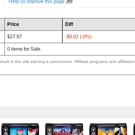
Help us improve this page
Price
Diff
$27.97
-$0.02 (-0%)
0 items for Sale.
sult in this site earning a commission. Affiliate programs and affiliatio