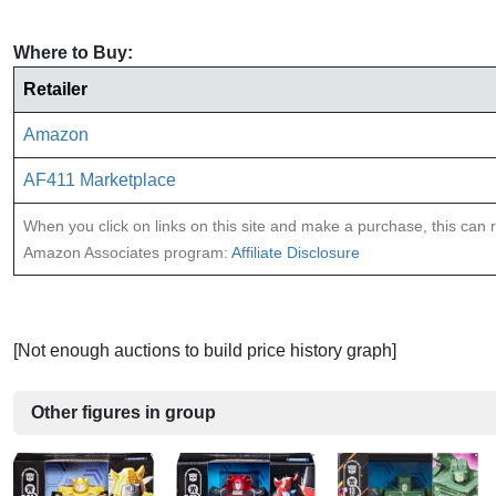
Where to Buy:
Retailer
Amazon
AF411 Marketplace
When you click on links on this site and make a purchase, this can re
Amazon Associates program:
Affiliate Disclosure
[Not enough auctions to build price history graph]
Other figures in group