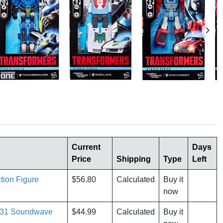
Current
Days
Price
Shipping
Type
Left
tion Figure
$56.80
Calculated
Buy it
now
e 31 Soundwave
$44.99
Calculated
Buy it