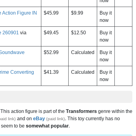
now
Action Figure IN
$45.99
$9.99
Buy it
now
e 260901
via
$49.45
$12.50
Buy it
now
e Soundwave
$52.99
Calculated
Buy it
now
rime Converting
$41.39
Calculated
Buy it
now
 This action figure is part of the
Transformers
genre within the
and on
eBay
. This toy currently has no
paid link)
(paid link)
s seem to be
somewhat popular
.