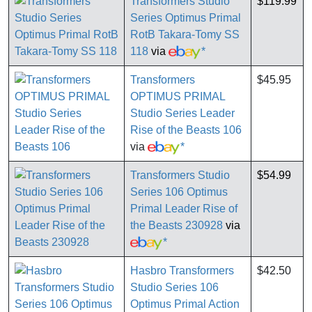
Transformers Studio
$119.99
Series Optimus Primal
RotB Takara-Tomy SS
118
via
*
Transformers
$45.95
OPTIMUS PRIMAL
Studio Series Leader
Rise of the Beasts 106
via
*
Transformers Studio
$54.99
Series 106 Optimus
Primal Leader Rise of
the Beasts 230928
via
*
Hasbro Transformers
$42.50
Studio Series 106
Optimus Primal Action