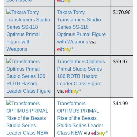
Takara Tomy
$170.96
Transformers Studio
Series SS-118
Optimus Primal Figure
with Weapons
via
*
Transformers Optimus
$59.97
Primal Studio Series
106 ROTB Hasbro
Leader Class Figure
via
*
Transformers
$44.99
OPTIMUS PRIMAL
Rise of the Beasts
Studio Series Leader
Class NEW
via
*