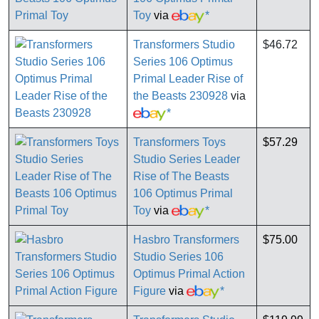
Toy
via
*
Transformers Studio
$46.72
Series 106 Optimus
Primal Leader Rise of
the Beasts 230928
via
*
Transformers Toys
$57.29
Studio Series Leader
Rise of The Beasts
106 Optimus Primal
Toy
via
*
Hasbro Transformers
$75.00
Studio Series 106
Optimus Primal Action
Figure
via
*