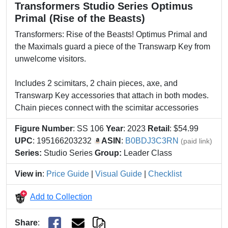
Transformers Studio Series Optimus
Primal (Rise of the Beasts)
Transformers: Rise of the Beasts! Optimus Primal and
the Maximals guard a piece of the Transwarp Key from
unwelcome visitors.
Includes 2 scimitars, 2 chain pieces, axe, and
Transwarp Key accessories that attach in both modes.
Chain pieces connect with the scimitar accessories
Figure Number
: SS 106
Year
: 2023
Retail
: $54.99
UPC
: 195166203232
ASIN
:
B0BDJ3C3RN
(paid link)
Series:
Studio Series
Group:
Leader Class
View in
:
Price Guide
|
Visual Guide
|
Checklist
Add to Collection
Share
: