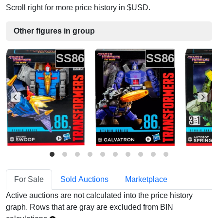
Scroll right for more price history in $USD.
Other figures in group
SS86
SS86
For Sale
Sold Auctions
Marketplace
Active auctions are not calculated into the price history
graph. Rows that are gray are excluded from BIN