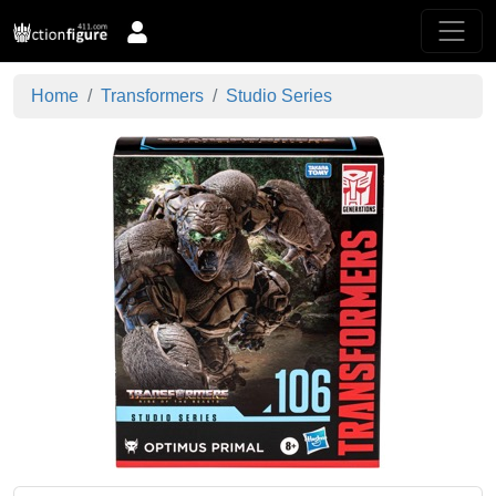
Home
Transformers
Studio Series