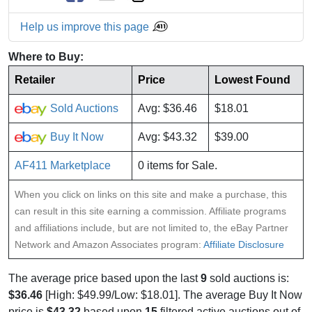
Help us improve this page
Where to Buy:
Retailer
Price
Lowest Found
Sold Auctions
Avg: $36.46
$18.01
Buy It Now
Avg: $43.32
$39.00
AF411 Marketplace
0 items for Sale.
When you click on links on this site and make a purchase, this
can result in this site earning a commission. Affiliate programs
and affiliations include, but are not limited to, the eBay Partner
Network and Amazon Associates program:
Affiliate Disclosure
The average price based upon the last
9
sold auctions is:
$36.46
[High: $49.99/Low: $18.01]. The average Buy It Now
price is
$43.32
based upon
15
filtered active auctions out of