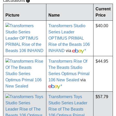
calculations
Current
Picture
Name
Price
Transformers Studio
$40.00
Series Leader
OPTIMUS PRIMAL
Rise of the Beasts 106
INHAND
via
*
Transformers Rise Of
$44.95
The Beasts Studio
Series Optimus Primal
106 New Sealed
via
*
Transformers Toys
$57.79
Studio Series Leader
Rise of The Beasts
106 Optimus Primal