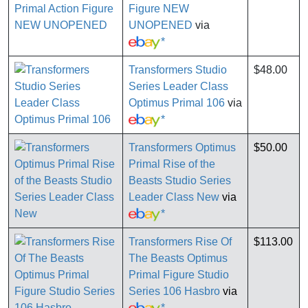
Figure NEW
UNOPENED
via
*
Transformers Studio
$48.00
Series Leader Class
Optimus Primal 106
via
*
Transformers Optimus
$50.00
Primal Rise of the
Beasts Studio Series
Leader Class New
via
*
Transformers Rise Of
$113.00
The Beasts Optimus
Primal Figure Studio
Series 106 Hasbro
via
*