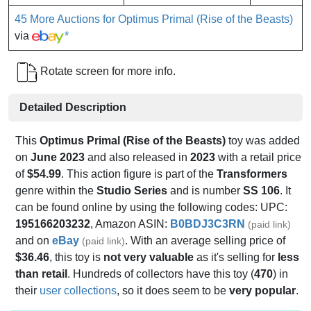
45 More Auctions for Optimus Primal (Rise of the Beasts)
via
*
Rotate screen for more info.
Detailed Description
This
Optimus Primal (Rise of the Beasts)
toy was added
on
June 2023
and also released in
2023
with a retail price
of
$54.99
. This action figure is part of the
Transformers
genre within the
Studio Series
and is number
SS 106
. It
can be found online by using the following codes: UPC:
195166203232
, Amazon ASIN:
B0BDJ3C3RN
(paid link)
and on
eBay
. With an average selling price of
(paid link)
$36.46
, this toy is
not very valuable
as it's selling for
less
than retail
. Hundreds of collectors have this toy (
470
) in
their
user collections
, so it does seem to be
very popular
.