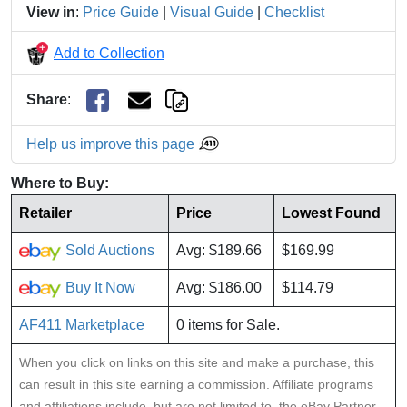
View in
:
Price Guide
|
Visual Guide
|
Checklist
Add to Collection
Share
:
Help us improve this page
Where to Buy:
Retailer
Price
Lowest Found
Sold Auctions
Avg: $189.66
$169.99
Buy It Now
Avg: $186.00
$114.79
AF411 Marketplace
0 items for Sale.
When you click on links on this site and make a purchase, this
can result in this site earning a commission. Affiliate programs
and affiliations include, but are not limited to, the eBay Partner