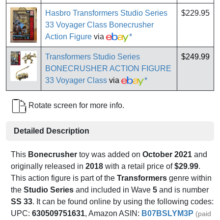
Hasbro Transformers Studio Series
$229.95
33 Voyager Class Bonecrusher
Action Figure
via
*
Transformers Studio Series
$249.99
BONECRUSHER ACTION FIGURE
33 Voyager Class
via
*
Rotate screen for more info.
Detailed Description
This
Bonecrusher
toy was added on
October 2021
and
originally released in
2018
with a retail price of
$29.99
.
This action figure is part of the
Transformers
genre within
the
Studio Series
and included in Wave
5
and is number
SS 33
. It can be found online by using the following codes:
UPC:
630509751631
, Amazon ASIN:
B07BSLYM3P
(paid