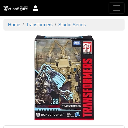
Home
Transformers
Studio Series