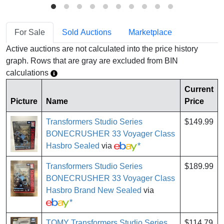
For Sale
Sold Auctions
Marketplace
Active auctions are not calculated into the price history
graph. Rows that are gray are excluded from BIN
calculations
Current
Picture
Name
Price
Transformers Studio Series
$149.99
BONECRUSHER 33 Voyager Class
Hasbro Sealed
via
*
Transformers Studio Series
$189.99
BONECRUSHER 33 Voyager Class
Hasbro Brand New Sealed
via
*
TOMY Transformers Studio Series
$114.79