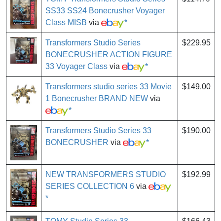
SS33 SS24 Bonecrusher Voyager
Class MISB
via
*
Transformers Studio Series
$229.95
BONECRUSHER ACTION FIGURE
33 Voyager Class
via
*
Transformers studio series 33 Movie
$149.00
1 Bonecrusher BRAND NEW
via
*
Transformers Studio Series 33
$190.00
BONECRUSHER
via
*
NEW TRANSFORMERS STUDIO
$192.99
SERIES COLLECTION 6
via
*