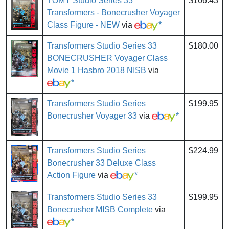
TOMY Studio Series 33
$166.43
Transformers - Bonecrusher Voyager
Class Figure - NEW
via
*
Transformers Studio Series 33
$180.00
BONECRUSHER Voyager Class
Movie 1 Hasbro 2018 NISB
via
*
Transformers Studio Series
$199.95
Bonecrusher Voyager 33
via
*
Transformers Studio Series
$224.99
Bonecrusher 33 Deluxe Class
Action Figure
via
*
Transformers Studio Series 33
$199.95
Bonecrusher MISB Complete
via
*