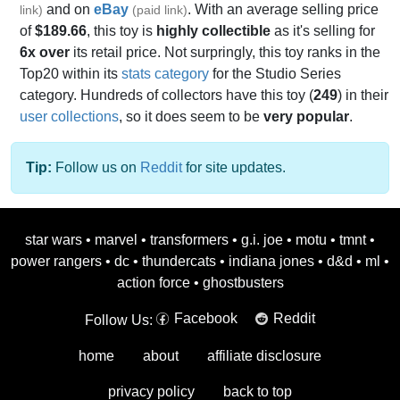
and on
eBay
. With an average selling price
link)
(paid link)
of
$189.66
, this toy is
highly collectible
as it's selling for
6x over
its retail price. Not surpringly, this toy ranks in the
Top20 within its
stats category
for the Studio Series
category. Hundreds of collectors have this toy (
249
) in their
user collections
, so it does seem to be
very popular
.
Tip:
Follow us on
Reddit
for site updates.
star wars
•
marvel
•
transformers
•
g.i. joe
•
motu
•
tmnt
•
power rangers
•
dc
•
thundercats
•
indiana jones
•
d&d
•
ml
•
action force
•
ghostbusters
Facebook
Reddit
Follow Us:
home
about
affiliate disclosure
privacy policy
back to top