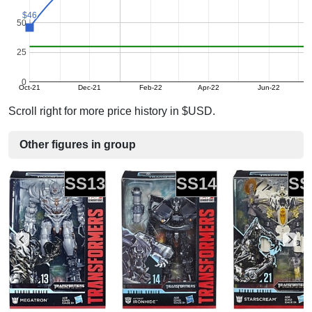
$46
$46
50
25
0
Oct-21
Dec-21
Feb-22
Apr-22
Jun-22
Scroll right for more price history in $USD.
Other figures in group
SS13
SS14
SS