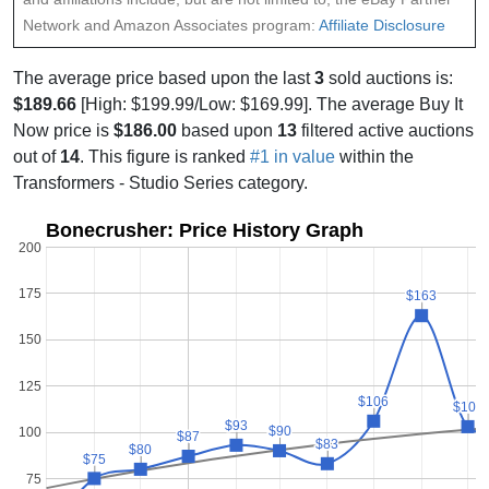
Network and Amazon Associates program:
Affiliate Disclosure
The average price based upon the last
3
sold auctions is:
$189.66
[High: $199.99/Low: $169.99]. The average Buy It
Now price is
$186.00
based upon
13
filtered active auctions
out of
14
. This figure is ranked
#1 in value
within the
Transformers - Studio Series category.
Bonecrusher: Price History Graph
200
175
$163
$163
150
125
$106
$106
$103
$103
$93
$93
$90
$90
100
$87
$87
$83
$83
$80
$80
$75
$75
75