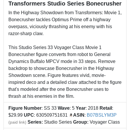
Transformers Studio Series Bonecrusher
In the Highway Showdown from Transformers: Movie 1,
Bonecrusher tackles Optimus Prime off a highway
overpass, viciously thrashing at his enemy with his
razor-sharp claw.
This Studio Series 33 Voyager Class Movie 1
Bonecrusher figure converts from robot to General
Dynamics Buffalo MPCV mode in 33 steps. Remove
backdrop to showcase Bonecrusher in the Highway
Showdown scene. Figure features vivid, movie-
inspired deco and a detailed claw attached to the figure
that's modeled after the one Bonecrusher uses to
thrash at his enemies in the film.
Figure Number
: SS 33
Wave
: 5
Year
: 2018
Retail
:
$29.99
UPC
: 630509751631
ASIN
:
B07BSLYM3P
Series:
Studio Series
Group:
Voyager Class
(paid link)