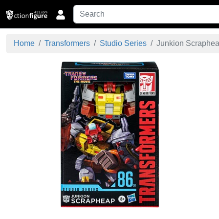
Home
Transformers
Studio Series
Junkion Scrapheap