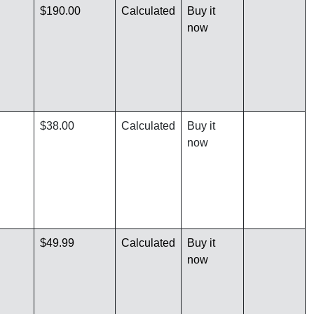
$190.00
Calculated
Buy it
now
$38.00
Calculated
Buy it
now
$49.99
Calculated
Buy it
now