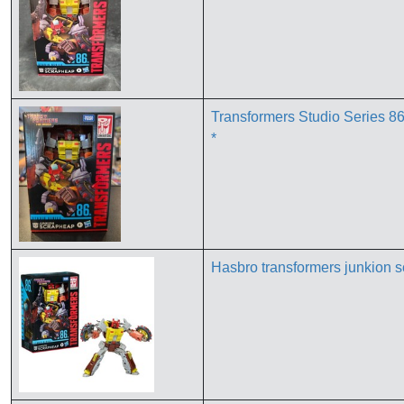
Transformers Studio Series 
*
Hasbro transformers junkion s