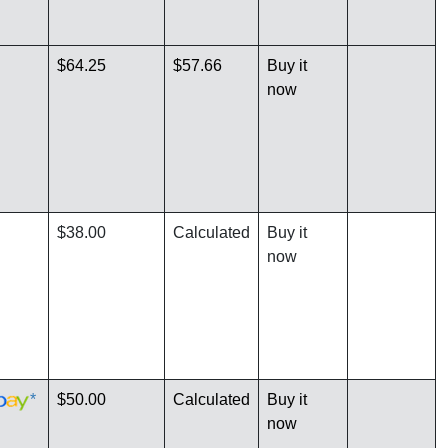
$64.25
$57.66
Buy it
now
$38.00
Calculated
Buy it
now
*
$50.00
Calculated
Buy it
now