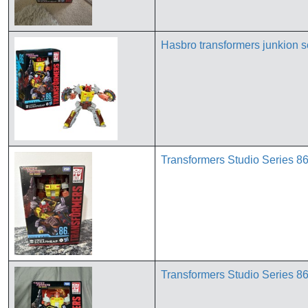
Hasbro transformers junkion s
Transformers Studio Series 86
Transformers Studio Series 