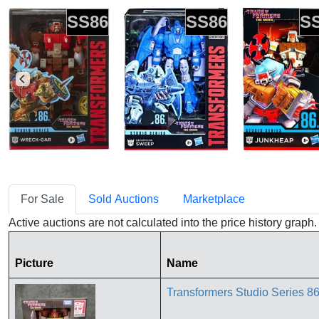
SS86
SS86
S
For Sale
Sold Auctions
Marketplace
Active auctions are not calculated into the price history grap
Picture
Name
Transformers Studio Series 86