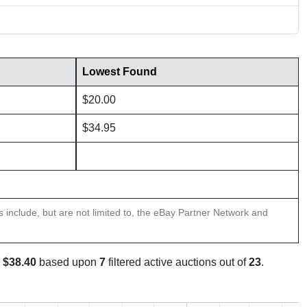
Lowest Found
$20.00
$34.95
ns include, but are not limited to, the eBay Partner Network and
s
$38.40
based upon
7
filtered active auctions out of
23
.