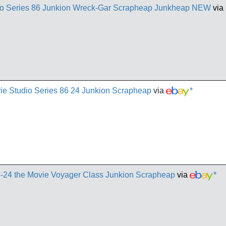
io Series 86 Junkion Wreck-Gar Scrapheap Junkheap NEW
via
ie Studio Series 86 24 Junkion Scrapheap
via
*
6-24 the Movie Voyager Class Junkion Scrapheap
via
*