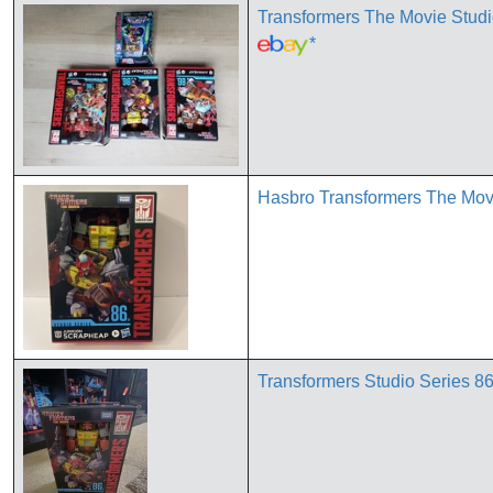
Transformers The Movie Stud
*
Hasbro Transformers The Mov
Transformers Studio Series 8