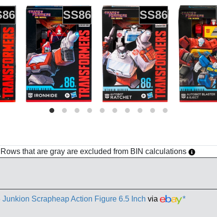
S86
SS86
SS86
h. Rows that are gray are excluded from BIN calculations
 Junkion Scrapheap Action Figure 6.5 Inch
via
*