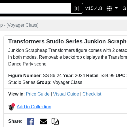
v15.4.8
G
 - [
Voyager Class
]
Transformers Studio Series Junkion Scrap
Junkion Scrapheap Transformers figure comes with 2 detac
in both modes. Removable backdrop displays the Transform
Dance Party scene.
Figure Number
: SS 86-24
Year
: 2024
Retail
: $34.99
UPC
Studio Series
Group:
Voyager Class
View in
:
Price Guide
|
Visual Guide
|
Checklist
Add to Collection
Share
: