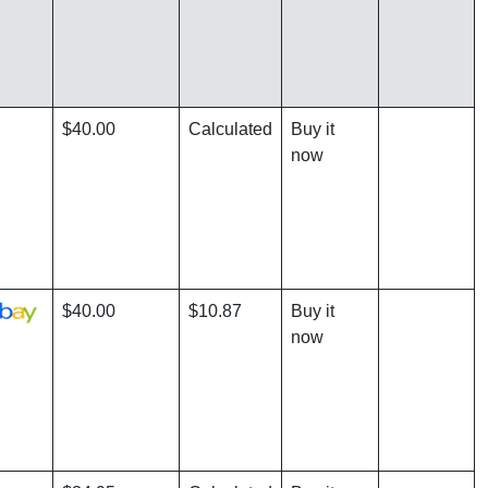
$40.00
Calculated
Buy it
now
$40.00
$10.87
Buy it
now