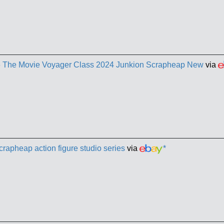
86 The Movie Voyager Class 2024 Junkion Scrapheap New
via
crapheap action figure studio series
via
*