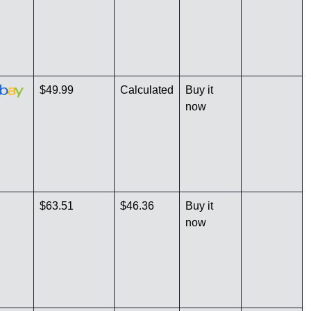
$49.99
Calculated
Buy it
now
$63.51
$46.36
Buy it
now