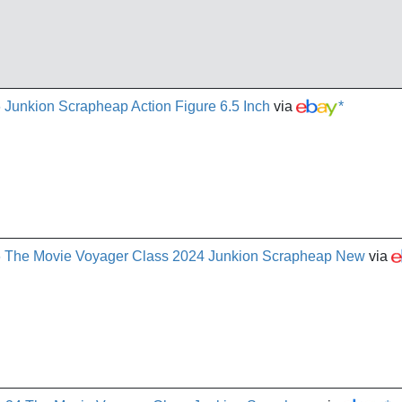
 Junkion Scrapheap Action Figure 6.5 Inch
via
*
86 The Movie Voyager Class 2024 Junkion Scrapheap New
via