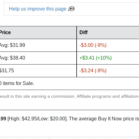
Help us improve this page
Price
Diff
Avg: $31.99
-$3.00 (-9%)
Avg: $38.40
+$3.41 (+10%)
$31.75
-$3.24 (-9%)
0 items for Sale.
sult in this site earning a commission. Affiliate programs and affiliatio
.99
[High: $42.95/Low: $20.00]. The average Buy It Now price i