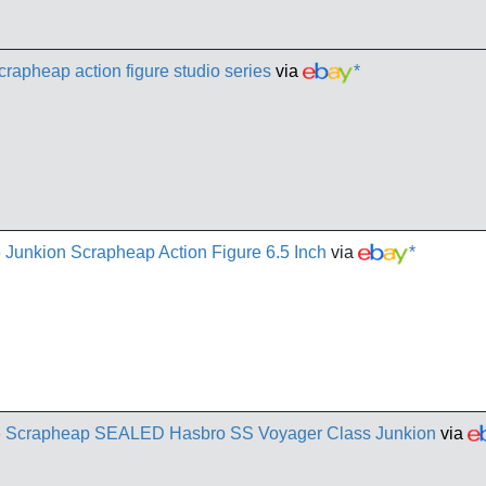
crapheap action figure studio series
via
*
 Junkion Scrapheap Action Figure 6.5 Inch
via
*
86 Scrapheap SEALED Hasbro SS Voyager Class Junkion
via