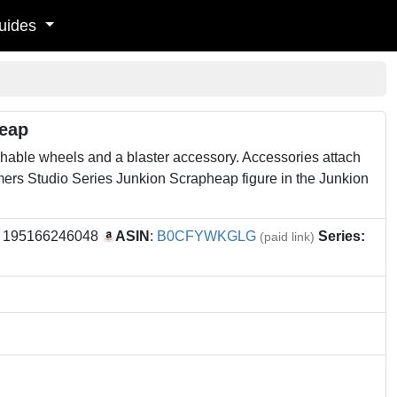
uides
heap
hable wheels and a blaster accessory. Accessories attach
ers Studio Series Junkion Scrapheap figure in the Junkion
: 195166246048
ASIN
:
B0CFYWKGLG
Series:
(paid link)