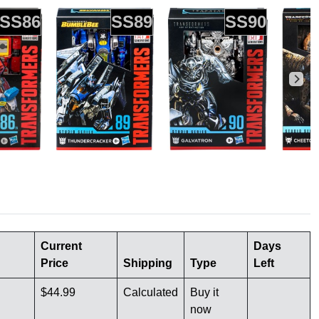
SS86
SS89
SS90
Current
Days
Price
Shipping
Type
Left
$44.99
Calculated
Buy it
now