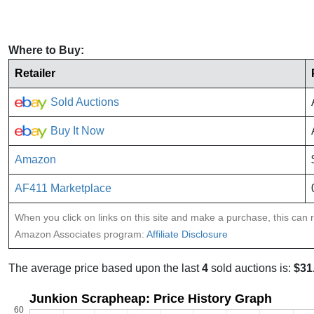
Where to Buy:
Retailer
Sold Auctions
Buy It Now
Amazon
AF411 Marketplace
When you click on links on this site and make a purchase, this can re
Amazon Associates program:
Affiliate Disclosure
The average price based upon the last
4
sold auctions is:
$31
Junkion Scrapheap: Price History Graph
60