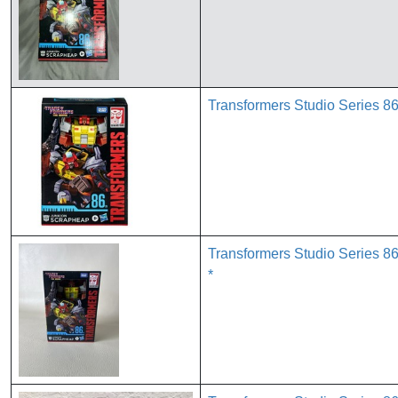
Transformers Studio Series 86
Transformers Studio Series 
*