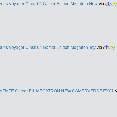
eries Voyager Class 04 Gamer Edition Megatron New
via
eries Voyager Class 04 Gamer Edition Megatron Toy
via
*
ries MTMTE Gamer Ed. MEGATRON NEW GAMERVERSE EXCL
v