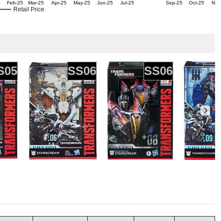
Feb-25
Mar-25
Apr-25
May-25
Jun-25
Jul-25
Sep-25
Oct-25
Nov
Retail Price
S05
SS06
SS06