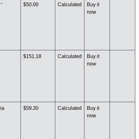
*
$50.00
Calculated
Buy it
now
$151.18
Calculated
Buy it
now
ia
$59.30
Calculated
Buy it
now