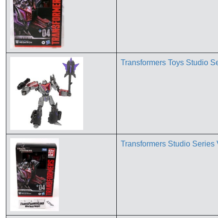
Transformers Toys Studio S
Transformers Studio Serie