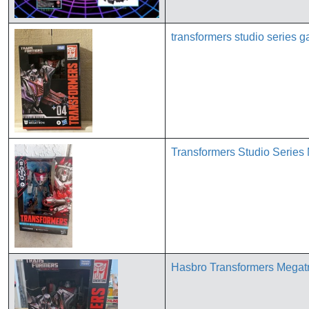
transformers studio series 
Transformers Studio Series
Hasbro Transformers Megat