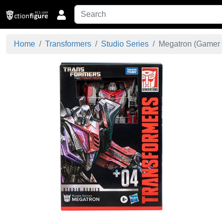
Home
Transformers
Studio Series
Megatron (Gamer E