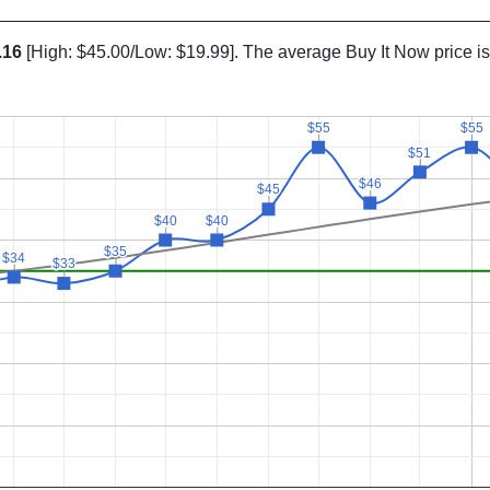
.16
[High: $45.00/Low: $19.99]. The average Buy It Now price i
$55
$55
$55
$55
$51
$51
$46
$46
$45
$45
$40
$40
$40
$40
$35
$35
$34
$34
$33
$33