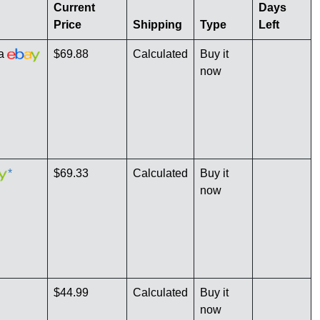
Current
Days
Price
Shipping
Type
Left
ia
$69.88
Calculated
Buy it
now
*
$69.33
Calculated
Buy it
now
$44.99
Calculated
Buy it
now