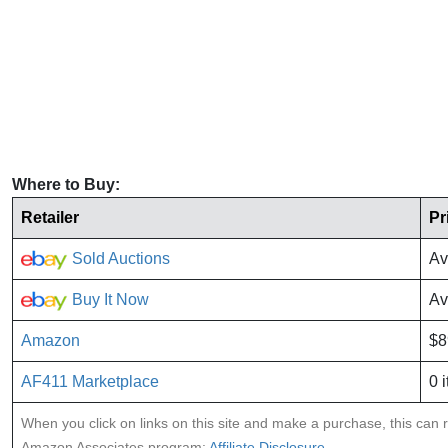
Where to Buy:
Retailer
Pr
Sold Auctions
Av
Buy It Now
Av
Amazon
$8
AF411 Marketplace
0 
When you click on links on this site and make a purchase, this can re
Amazon Associates program:
Affiliate Disclosure