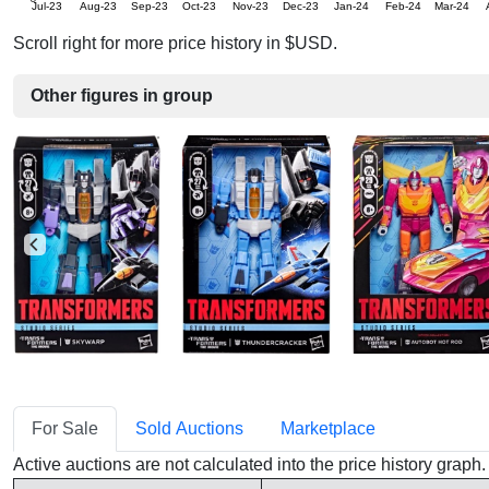
Jul-23
Aug-23
Sep-23
Oct-23
Nov-23
Dec-23
Jan-24
Feb-24
Mar-24
Scroll right for more price history in $USD.
Other figures in group
For Sale
Sold Auctions
Marketplace
Active auctions are not calculated into the price history grap