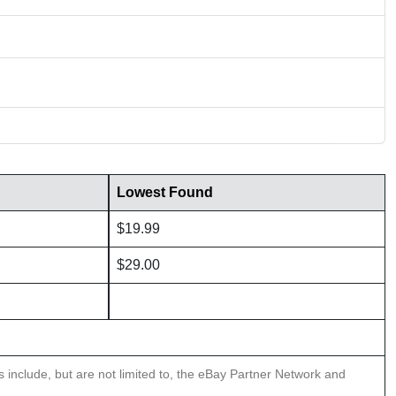
Lowest Found
$19.99
$29.00
ns include, but are not limited to, the eBay Partner Network and