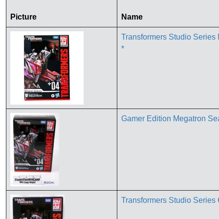
Picture
Name
Transformers Studio Serie
*
Gamer Edition Megatron Se
Transformers Studio Serie