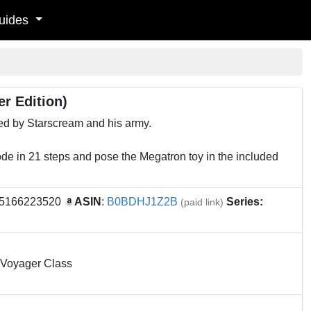
uides
r Edition)
ded by Starscream and his army.
ode in 21 steps and pose the Megatron toy in the included
95166223520
ASIN
:
B0BDHJ1Z2B
Series:
(paid link)
- Voyager Class