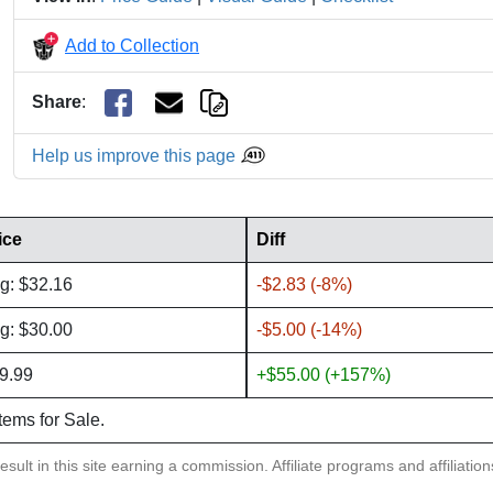
Add to Collection
Share
:
Help us improve this page
ice
Diff
g: $32.16
-$2.83 (-8%)
g: $30.00
-$5.00 (-14%)
9.99
+$55.00 (+157%)
items for Sale.
sult in this site earning a commission. Affiliate programs and affiliatio