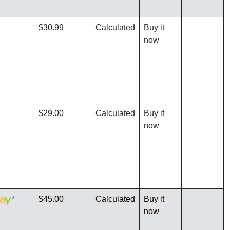
$30.99
Calculated
Buy it
now
$29.00
Calculated
Buy it
now
*
$45.00
Calculated
Buy it
now