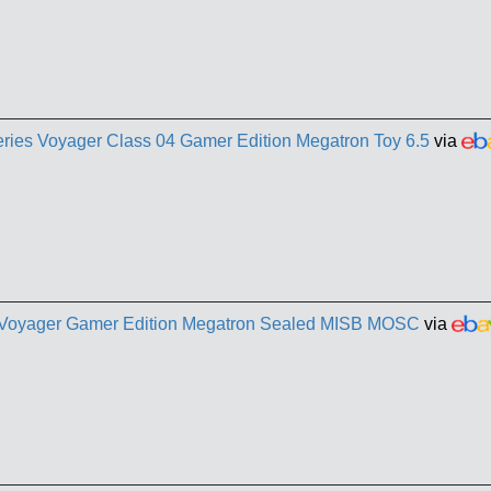
eries Voyager Class 04 Gamer Edition Megatron Toy 6.5
via
s Voyager Gamer Edition Megatron Sealed MISB MOSC
via