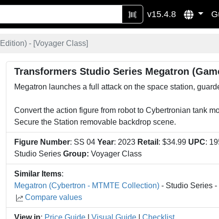
v15.4.8
G
dition) - [
Voyager Class
]
Transformers Studio Series Megatron (Game
Megatron launches a full attack on the space station, guar
Convert the action figure from robot to Cybertronian tank m
Secure the Station removable backdrop scene.
Figure Number
: SS 04
Year
: 2023
Retail
: $34.99
UPC
: 1
Studio Series
Group:
Voyager Class
Similar Items
:
Megatron (Cybertron - MTMTE Collection)
- Studio Series 
Compare values
View in
:
Price Guide
|
Visual Guide
|
Checklist