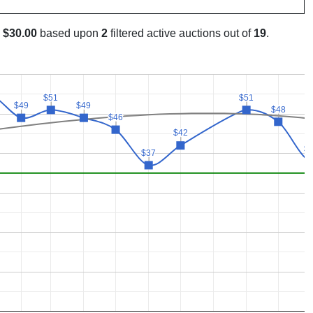
s
$30.00
based upon
2
filtered active auctions out of
19
.
$51
$51
$51
$51
$49
$49
$49
$49
$48
$48
$46
$46
$42
$42
$
$
$37
$37