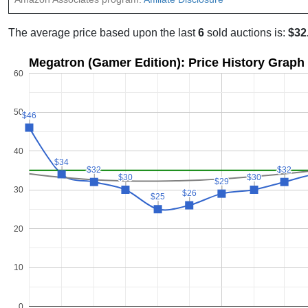
The average price based upon the last
6
sold auctions is:
$32
Megatron (Gamer Edition): Price History Graph
60
50
$46
$46
40
$34
$34
$32
$32
$32
$32
$30
$30
$30
$30
$29
$29
30
$26
$26
$25
$25
20
10
0