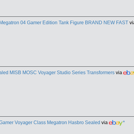
s Megatron 04 Gamer Edition Tank Figure BRAND NEW FAST
v
aled MISB MOSC Voyager Studio Series Transformers
via
s Gamer Voyager Class Megatron Hasbro Sealed
via
*