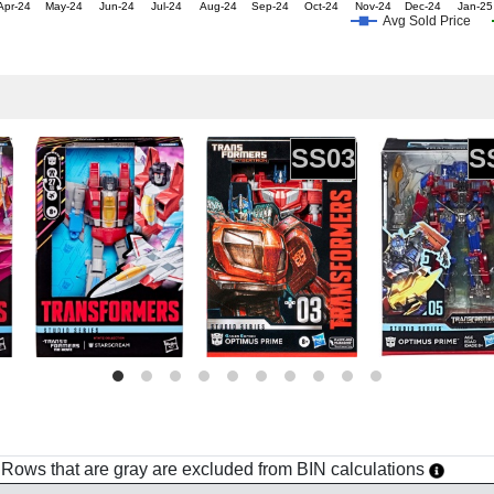
Apr-24
May-24
Jun-24
Jul-24
Aug-24
Sep-24
Oct-24
Nov-24
Dec-24
Jan-25
Avg Sold Price
SS03
S
h. Rows that are gray are excluded from BIN calculations