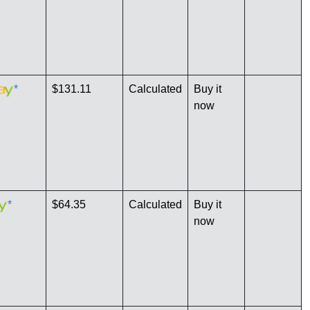
*
$131.11
Calculated
Buy it
now
*
$64.35
Calculated
Buy it
now