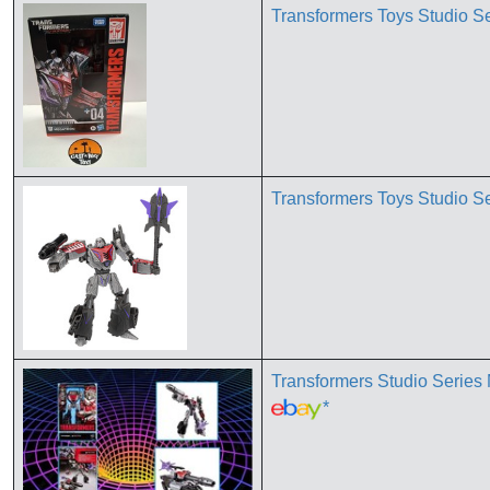
Transformers Toys Studio S
Transformers Toys Studio S
Transformers Studio Se
*