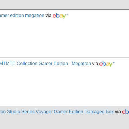
gamer edition megatron
via
*
 MTMTE Collection Gamer Edition - Megatron
via
*
ron Studio Series Voyager Gamer Edition Damaged Box
via