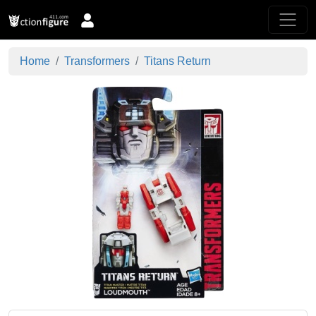
Home
Transformers
Titans Return