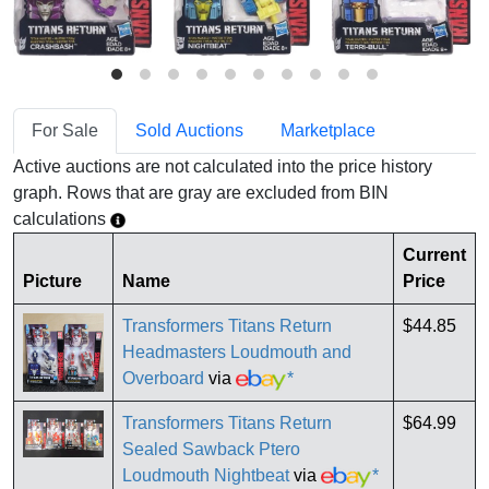
For Sale
Sold Auctions
Marketplace
Active auctions are not calculated into the price history
graph. Rows that are gray are excluded from BIN
calculations
Current
Picture
Name
Price
Transformers Titans Return
$44.85
Headmasters Loudmouth and
Overboard
via
*
Transformers Titans Return
$64.99
Sealed Sawback Ptero
Loudmouth Nightbeat
via
*