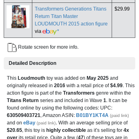
Transformers Generations Titans
$29.99
Return Titan Master
LOUDMOUTH 2015 action figure
via
*
Rotate screen for more info.
Detailed Description
This
Loudmouth
toy was added on
May 2025
and
originally released in
2016
with a retail price of
$4.99
. This
action figure is part of the
Transformers
genre within the
Titans Return
series and included in Wave
1
. It can be
found online by using the following codes: UPC:
630509403721
, Amazon ASIN:
B01BY1KT4A
(paid link)
and on
eBay
. With an average selling price of
(paid link)
$20.65
, this toy is
highly collectible
as it's selling for
4x
over
its retail price. Quite a few (
47
) of these toys are in