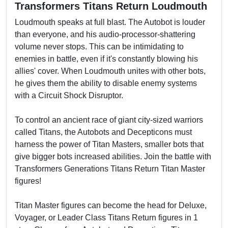
Transformers Titans Return Loudmouth
Loudmouth speaks at full blast. The Autobot is louder
than everyone, and his audio-processor-shattering
volume never stops. This can be intimidating to
enemies in battle, even if it's constantly blowing his
allies' cover. When Loudmouth unites with other bots,
he gives them the ability to disable enemy systems
with a Circuit Shock Disruptor.
To control an ancient race of giant city-sized warriors
called Titans, the Autobots and Decepticons must
harness the power of Titan Masters, smaller bots that
give bigger bots increased abilities. Join the battle with
Transformers Generations Titans Return Titan Master
figures!
Titan Master figures can become the head for Deluxe,
Voyager, or Leader Class Titans Return figures in 1