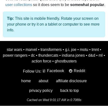
user collections
so it does seem to be
somewhat popular
.
Tip:
This site is mobile friendly. Rotate your screen on
your phone or try it on a tablet or computer to see more
info.
star wars
•
marvel
•
transformers
•
g.i. joe
•
motu
•
tmnt
•
power rangers
•
dc
•
thundercats
•
indiana jones
•
d&d
•
ml
•
action force
•
ghostbusters
Facebook
Reddit
Follow Us:
home
about
affiliate disclosure
privacy policy
back to top
Cached on Wed 9:01:17 AM in 0.7089s