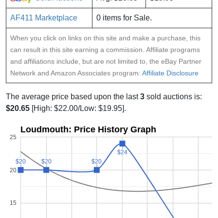
AF411 Marketplace
0 items for Sale.
When you click on links on this site and make a purchase, this
can result in this site earning a commission. Affiliate programs
and affiliations include, but are not limited to, the eBay Partner
Network and Amazon Associates program:
Affiliate Disclosure
The average price based upon the last
3
sold auctions is:
$20.65
[High: $22.00/Low: $19.95].
Loudmouth: Price History Graph
25
$24
$24
$20
$20
$20
$20
$20
$20
20
15