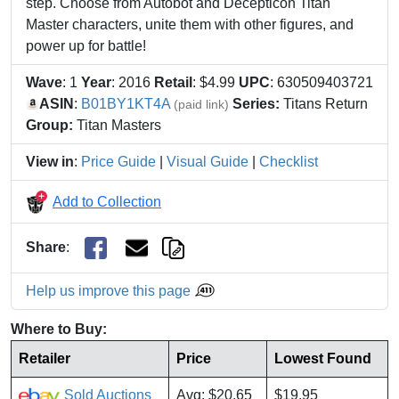
step. Choose from Autobot and Decepticon Titan
Master characters, unite them with other figures, and
power up for battle!
Wave
: 1
Year
: 2016
Retail
: $4.99
UPC
: 630509403721
ASIN
:
B01BY1KT4A
Series:
Titans Return
(paid link)
Group:
Titan Masters
View in
:
Price Guide
|
Visual Guide
|
Checklist
Add to Collection
Share
:
Help us improve this page
Where to Buy:
Retailer
Price
Lowest Found
Sold Auctions
Avg: $20.65
$19.95