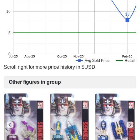
10
$8
$8
5
0
Jul-25
Aug-25
Oct-25
Nov-25
Feb-26
M
Avg Sold Price
Retail Pr
Scroll right for more price history in $USD.
Other figures in group