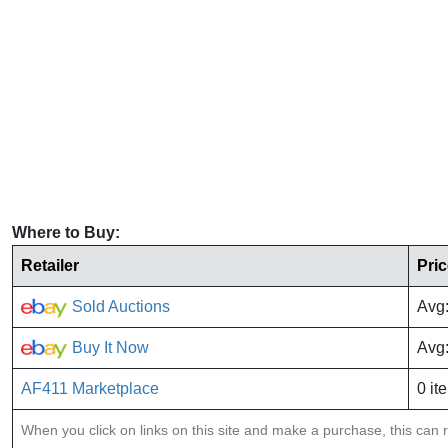
Where to Buy:
Retailer
Pri
Sold Auctions
Avg
Buy It Now
Avg
AF411 Marketplace
0 it
When you click on links on this site and make a purchase, this can re