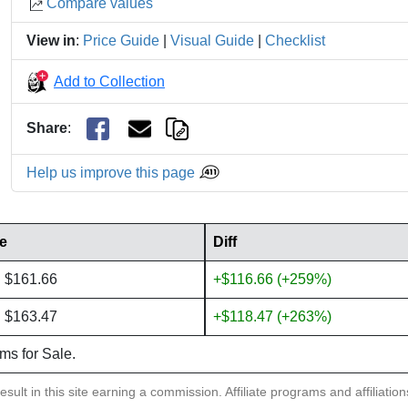
Compare values
View in
:
Price Guide
|
Visual Guide
|
Checklist
Add to Collection
Share
:
Help us improve this page
ce
Diff
: $161.66
+$116.66 (+259%)
: $163.47
+$118.47 (+263%)
ems for Sale.
sult in this site earning a commission. Affiliate programs and affiliatio