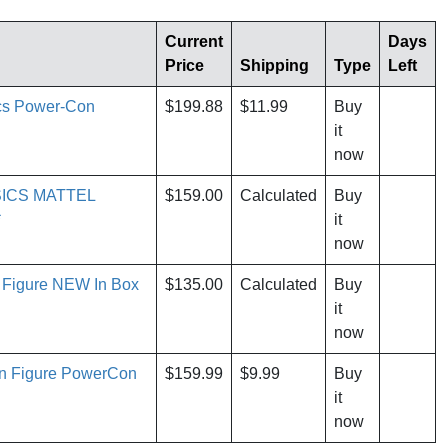
Current
Days
Price
Shipping
Type
Left
ics Power-Con
$199.88
$11.99
Buy
it
now
ICS MATTEL
$159.00
Calculated
Buy
*
it
now
 Figure NEW In Box
$135.00
Calculated
Buy
it
now
an Figure PowerCon
$159.99
$9.99
Buy
it
now