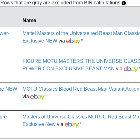
h. Rows that are gray are excluded from BIN calculations
Name
Mattel Masters of the Universe red Beast Man Class
Exclusive NEW
via
*
FIGURE MOTU MASTERS THE UNIVERSE CLASS
POWER CON EXCLUSIVE BEAST MAN
via
MOTU Classics Blood Red Beast Man Variant Action
via
*
Masters of Universe Classics MOTUC Red Beast M
Exclusive New
via
*