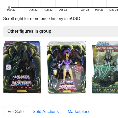
0
Mar-22
Jun-22
Aug-22
Oct-22
Jan-23
Mar-23
May-2
Scroll right for more price history in $USD.
Other figures in group
For Sale
Sold Auctions
Marketplace