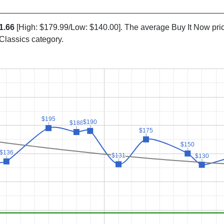
1.66
[High: $179.99/Low: $140.00]. The average Buy It Now pri
 Classics category.
$195
$195
$190
$190
$188
$188
$175
$175
$150
$150
$136
$136
$131
$131
$130
$130