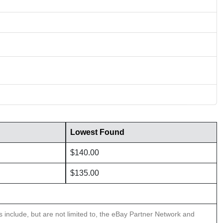
Lowest Found
$140.00
$135.00
ns include, but are not limited to, the eBay Partner Network and