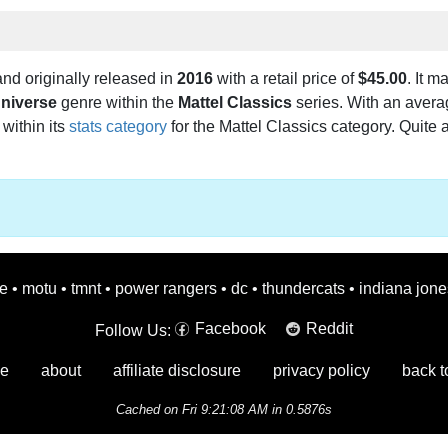
nd originally released in
2016
with a retail price of
$45.00
. It m
Universe
genre within the
Mattel Classics
series. With an averag
 within its
stats category
for the Mattel Classics category. Quite a
oe
•
motu
•
tmnt
•
power rangers
•
dc
•
thundercats
•
indiana jone
Facebook
Reddit
Follow Us:
e
about
affiliate disclosure
privacy policy
back t
Cached on Fri 9:21:08 AM in 0.5876s