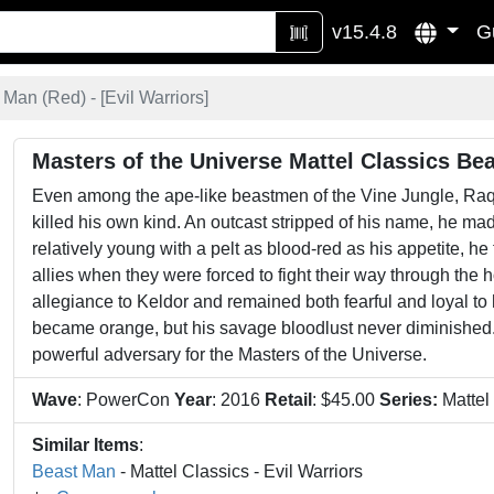
v15.4.8
G
 Man (Red) - [
Evil Warriors
]
Masters of the Universe Mattel Classics Be
Even among the ape-like beastmen of the Vine Jungle, Raq
killed his own kind. An outcast stripped of his name, he mad
relatively young with a pelt as blood-red as his appetite, 
allies when they were forced to fight their way through the 
allegiance to Keldor and remained both fearful and loyal t
became orange, but his savage bloodlust never diminished.
powerful adversary for the Masters of the Universe.
Wave
: PowerCon
Year
: 2016
Retail
: $45.00
Series:
Mattel
Similar Items
:
Beast Man
- Mattel Classics - Evil Warriors