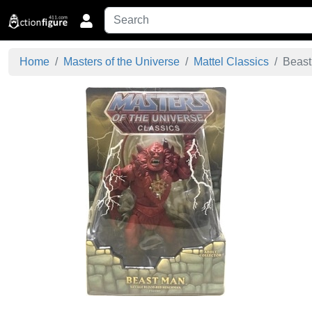
Home
Masters of the Universe
Mattel Classics
Beast