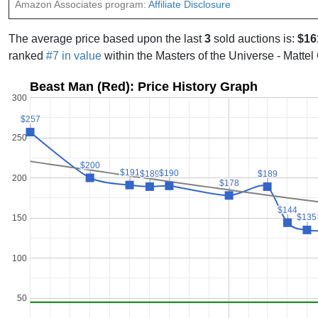
Amazon Associates program:
Affiliate Disclosure
The average price based upon the last
3
sold auctions is:
$16
ranked
#7 in value
within the Masters of the Universe - Mattel
Beast Man (Red): Price History Graph
300
$257
$257
250
$200
$200
$191
$191
$190
$190
$189
$189
$189
$189
200
$178
$178
$144
$144
$135
$135
150
100
50