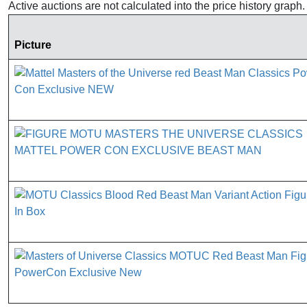
Active auctions are not calculated into the price history grap
Picture