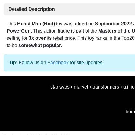
Detailed Description
This
Beast Man (Red)
toy was added on
September 2022
a
PowerCon
. This action figure is part of the
Masters of the 
selling for
3x over
its retail price. This toy ranks in the Top20
to be
somewhat popular
.
Tip:
Follow us on
Facebook
for site updates.
star wars
•
marvel
•
transformers
•
g.i. j
hom