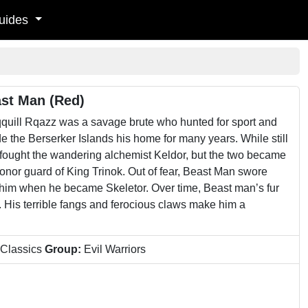
uides
ast Man (Red)
quill Rqazz was a savage brute who hunted for sport and
e the Berserker Islands his home for many years. While still
he fought the wandering alchemist Keldor, but the two became
honor guard of King Trinok. Out of fear, Beast Man swore
o him when he became Skeletor. Over time, Beast man’s fur
 His terrible fangs and ferocious claws make him a
 Classics
Group:
Evil Warriors