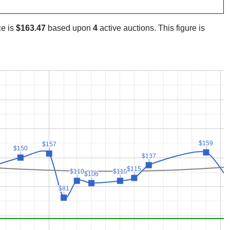
ce is
$163.47
based upon
4
active auctions. This figure is
$159
$159
$157
$157
$150
$150
$137
$137
$115
$115
$110
$110
$110
$110
$106
$106
$81
$81