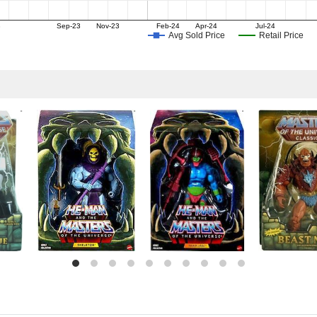
3
Sep-23
Nov-23
Feb-24
Apr-24
Jul-24
Avg Sold Price
Retail Price