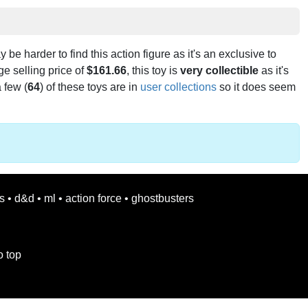
ay be harder to find this action figure as it's an exclusive to
e selling price of
$161.66
, this toy is
very collectible
as it's
 few (
64
) of these toys are in
user collections
so it does seem
s
•
d&d
•
ml
•
action force
•
ghostbusters
o top