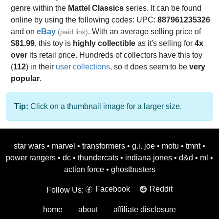
genre within the
Mattel Classics
series. It can be found
online by using the following codes: UPC:
887961235326
and on
eBay
. With an average selling price of
(paid link)
$81.99
, this toy is
highly collectible
as it's selling for
4x
over
its retail price. Hundreds of collectors have this toy
(
112
) in their
user collections
, so it does seem to be
very
popular
.
Tip:
Click on a thumbnail image for a larger size.
star wars
•
marvel
•
transformers
•
g.i. joe
•
motu
•
tmnt
•
power rangers
•
dc
•
thundercats
•
indiana jones
•
d&d
•
ml
•
action force
•
ghostbusters
Facebook
Reddit
Follow Us:
home
about
affiliate disclosure