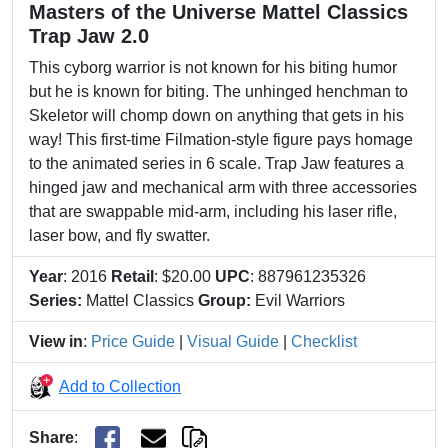
Masters of the Universe Mattel Classics
Trap Jaw 2.0
This cyborg warrior is not known for his biting humor
but he is known for biting. The unhinged henchman to
Skeletor will chomp down on anything that gets in his
way! This first-time Filmation-style figure pays homage
to the animated series in 6 scale. Trap Jaw features a
hinged jaw and mechanical arm with three accessories
that are swappable mid-arm, including his laser rifle,
laser bow, and fly swatter.
Year
: 2016
Retail
: $20.00
UPC
: 887961235326
Series:
Mattel Classics
Group:
Evil Warriors
View in
:
Price Guide
|
Visual Guide
|
Checklist
Add to Collection
Share
: