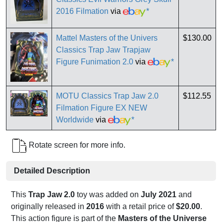
2016 Filmation
via
*
Mattel Masters of the Univers
$130.00
Classics Trap Jaw Trapjaw
Figure Funimation 2.0
via
*
MOTU Classics Trap Jaw 2.0
$112.55
Filmation Figure EX NEW
Worldwide
via
*
Rotate screen for more info.
Detailed Description
This
Trap Jaw 2.0
toy was added on
July 2021
and
originally released in
2016
with a retail price of
$20.00
.
This action figure is part of the
Masters of the Universe