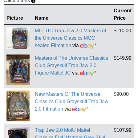
calculations
Current
Picture
Name
Price
MOTUC Trap Jaw 2.0 Masters of
$110.00
the Universe Classics MOC
sealed Filmation
via
*
Masters of The Universe Classics
$149.99
Club Grayskull Trap Jaw 2.0
Figure Mattel JC
via
*
New Masters Of The Universe
$90.00
Classics Club Grayskull Trap Jaw
2.0 Filmation
via
*
Trap Jaw 2.0 MotU Mattel
$107.99
Classics Evil Warriors Grey Skull