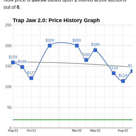
out of
6
.
Trap Jaw 2.0: Price History Graph
250
$200
$200
$200
$200
$189
$189
200
$165
$165
$159
$159
$148
$148
$13
$13
150
$133
$133
$121
$121
$114
$114
100
50
0
Aug-21
Oct-21
Mar-22
May-22
Aug-22