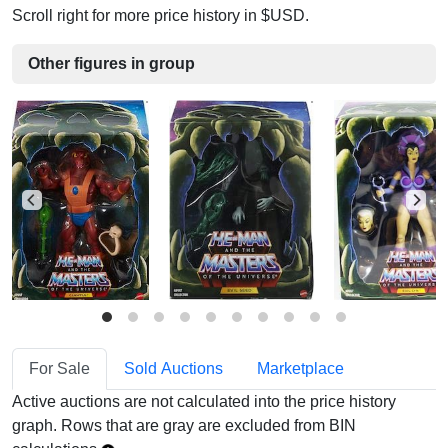
Scroll right for more price history in $USD.
Other figures in group
For Sale
Sold Auctions
Marketplace
Active auctions are not calculated into the price history
graph. Rows that are gray are excluded from BIN