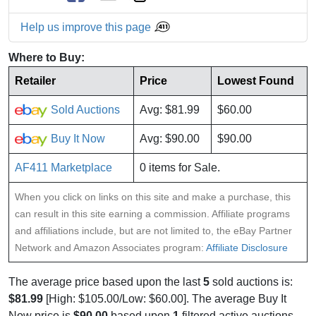
Help us improve this page
Where to Buy:
Retailer
Price
Lowest Found
Sold Auctions
Avg: $81.99
$60.00
Buy It Now
Avg: $90.00
$90.00
AF411 Marketplace
0 items for Sale.
When you click on links on this site and make a purchase, this
can result in this site earning a commission. Affiliate programs
and affiliations include, but are not limited to, the eBay Partner
Network and Amazon Associates program:
Affiliate Disclosure
The average price based upon the last
5
sold auctions is:
$81.99
[High: $105.00/Low: $60.00]. The average Buy It
Now price is
$90.00
based upon
1
filtered active auctions