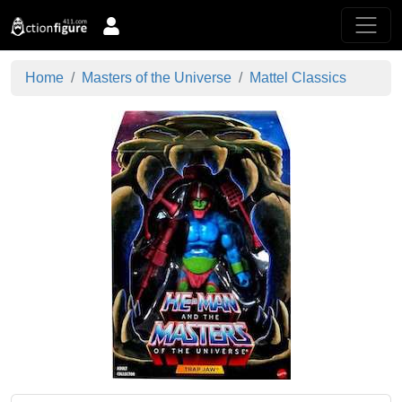
Home
Masters of the Universe
Mattel Classics