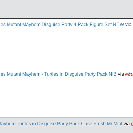
tles Mutant Mayhem Disguise Party 4-Pack Figure Set NEW
via
les Mutant Mayhem - Turtles in Disguise Party Pack NIB
via
yhem Turtles in Disguise Party Pack Case Fresh Mr Mint
via