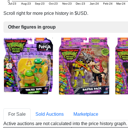
0
Jul-23
Aug-23
Sep-23
Oct-23
Nov-23
Dec-23
Jan-24
Feb-24
Mar-24
Scroll right for more price history in $USD.
Other figures in group
For Sale
Sold Auctions
Marketplace
Active auctions are not calculated into the price history grap