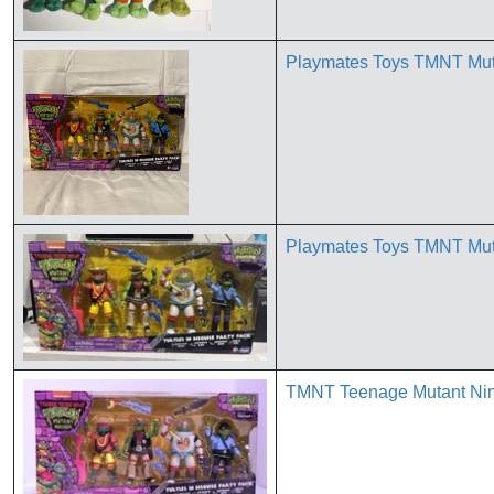
Playmates Toys TMNT Muta
Playmates Toys TMNT Muta
TMNT Teenage Mutant Ninj