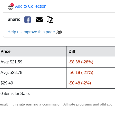
Add to Collection
Share
:
Help us improve this page
Price
Diff
Avg: $21.59
-$8.38 (-28%)
Avg: $23.78
-$6.19 (-21%)
$29.49
-$0.48 (-2%)
0 items for Sale.
sult in this site earning a commission. Affiliate programs and affiliatio