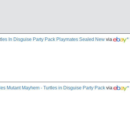
es In Disguise Party Pack Playmates Sealed New
via
*
les Mutant Mayhem - Turtles in Disguise Party Pack
via
*