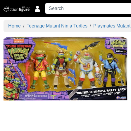
Home
Teenage Mutant Ninja Turtles
Playmates Mutan