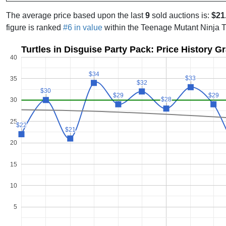
The average price based upon the last
9
sold auctions is:
$21
figure is ranked
#6 in value
within the Teenage Mutant Ninja 
Turtles in Disguise Party Pack: Price History G
40
$34
$34
$33
$33
35
$32
$32
$30
$30
$29
$29
$29
$29
$28
$28
30
25
$22
$22
$21
$21
20
15
10
5