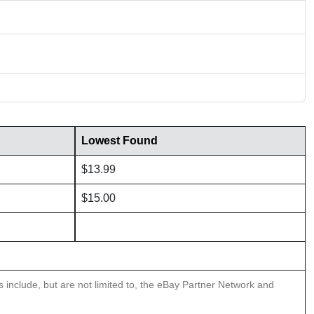
Lowest Found
$13.99
$15.00
ns include, but are not limited to, the eBay Partner Network and