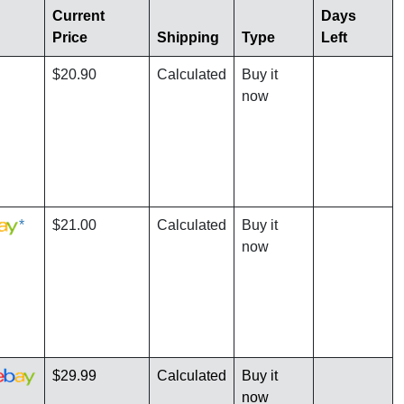
Current
Days
Price
Shipping
Type
Left
$20.90
Calculated
Buy it
now
*
$21.00
Calculated
Buy it
now
$29.99
Calculated
Buy it
now