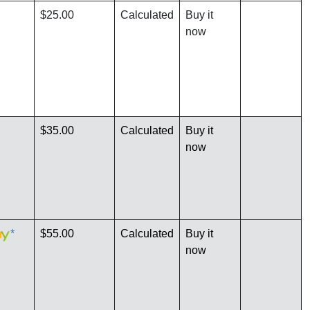
$25.00
Calculated
Buy it
now
$35.00
Calculated
Buy it
now
*
$55.00
Calculated
Buy it
now