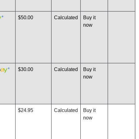
*
$50.00
Calculated
Buy it
now
*
$30.00
Calculated
Buy it
now
$24.95
Calculated
Buy it
now