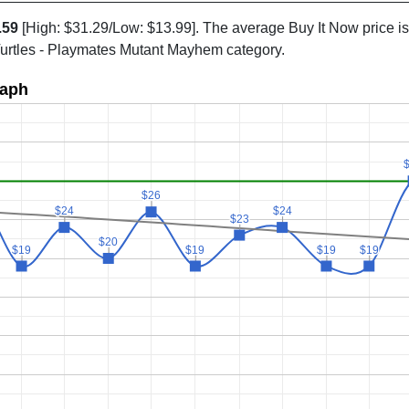
.59
[High: $31.29/Low: $13.99]. The average Buy It Now price i
Turtles - Playmates Mutant Mayhem category.
raph
$26
$26
$24
$24
$24
$24
$23
$23
$20
$20
$19
$19
$19
$19
$19
$19
$19
$19