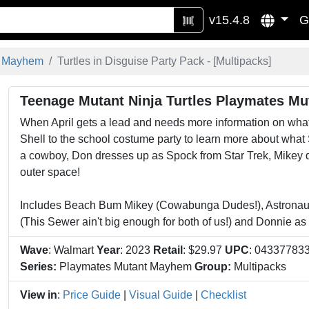
v15.4.8
G
t Mayhem
Turtles in Disguise Party Pack - [
Multipacks
]
Teenage Mutant Ninja Turtles Playmates Mu
When April gets a lead and needs more information on what 
Shell to the school costume party to learn more about what
a cowboy, Don dresses up as Spock from Star Trek, Mikey 
outer space!
Includes Beach Bum Mikey (Cowabunga Dudes!), Astronaut
(This Sewer ain't big enough for both of us!) and Donnie as
Wave
: Walmart
Year
: 2023
Retail
: $29.97
UPC
: 04337783
Series:
Playmates Mutant Mayhem
Group:
Multipacks
View in
:
Price Guide
|
Visual Guide
|
Checklist