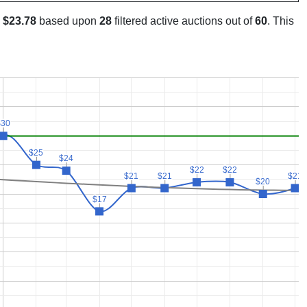
s
$23.78
based upon
28
filtered active auctions out of
60
. This
$30
$30
$25
$25
$24
$24
$22
$22
$22
$22
$21
$21
$21
$21
$21
$21
$20
$20
$17
$17