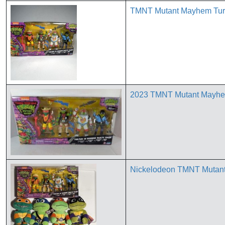
TMNT Mutant Mayhem Turtl
2023 TMNT Mutant Mayhem 
Nickelodeon TMNT Mutant 