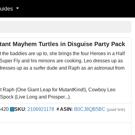
uides
tant Mayhem Turtles in Disguise Party Pack
the baddies are up to, she brings the four Heroes in a Half
 Super Fly and his minions are cooking. Leo dresses up as
dresses up as a surfer dude and Raph as an astronaut from
 Raph (One Giant Leap for MutantKind!), Cowboy Leo
 Spock (Live Long and Prosper...).
3420
SKU
:
2106921178
ASIN
:
B0CJ8QB5BC
(paid link)