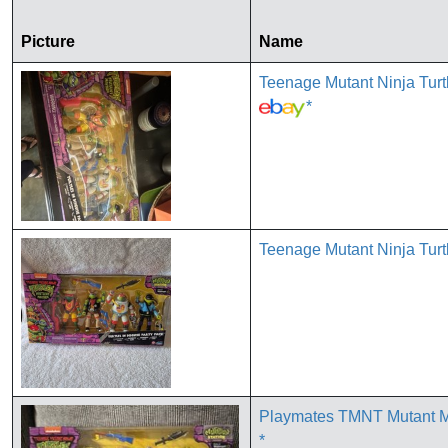
Picture
Name
Teenage Mutant Ninja Tur
*
Teenage Mutant Ninja Turt
Playmates TMNT Mutant Ma
*