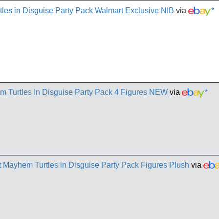
es in Disguise Party Pack Walmart Exclusive NIB
via
*
Turtles In Disguise Party Pack 4 Figures NEW
via
*
Mayhem Turtles in Disguise Party Pack Figures Plush
via