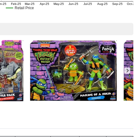
n-25
Feb-25
Mar-25
Apr-25
May-25
Jun-25
Jul-25
Aug-25
Sep-25
Oct-25
Retail Price