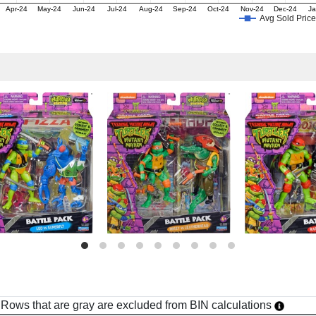
Apr-24
May-24
Jun-24
Jul-24
Aug-24
Sep-24
Oct-24
Nov-24
Dec-24
Ja
Avg Sold Price
h. Rows that are gray are excluded from BIN calculations