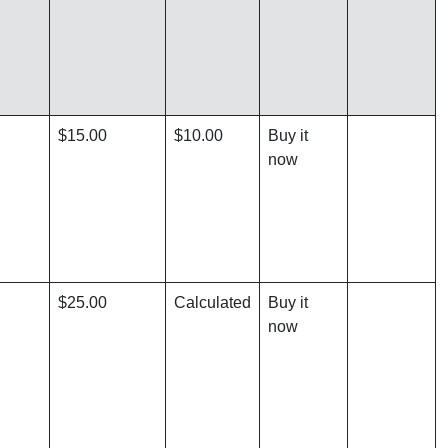
$15.00
$10.00
Buy it
now
$25.00
Calculated
Buy it
now