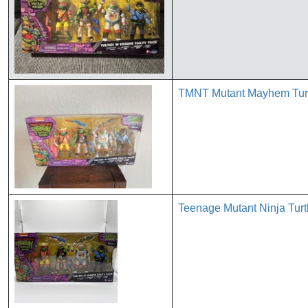
TMNT Mutant Mayhem Turtl
Teenage Mutant Ninja Turt