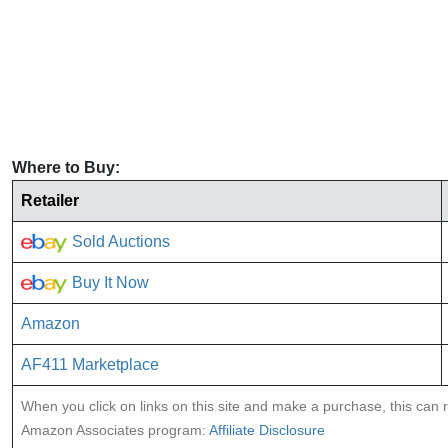
Where to Buy:
Retailer
Sold Auctions
Buy It Now
Amazon
AF411 Marketplace
When you click on links on this site and make a purchase, this can re
Amazon Associates program:
Affiliate Disclosure