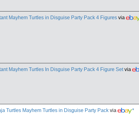
nt Mayhem Turtles in Disguise Party Pack 4 Figures
via
nt Mayhem Turtles In Disguise Party Pack 4 Figure Set
via
a Turtles Mayhem Turtles in Disguise Party Pack
via
*