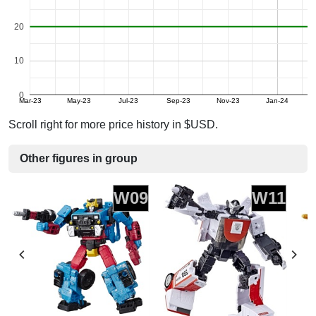
20
10
0
Mar-23
May-23
Jul-23
Sep-23
Nov-23
Jan-24
Scroll right for more price history in $USD.
Other figures in group
W09
W11