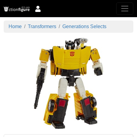
Home
Transformers
Generations Selects