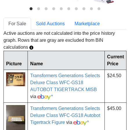
For Sale
Sold Auctions
Marketplace
Active auctions are not calculated into the price history
graph. Rows that are gray are excluded from BIN
calculations
Current
Picture
Name
Price
Transformers Generations Selects
$24.50
Deluxe Class WFC-GS18
AUTOBOT TIGERTRACK MISB
via
*
Transformers Generations Selects
$45.00
Deluxe Class WFC-GS18 Autobot
Tigertrack Figure
via
*