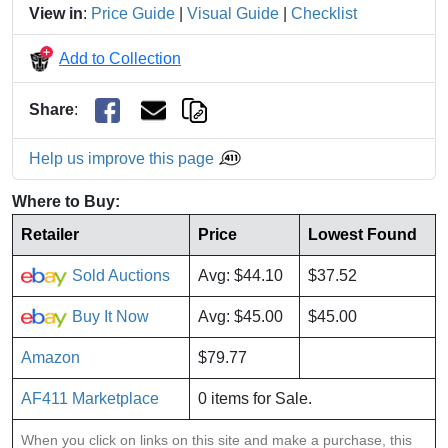
View in
:
Price Guide
|
Visual Guide
|
Checklist
Add to Collection
Share
:
Help us improve this page
Where to Buy:
Retailer
Price
Lowest Found
Sold Auctions
Avg: $44.10
$37.52
Buy It Now
Avg: $45.00
$45.00
Amazon
$79.77
AF411 Marketplace
0 items for Sale.
When you click on links on this site and make a purchase, this