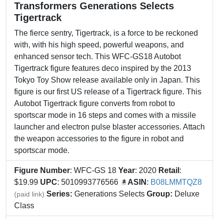
Transformers Generations Selects
Tigertrack
The fierce sentry, Tigertrack, is a force to be reckoned
with, with his high speed, powerful weapons, and
enhanced sensor tech. This WFC-GS18 Autobot
Tigertrack figure features deco inspired by the 2013
Tokyo Toy Show release available only in Japan. This
figure is our first US release of a Tigertrack figure. This
Autobot Tigertrack figure converts from robot to
sportscar mode in 16 steps and comes with a missile
launcher and electron pulse blaster accessories. Attach
the weapon accessories to the figure in robot and
sportscar mode.
Figure Number
: WFC-GS 18
Year
: 2020
Retail
:
$19.99
UPC
: 5010993776566
ASIN
:
B08LMMTQZ8
Series:
Generations Selects
Group:
Deluxe
(paid link)
Class