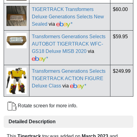
TIGERTRACK Transformers
$60.00
Deluxe Generations Selects New
Sealed
via
*
Transformers Generations Selects
$59.95
AUTOBOT TIGERTRACK WFC-
GS18 Deluxe MISB 2020
via
*
Transformers Generations Selects
$249.99
TIGERTRACK ACTION FIGURE
Deluxe Class
via
*
Rotate screen for more info.
Detailed Description
This
Tigertrack
toy was added on
March 2023
and