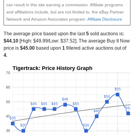
can result in this site earning a commission. Affiliate programs
and affiliations include, but are not limited to, the eBay Partner
Network and Amazon Associates program:
Affiliate Disclosure
The average price based upon the last
5
sold auctions is:
$44.10
[High: $49.99/Low: $37.52]. The average Buy It Now
price is
$45.00
based upon
1
filtered active auctions out of
4
.
Tigertrack: Price History Graph
70
60
$55
$55
$50
$50
$48
$48
50
$45
$45
$45
$45
$45
$45
$45
$45
$42
$42
$40
$40
40
$35
$35
$30
$30
$30
$30
30