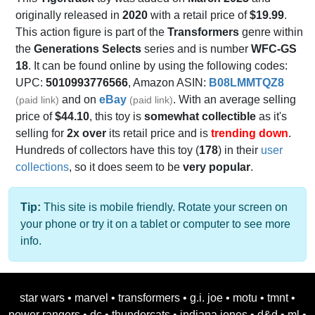
originally released in
2020
with a retail price of
$19.99
.
This action figure is part of the
Transformers
genre within
the
Generations Selects
series and is number
WFC-GS
18
. It can be found online by using the following codes:
UPC:
5010993776566
, Amazon ASIN:
B08LMMTQZ8
and on
eBay
. With an average selling
(paid link)
(paid link)
price of
$44.10
, this toy is
somewhat collectible
as it's
selling for
2x over
its retail price and is
trending down
.
Hundreds of collectors have this toy (
178
) in their
user
collections
, so it does seem to be
very popular
.
Tip:
This site is mobile friendly. Rotate your screen on
your phone or try it on a tablet or computer to see more
info.
star wars
•
marvel
•
transformers
•
g.i. joe
•
motu
•
tmnt
•
power rangers
•
dc
•
thundercats
•
indiana jones
•
d&d
•
ml
•