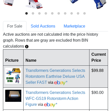
For Sale
Sold Auctions
Marketplace
Active auctions are not calculated into the price history
graph. Rows that are gray are excluded from BIN
calculations
Current
Picture
Name
Price
Transformers Generations Selects
$99.88
Rotorstorm Earthrise Deluxe USA
Seller FAST
via
*
Transformers Generations Selects
$90.00
WFC-GS19 Rotorstorm Action
Figure
via
*