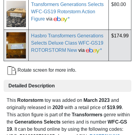
Transformers Generations Selects
$80.00
WFC-GS19 Rotorstorm Action
Figure
via
*
Hasbro Transformers Generations
$174.99
Selects Deluxe Class WFC-GS19
ROTORSTORM New
via
*
Rotate screen for more info.
Detailed Description
This
Rotorstorm
toy was added on
March 2023
and
originally released in
2020
with a retail price of
$19.99
.
This action figure is part of the
Transformers
genre within
the
Generations Selects
series and is number
WFC-GS
19
. It can be found online by using the following codes: