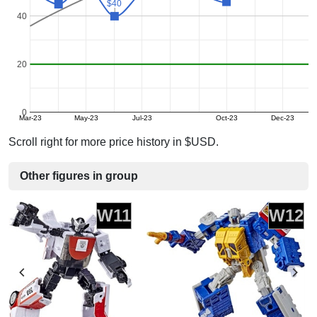
$40
$40
40
20
0
Mar-23
May-23
Jul-23
Oct-23
Dec-23
Scroll right for more price history in $USD.
Other figures in group
W11
W12