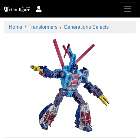
Home
Transformers
Generations Selects