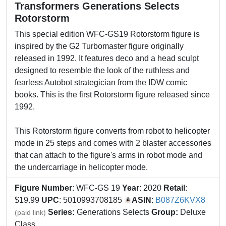
Transformers Generations Selects
Rotorstorm
This special edition WFC-GS19 Rotorstorm figure is
inspired by the G2 Turbomaster figure originally
released in 1992. It features deco and a head sculpt
designed to resemble the look of the ruthless and
fearless Autobot strategician from the IDW comic
books. This is the first Rotorstorm figure released since
1992.
This Rotorstorm figure converts from robot to helicopter
mode in 25 steps and comes with 2 blaster accessories
that can attach to the figure's arms in robot mode and
the undercarriage in helicopter mode.
Figure Number
: WFC-GS 19
Year
: 2020
Retail
:
$19.99
UPC
: 5010993708185
ASIN
:
B087Z6KVX8
Series:
Generations Selects
Group:
Deluxe
(paid link)
Class