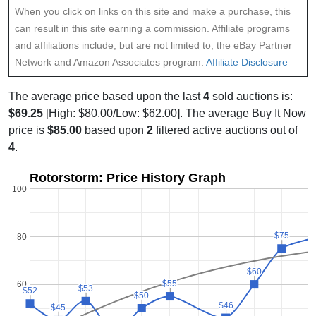
When you click on links on this site and make a purchase, this
can result in this site earning a commission. Affiliate programs
and affiliations include, but are not limited to, the eBay Partner
Network and Amazon Associates program:
Affiliate Disclosure
The average price based upon the last
4
sold auctions is:
$69.25
[High: $80.00/Low: $62.00]. The average Buy It Now
price is
$85.00
based upon
2
filtered active auctions out of
4
.
Rotorstorm: Price History Graph
100
$75
$75
80
$60
$60
$55
$55
60
$53
$53
$52
$52
$50
$50
$46
$46
$45
$45