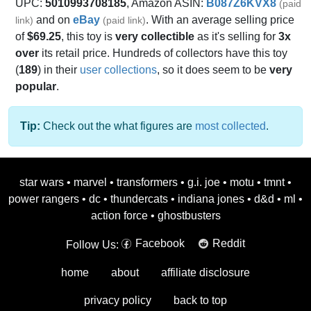
UPC:
5010993708185
, Amazon ASIN:
B087Z6KVX8
(paid
and on
eBay
. With an average selling price
link)
(paid link)
of
$69.25
, this toy is
very collectible
as it's selling for
3x
over
its retail price. Hundreds of collectors have this toy
(
189
) in their
user collections
, so it does seem to be
very
popular
.
Tip:
Check out the what figures are
most collected
.
star wars
•
marvel
•
transformers
•
g.i. joe
•
motu
•
tmnt
•
power rangers
•
dc
•
thundercats
•
indiana jones
•
d&d
•
ml
•
action force
•
ghostbusters
Facebook
Reddit
Follow Us:
home
about
affiliate disclosure
privacy policy
back to top