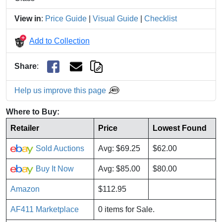
View in
:
Price Guide
|
Visual Guide
|
Checklist
Add to Collection
Share
:
Help us improve this page
Where to Buy:
Retailer
Price
Lowest Found
Sold Auctions
Avg: $69.25
$62.00
Buy It Now
Avg: $85.00
$80.00
Amazon
$112.95
AF411 Marketplace
0 items for Sale.