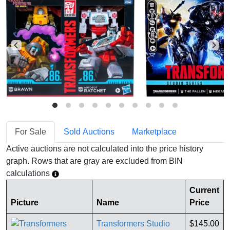
For Sale
Sold Auctions
Marketplace
Active auctions are not calculated into the price history
graph. Rows that are gray are excluded from BIN
calculations
Current
Picture
Name
Price
Transformers Studio
$145.00