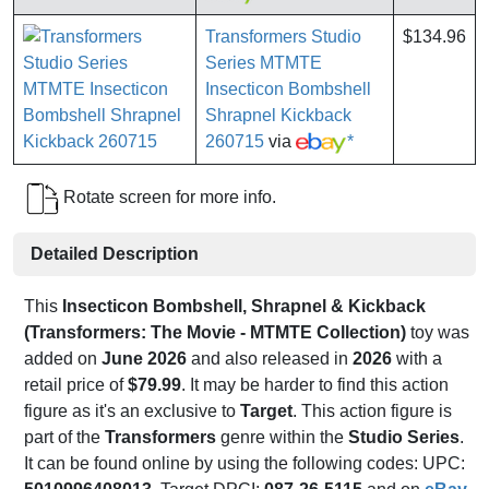
Transformers Studio
$134.96
Series MTMTE
Insecticon Bombshell
Shrapnel Kickback
260715
via
*
Rotate screen for more info.
Detailed Description
This
Insecticon Bombshell, Shrapnel & Kickback
(Transformers: The Movie - MTMTE Collection)
toy was
added on
June 2026
and also released in
2026
with a
retail price of
$79.99
. It may be harder to find this action
figure as it's an exclusive to
Target
. This action figure is
part of the
Transformers
genre within the
Studio Series
.
It can be found online by using the following codes: UPC: