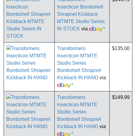
Insecticon Bombshell
Shrapnel Kickback
MTMTE Studio Series
IN STOCK
via
*
Transformers
$135.00
Insecticon MTMTE
Studio Series
Bombshell Shrapnel
Kickback IN HAND
via
*
Transformers
$149.99
Insecticon MTMTE
Studio Series
Bombshell Shrapnel
Kickback IN HAND
via
*