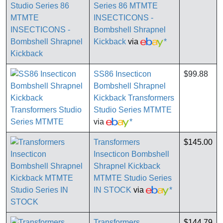
Series 86 MTMTE
INSECTICONS -
Bombshell Shrapnel
Kickback
via
*
SS86 Insecticon
$99.88
Bombshell Shrapnel
Kickback Transformers
Studio Series MTMTE
via
*
Transformers
$145.00
Insecticon Bombshell
Shrapnel Kickback
MTMTE Studio Series
IN STOCK
via
*
Transformers
$144.79