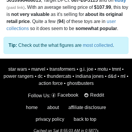
5010996408013
, Target DPCI:
087-26-5115
and on
eBay
. With an average selling price of
$107.99
, this toy
(paid link)
is
not very valuable
as it's selling for
about its original
retail price
. Quite a few (
94
) of these toys are in
user
collections
so it does seem to be
somewhat popular
.
Tip:
Check out the what figures are
most collected
.
star wars
•
marvel
•
transformers
•
g.i. joe
•
motu
•
tmnt
•
power rangers
•
dc
•
thundercats
•
indiana jones
•
d&d
•
ml
•
action force
•
ghostbusters
Facebook
Reddit
Follow Us:
home
about
affiliate disclosure
privacy policy
back to top
Cached on Sat 8:55:03 AM in 0.5877s