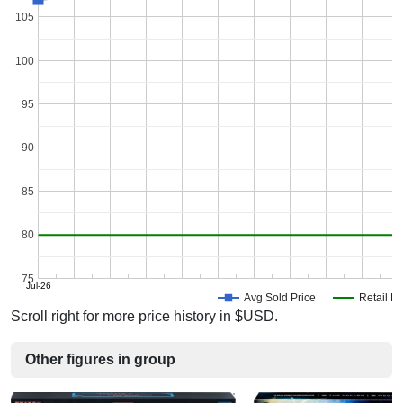
105
100
95
90
85
80
75
Jul-26
Avg Sold Price
Retail Pr
Scroll right for more price history in $USD.
Other figures in group