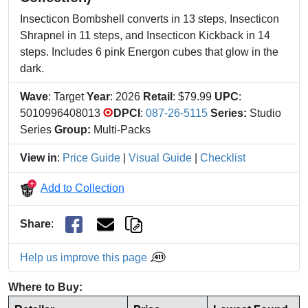
Insecticon Bombshell converts in 13 steps, Insecticon
Shrapnel in 11 steps, and Insecticon Kickback in 14
steps. Includes 6 pink Energon cubes that glow in the
dark.
Wave
: Target
Year
: 2026
Retail
: $79.99
UPC
:
5010996408013
DPCI
:
087-26-5115
Series:
Studio
Series
Group:
Multi-Packs
View in
:
Price Guide
|
Visual Guide
|
Checklist
Add to Collection
Share
:
Help us improve this page
Where to Buy: