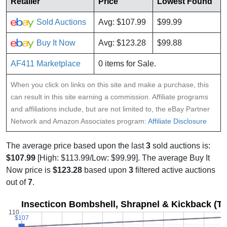
Retailer
Price
Lowest Found
Sold Auctions
Avg: $107.99
$99.99
Buy It Now
Avg: $123.28
$99.88
AF411 Marketplace
0 items for Sale.
When you click on links on this site and make a purchase, this
can result in this site earning a commission. Affiliate programs
and affiliations include, but are not limited to, the eBay Partner
Network and Amazon Associates program:
Affiliate Disclosure
The average price based upon the last
3
sold auctions is:
$107.99
[High: $113.99/Low: $99.99]. The average Buy It
Now price is
$123.28
based upon
3
filtered active auctions
out of
7
.
Insecticon Bombshell, Shrapnel & Kickback (T
110
$107
$107