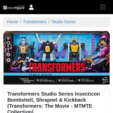
Home
Transformers
Studio Series
Transformers Studio Series Insecticon
Bombshell, Shrapnel & Kickback
(Transformers: The Movie - MTMTE
Collection)