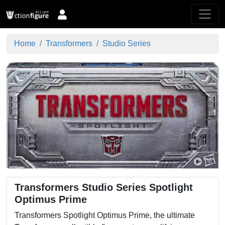
Home
Transformers
Studio Series
Transformers Studio Series Spotlight
Optimus Prime
Transformers Spotlight Optimus Prime, the ultimate