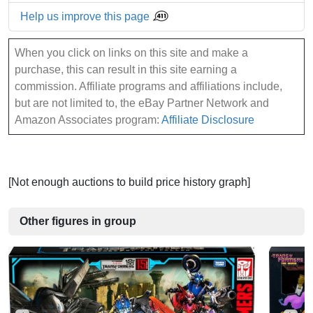
Help us improve this page
When you click on links on this site and make a
purchase, this can result in this site earning a
commission. Affiliate programs and affiliations include,
but are not limited to, the eBay Partner Network and
Amazon Associates program:
Affiliate Disclosure
[Not enough auctions to build price history graph]
Other figures in group