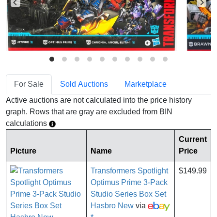
For Sale
Sold Auctions
Marketplace
Active auctions are not calculated into the price history
graph. Rows that are gray are excluded from BIN
calculations
Current
Picture
Name
Price
Transformers Spotlight
$149.99
Optimus Prime 3-Pack
Studio Series Box Set
Hasbro New
via