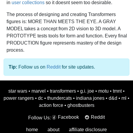
in
user collections
so it doesnt seem too desirable.
The process of designing and creating Transformers
figures is: MORE THAN MEETS THE EYE. A GRAY
MODEL takes a concept from 2D vision to 3D model. A
PROTOTYPE tests tools for form and function. Every final
PRODUCTION figure represents mastery of the design
process.
Tip:
Follow us on
Reddit
for site updates.
star wars
•
marvel
•
transformers
•
g.i. joe
•
motu
•
tmnt
•
power rangers
•
dc
•
thundercats
•
indiana jones
•
d&d
•
ml
•
action force
•
ghostbusters
Facebook
Reddit
Follow Us:
home
about
affiliate disclosure