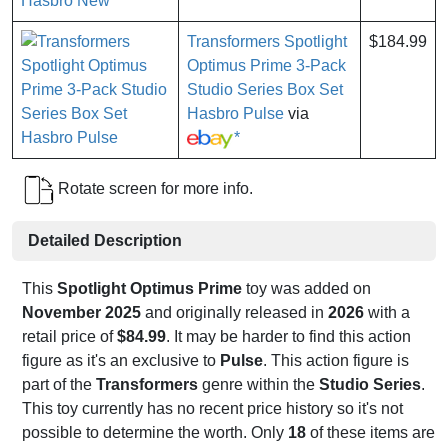
*
Transformers Spotlight
$184.99
Optimus Prime 3-Pack
Studio Series Box Set
Hasbro Pulse
via
*
Rotate screen for more info.
Detailed Description
This
Spotlight Optimus Prime
toy was added on
November 2025
and originally released in
2026
with a
retail price of
$84.99
. It may be harder to find this action
figure as it's an exclusive to
Pulse
. This action figure is
part of the
Transformers
genre within the
Studio Series
.
This toy currently has no recent price history so it's not
possible to determine the worth. Only
18
of these items are