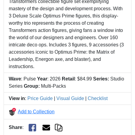
Transformers collectible figure set exemplifying
mastery of the design and development process. With
3 Deluxe Scale Optimus Prime figures, this display-
worthy trio represents the process of creating
Transformers action figures, giving fans a window into
the world of our designers and engineers. Over 160
intricate deco ops. Includes 3 figures, 9 accessories (3
accessories iconic to Optimus Prime: the Matrix of
Leadership, Energon axe, and blaster), and
instructions.
Wave
: Pulse
Year
: 2026
Retail
: $84.99
Series:
Studio
Series
Group:
Multi-Packs
View in
:
Price Guide
|
Visual Guide
|
Checklist
Add to Collection
Share
: