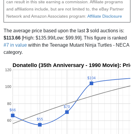
can result in this site earning a commission. Affiliate programs
and affiliations include, but are not limited to, the eBay Partner
Network and Amazon Associates program:
Affiliate Disclosure
The average price based upon the last
3
sold auctions is:
$113.66
[High: $135.99/Low: $99.99]. This figure is ranked
#7 in value
within the Teenage Mutant Ninja Turtles - NECA
category.
Donatello (35th Anniversary - 1990 Movie): Pri
120
$104
$104
100
80
$70
$70
$66
$66
$55
$55
60