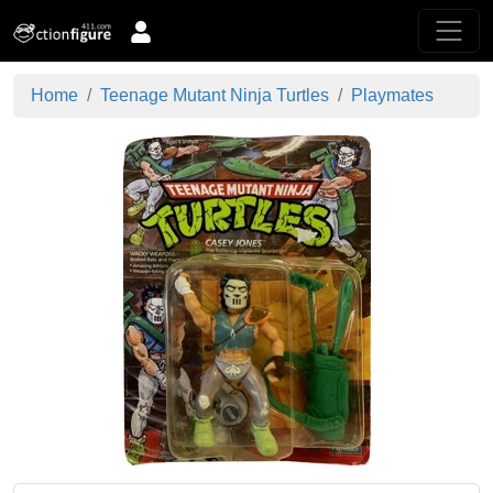
Home
Teenage Mutant Ninja Turtles
Playmates