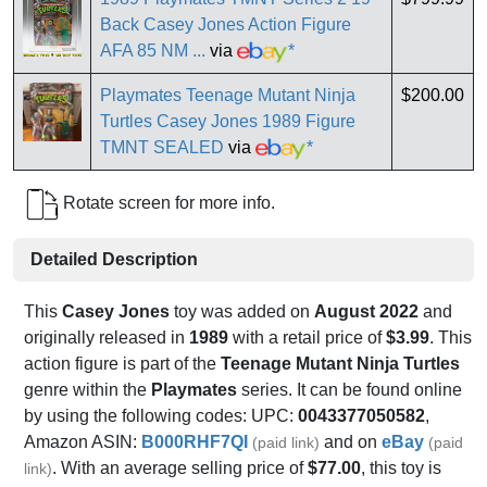
Back Casey Jones Action Figure
AFA 85 NM ...
via
*
Playmates Teenage Mutant Ninja
$200.00
Turtles Casey Jones 1989 Figure
TMNT SEALED
via
*
Rotate screen for more info.
Detailed Description
This
Casey Jones
toy was added on
August 2022
and
originally released in
1989
with a retail price of
$3.99
. This
action figure is part of the
Teenage Mutant Ninja Turtles
genre within the
Playmates
series. It can be found online
by using the following codes: UPC:
0043377050582
,
Amazon ASIN:
B000RHF7QI
and on
eBay
(paid link)
(paid
. With an average selling price of
$77.00
, this toy is
link)