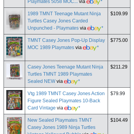
Playmates 5058 MOC...
via
*
1989 TMNT Teenage Mutant Ninja
$109.99
Turtles Casey Jones Carded
Unpunched - Playmates
via
*
TMNT Casey Jones Pop-Up Display
$775.00
MOC 1989 Playmates
via
*
Casey Jones Teenage Mutant Ninja
$211.29
Turtles TMNT 1989 Playmates
Sealed NEW
via
*
Vtg 1989 TMNT Casey Jones Action
$79.99
Figure Sealed Playmates 10-Back
Card Vintage
via
*
New Sealed Playmates TMNT
$104.49
Casey Jones 1989 Ninja Turtles