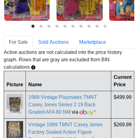
For Sale
Sold Auctions
Marketplace
Active auctions are not calculated into the price history
graph. Rows that are gray are excluded from BIN
calculations
Current
Picture
Name
Price
1989 Vintage Playmates TMNT
$499.99
Casey Jones Series 2 19 Back
Graded AFA 80 NM
via
*
Vintage 1989 TMNT Casey Jones
$269.99
Factory Sealed Action Figure