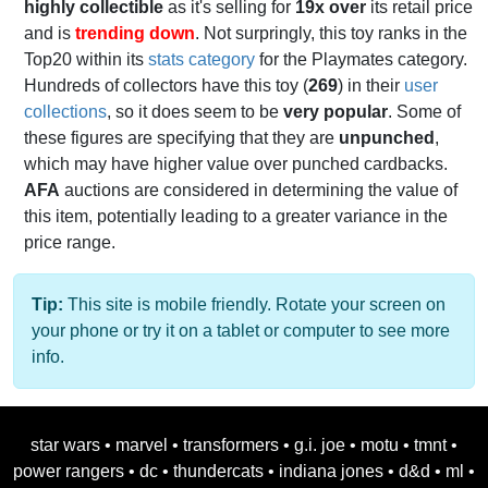
highly collectible
as it's selling for
19x over
its retail price
and is
trending down
. Not surpringly, this toy ranks in the
Top20 within its
stats category
for the Playmates category.
Hundreds of collectors have this toy (
269
) in their
user
collections
, so it does seem to be
very popular
. Some of
these figures are specifying that they are
unpunched
,
which may have higher value over punched cardbacks.
AFA
auctions are considered in determining the value of
this item, potentially leading to a greater variance in the
price range.
Tip:
This site is mobile friendly. Rotate your screen on
your phone or try it on a tablet or computer to see more
info.
star wars
•
marvel
•
transformers
•
g.i. joe
•
motu
•
tmnt
•
power rangers
•
dc
•
thundercats
•
indiana jones
•
d&d
•
ml
•