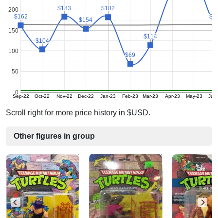
$183
$183
$182
$182
200
$1
$1
$162
$162
$154
$154
150
$114
$114
$104
$104
100
$69
$69
50
0
Sep-22
Oct-22
Nov-22
Dec-22
Jan-23
Feb-23
Mar-23
Apr-23
May-23
Jun
Scroll right for more price history in $USD.
Other figures in group