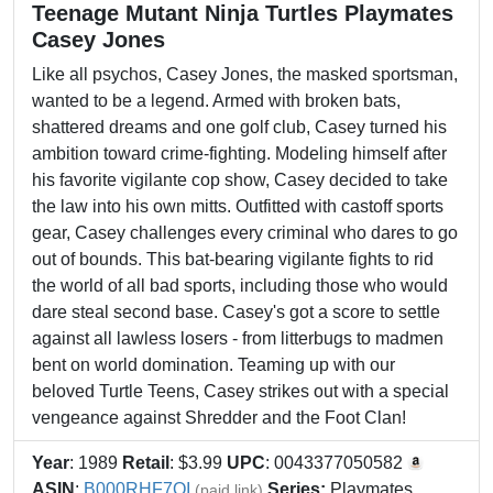
Teenage Mutant Ninja Turtles Playmates
Casey Jones
Like all psychos, Casey Jones, the masked sportsman,
wanted to be a legend. Armed with broken bats,
shattered dreams and one golf club, Casey turned his
ambition toward crime-fighting. Modeling himself after
his favorite vigilante cop show, Casey decided to take
the law into his own mitts. Outfitted with castoff sports
gear, Casey challenges every criminal who dares to go
out of bounds. This bat-bearing vigilante fights to rid
the world of all bad sports, including those who would
dare steal second base. Casey's got a score to settle
against all lawless losers - from litterbugs to madmen
bent on world domination. Teaming up with our
beloved Turtle Teens, Casey strikes out with a special
vengeance against Shredder and the Foot Clan!
Year
: 1989
Retail
: $3.99
UPC
: 0043377050582
ASIN
:
B000RHF7QI
Series:
Playmates
(paid link)