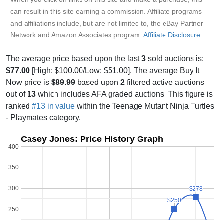
can result in this site earning a commission. Affiliate programs
and affiliations include, but are not limited to, the eBay Partner
Network and Amazon Associates program:
Affiliate Disclosure
The average price based upon the last
3
sold auctions is:
$77.00
[High: $100.00/Low: $51.00]. The average Buy It
Now price is
$89.99
based upon
2
filtered active auctions
out of
13
which includes AFA graded auctions. This figure is
ranked
#13 in value
within the Teenage Mutant Ninja Turtles
- Playmates category.
Casey Jones: Price History Graph
400
350
300
$278
$278
$250
$250
250