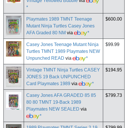
Vintage Yellowed Bubble
via
*
Playmates 1989 TMNT Teenage
$600.00
Mutant Ninja Turtles Casey Jones
AFA Graded 80 NM
via
*
Casey Jones Teenage Mutant Ninja
$99.99
Turtles TMNT 1989 Playmates NEW
Unpunched READ
via
*
Vintage TMNT Ninja Turtles CASEY
$194.95
JONES 19 Back UNPUNCHED
Card Playmates 1989
via
*
Casey Jones AFA GRADED 85 85
$799.73
80 80 TMNT 19-Back 1989
Playmates NEW SEALED
via
*
1989 Playmates TMNT Series 2 19
$799.99