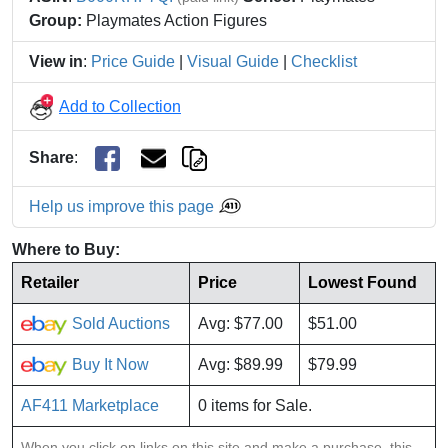
Group:
Playmates Action Figures
View in
:
Price Guide
|
Visual Guide
|
Checklist
Add to Collection
Share
:
Help us improve this page
Where to Buy:
Retailer
Price
Lowest Found
Sold Auctions
Avg: $77.00
$51.00
Buy It Now
Avg: $89.99
$79.99
AF411 Marketplace
0 items for Sale.
When you click on links on this site and make a purchase, this