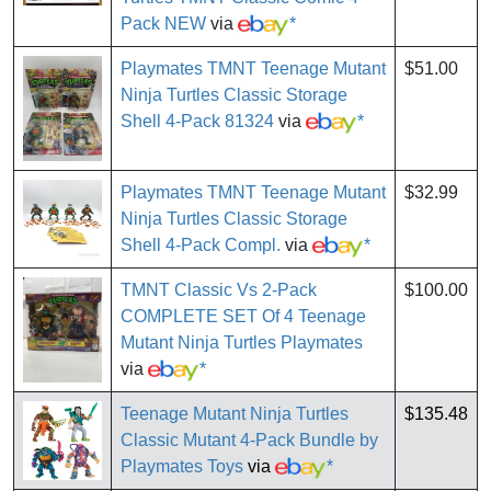
Pack NEW
via
*
Playmates TMNT Teenage Mutant
$51.00
Ninja Turtles Classic Storage
Shell 4-Pack 81324
via
*
Playmates TMNT Teenage Mutant
$32.99
Ninja Turtles Classic Storage
Shell 4-Pack Compl.
via
*
TMNT Classic Vs 2-Pack
$100.00
COMPLETE SET Of 4 Teenage
Mutant Ninja Turtles Playmates
via
*
Teenage Mutant Ninja Turtles
$135.48
Classic Mutant 4-Pack Bundle by
Playmates Toys
via
*