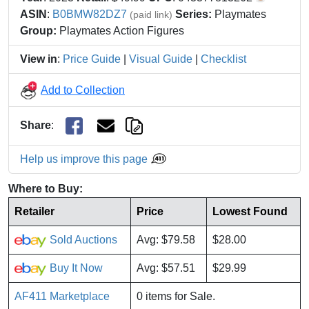
ASIN
:
B0BMW82DZ7
Series:
Playmates
(paid link)
Group:
Playmates Action Figures
View in
:
Price Guide
|
Visual Guide
|
Checklist
Add to Collection
Share
:
Help us improve this page
Where to Buy:
Retailer
Price
Lowest Found
Sold Auctions
Avg: $79.58
$28.00
Buy It Now
Avg: $57.51
$29.99
AF411 Marketplace
0 items for Sale.