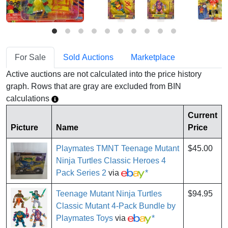
For Sale
Sold Auctions
Marketplace
Active auctions are not calculated into the price history
graph. Rows that are gray are excluded from BIN
calculations
Current
Picture
Name
Price
Playmates TMNT Teenage Mutant
$45.00
Ninja Turtles Classic Heroes 4
Pack Series 2
via
*
Teenage Mutant Ninja Turtles
$94.95
Classic Mutant 4-Pack Bundle by
Playmates Toys
via
*