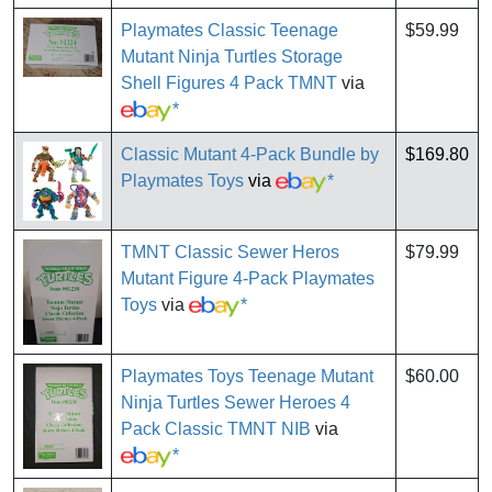
Playmates Classic Teenage
$59.99
Mutant Ninja Turtles Storage
Shell Figures 4 Pack TMNT
via
*
Classic Mutant 4-Pack Bundle by
$169.80
Playmates Toys
via
*
TMNT Classic Sewer Heros
$79.99
Mutant Figure 4-Pack Playmates
Toys
via
*
Playmates Toys Teenage Mutant
$60.00
Ninja Turtles Sewer Heroes 4
Pack Classic TMNT NIB
via
*