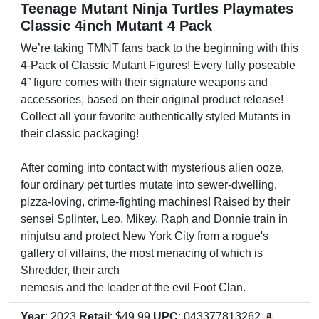
Teenage Mutant Ninja Turtles Playmates
Classic 4inch Mutant 4 Pack
We’re taking TMNT fans back to the beginning with this
4-Pack of Classic Mutant Figures! Every fully poseable
4” figure comes with their signature weapons and
accessories, based on their original product release!
Collect all your favorite authentically styled Mutants in
their classic packaging!
After coming into contact with mysterious alien ooze,
four ordinary pet turtles mutate into sewer-dwelling,
pizza-loving, crime-fighting machines! Raised by their
sensei Splinter, Leo, Mikey, Raph and Donnie train in
ninjutsu and protect New York City from a rogue's
gallery of villains, the most menacing of which is
Shredder, their arch
nemesis and the leader of the evil Foot Clan.
Year
: 2023
Retail
: $49.99
UPC
: 043377813262