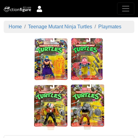
Home
Teenage Mutant Ninja Turtles
Playmates