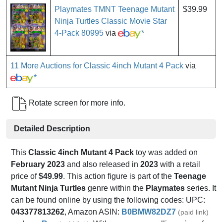
Playmates TMNT Teenage Mutant
$39.99
Ninja Turtles Classic Movie Star
4-Pack 80995
via
*
11 More Auctions for Classic 4inch Mutant 4 Pack
via
*
Rotate screen for more info.
Detailed Description
This
Classic 4inch Mutant 4 Pack
toy was added on
February 2023
and also released in
2023
with a retail
price of
$49.99
. This action figure is part of the
Teenage
Mutant Ninja Turtles
genre within the
Playmates
series. It
can be found online by using the following codes: UPC:
043377813262
, Amazon ASIN:
B0BMW82DZ7
(paid link)