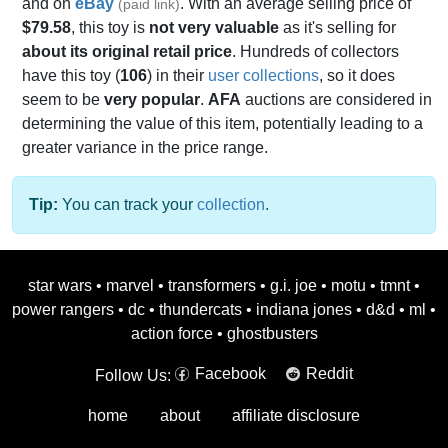
and on
eBay
. With an average selling price of
(paid link)
$79.58
, this toy is
not very valuable
as it's selling for
about its original retail price
. Hundreds of collectors
have this toy (
106
) in their
user collections
, so it does
seem to be
very popular
.
AFA
auctions are considered in
determining the value of this item, potentially leading to a
greater variance in the price range.
Tip:
You can track your
collection
.
star wars
•
marvel
•
transformers
•
g.i. joe
•
motu
•
tmnt
•
power rangers
•
dc
•
thundercats
•
indiana jones
•
d&d
•
ml
•
action force
•
ghostbusters
Facebook
Reddit
Follow Us:
home
about
affiliate disclosure