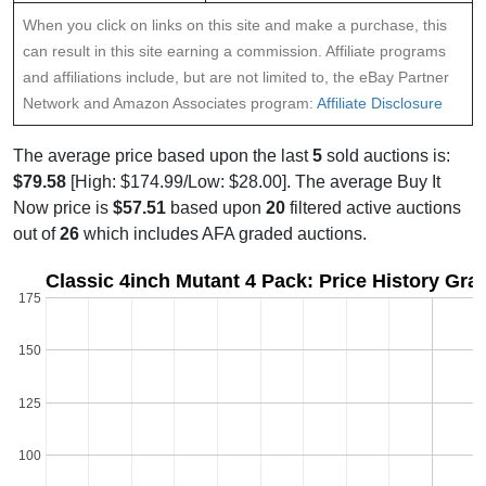
When you click on links on this site and make a purchase, this
can result in this site earning a commission. Affiliate programs
and affiliations include, but are not limited to, the eBay Partner
Network and Amazon Associates program:
Affiliate Disclosure
The average price based upon the last
5
sold auctions is:
$79.58
[High: $174.99/Low: $28.00]. The average Buy It
Now price is
$57.51
based upon
20
filtered active auctions
out of
26
which includes AFA graded auctions.
Classic 4inch Mutant 4 Pack: Price History Gra
175
150
125
100