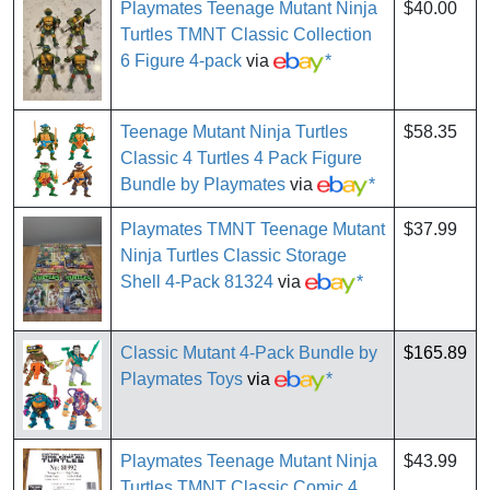
Playmates Teenage Mutant Ninja
$40.00
Turtles TMNT Classic Collection
6 Figure 4-pack
via
*
Teenage Mutant Ninja Turtles
$58.35
Classic 4 Turtles 4 Pack Figure
Bundle by Playmates
via
*
Playmates TMNT Teenage Mutant
$37.99
Ninja Turtles Classic Storage
Shell 4-Pack 81324
via
*
Classic Mutant 4-Pack Bundle by
$165.89
Playmates Toys
via
*
Playmates Teenage Mutant Ninja
$43.99
Turtles TMNT Classic Comic 4