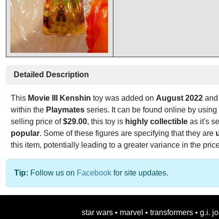
Detailed Description
This
Movie III Kenshin
toy was added on
August 2022
and 
within the
Playmates
series. It can be found online by usin
selling price of
$29.00
, this toy is
highly collectible
as it's se
popular
. Some of these figures are specifying that they are
this item, potentially leading to a greater variance in the pric
Tip:
Follow us on
Facebook
for site updates.
star wars
•
marvel
•
transformers
•
g.i. j