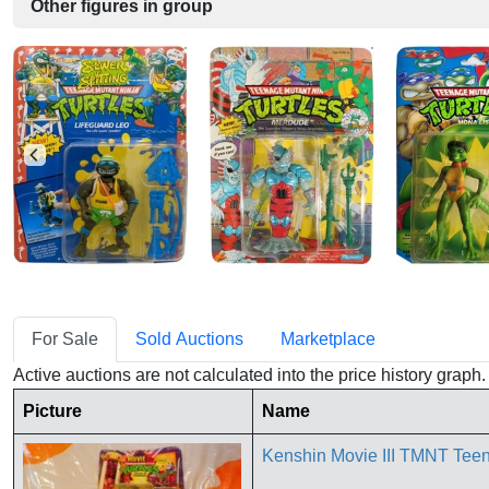
Other figures in group
For Sale
Sold Auctions
Marketplace
Active auctions are not calculated into the price history grap
Picture
Name
Kenshin Movie III TMNT Te