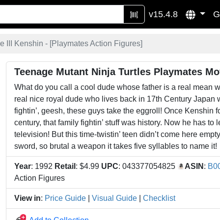
v15.4.8
G
 III Kenshin - [
Playmates Action Figures
]
Teenage Mutant Ninja Turtles Playmates Mov
What do you call a cool dude whose father is a real mean w
real nice royal dude who lives back in 17th Century Japan wit
fightin’, geesh, these guys take the eggroll! Once Kenshin f
century, that family fightin’ stuff was history. Now he has to 
television! But this time-twistin’ teen didn’t come here e
sword, so brutal a weapon it takes five syllables to name it!
Year
: 1992
Retail
: $4.99
UPC
: 043377054825
ASIN
:
B0
Action Figures
View in
:
Price Guide
|
Visual Guide
|
Checklist