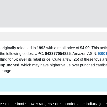
originally released in
1992
with a retail price of
$4.99
. This acti
g the following codes: UPC:
043377054825
, Amazon ASIN:
B00
lling for
5x over
its retail price. Quite a few (
25
) of these toys ar
unpunched
, which may have higher value over punched cardb
e range.
oe
•
motu
•
tmnt
•
power rangers
•
dc
•
thundercats
•
indiana jone