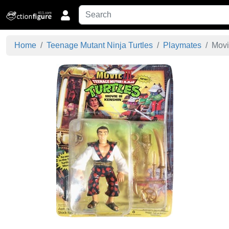
Home
Teenage Mutant Ninja Turtles
Playmates
Movie