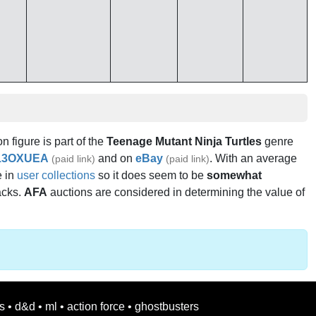
on figure is part of the
Teenage Mutant Ninja Turtles
genre
13OXUEA
and on
eBay
. With an average
(paid link)
(paid link)
e in
user collections
so it does seem to be
somewhat
acks.
AFA
auctions are considered in determining the value of
s
•
d&d
•
ml
•
action force
•
ghostbusters