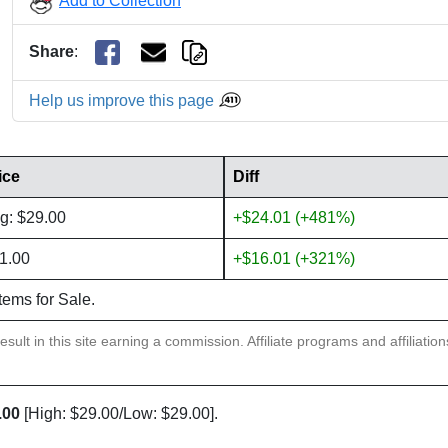
Add to Collection
Share
:
Help us improve this page
ice
Diff
g: $29.00
+$24.01 (+481%)
1.00
+$16.01 (+321%)
items for Sale.
sult in this site earning a commission. Affiliate programs and affiliatio
.00
[High: $29.00/Low: $29.00].