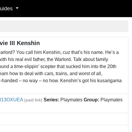
uides
ie III Kenshin
arlord? You call him Kenshin, cuz that’s his name. He’s a
h his real evil father, the Warlord. Talk about family
ound a time-slippin’ scepter that sucked him into the 20th
learn how to deal with cars, trains, and worst of all,
mpty-handed – no way – no how. Kenshin’s got his kusarigama
013OXUEA
Series:
Playmates
Group:
Playmates
(paid link)