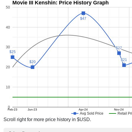
Movie III Kenshin: Price History Graph
50
$47
$47
40
30
$27
$27
$25
$25
$21
$21
$20
$20
20
10
0
Feb-23
Jun-23
Apr-24
Nov-24
Avg Sold Price
Retail Pr
Scroll right for more price history in $USD.