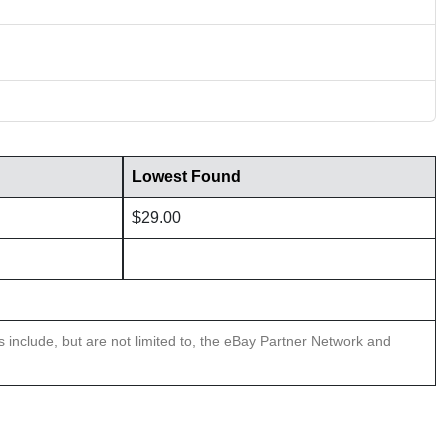
Lowest Found
$29.00
ns include, but are not limited to, the eBay Partner Network and