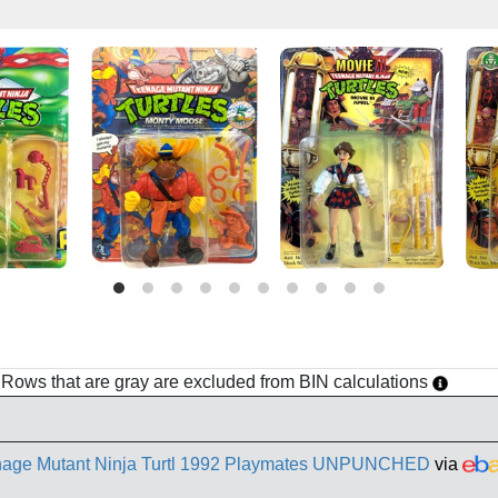
h. Rows that are gray are excluded from BIN calculations
enage Mutant Ninja Turtl 1992 Playmates UNPUNCHED
via