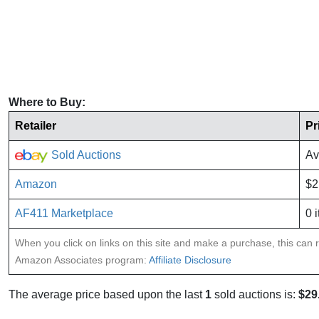
Where to Buy:
Retailer
Pr
Sold Auctions
Av
Amazon
$2
AF411 Marketplace
0 
When you click on links on this site and make a purchase, this can re
Amazon Associates program:
Affiliate Disclosure
The average price based upon the last
1
sold auctions is:
$29