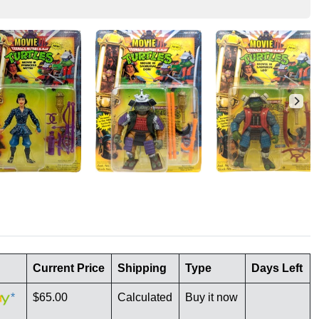
Current Price
Shipping
Type
Days Left
*
$65.00
Calculated
Buy it now