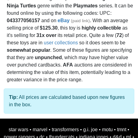
Ninja Turtles
genre within the
Playmates
series. It can be
found online by using the following codes: UPC:
043377056157
and on
eBay
. With an average
(paid link)
selling price of
$125.30
, this toy is
highly collectible
as
it's selling for
31x over
its retail price. Quite a few (
72
) of
these toys are in
user collections
so it does seem to be
somewhat popular
. Some of these figures are specifying
that they are
unpunched
, which may have higher value
over punched cardbacks.
AFA
auctions are considered in
determining the value of this item, potentially leading to a
greater variance in the price range.
Tip:
All prices are calculated based upon new figures
in the box.
star wars
•
marvel
•
transformers
•
g.i. joe
•
motu
•
tmnt
•
power rangers
•
dc
•
thundercats
•
indiana jones
•
d&d
•
ml
•