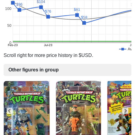
$104
$104
$96
$96
$
$
100
$81
$81
$76
$76
$58
$58
50
0
Feb-23
Jul-23
Jul
Avg 
Scroll right for more price history in $USD.
Other figures in group