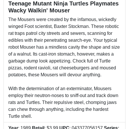
Teenage Mutant Ninja Turtles Playmates
Wacky Walkin' Mouser
The Mousers were created by the infamous, wickedly
winged Foot scientist, Baxter Stockman. These robotic
rat traps patrol city streets and sewers, scanning for
edibles with their penetrating search-eye. Your typical
robot Mouser has a mindless cavity the shape and size
of a walnut. Its cast-iron stomach, however, makes a
garbage dump look appetizing. Chock full of Turtle
pizzas, rodent ravioli, rat cheeseburgers and moused
potatoes, these Mousers will devour anything.
With the determination of an exterminator, Mousers
employ their neutron-noses to sniff-out and track down
rats and Turtles. Their repulsive steel, chomping jaws
can chew through anything, including the hardest
Turtle shell.
Year
: 1989
Retail
: $3.99
UPC
: 043377056157
Series: