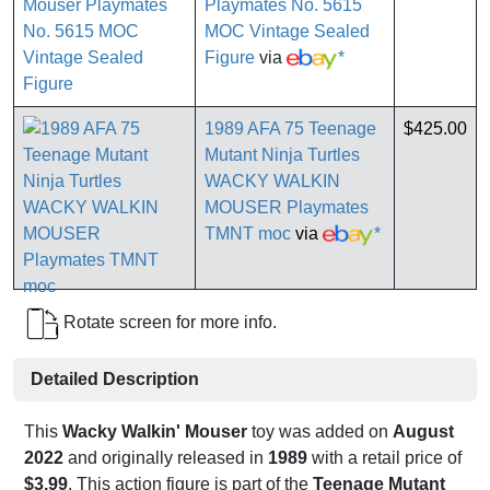
Playmates No. 5615
MOC Vintage Sealed
Figure
via
*
1989 AFA 75 Teenage
$425.00
Mutant Ninja Turtles
WACKY WALKIN
MOUSER Playmates
TMNT moc
via
*
Rotate screen for more info.
Detailed Description
This
Wacky Walkin' Mouser
toy was added on
August
2022
and originally released in
1989
with a retail price of
$3.99
. This action figure is part of the
Teenage Mutant