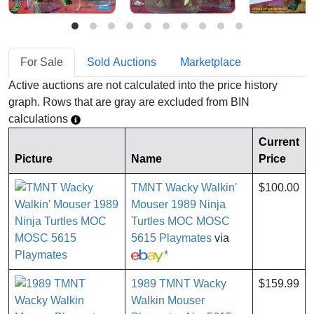
For Sale
Sold Auctions
Marketplace
Active auctions are not calculated into the price history
graph. Rows that are gray are excluded from BIN
calculations
Current
Picture
Name
Price
TMNT Wacky Walkin'
$100.00
Mouser 1989 Ninja
Turtles MOC MOSC
5615 Playmates
via
*
1989 TMNT Wacky
$159.99
Walkin Mouser