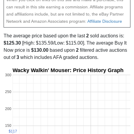
can result in this site earning a commission. Affiliate programs
and affiliations include, but are not limited to, the eBay Partner
Network and Amazon Associates program:
Affiliate Disclosure
The average price based upon the last
2
sold auctions is:
$125.30
[High: $135.59/Low: $115.00]. The average Buy It
Now price is
$130.00
based upon
2
filtered active auctions
out of
3
which includes AFA graded auctions.
Wacky Walkin' Mouser: Price History Graph
300
250
200
150
$117
$117