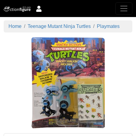
Home
Teenage Mutant Ninja Turtles
Playmates