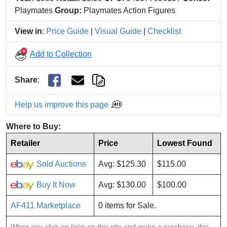
Playmates
Group:
Playmates Action Figures
View in
:
Price Guide
|
Visual Guide
|
Checklist
Add to Collection
Share
:
Help us improve this page
Where to Buy:
Retailer
Price
Lowest Found
Sold Auctions
Avg: $125.30
$115.00
Buy It Now
Avg: $130.00
$100.00
AF411 Marketplace
0 items for Sale.
When you click on links on this site and make a purchase, this