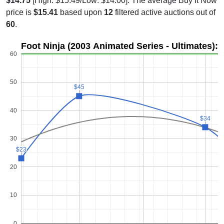
$14.75
[High: $15.49/Low: $14.00]. The average Buy It Now
price is
$15.41
based upon
12
filtered active auctions out of
60
.
Foot Ninja (2003 Animated Series - Ultimates): 
60
50
$45
$45
40
$34
$34
30
$23
$23
20
10
0