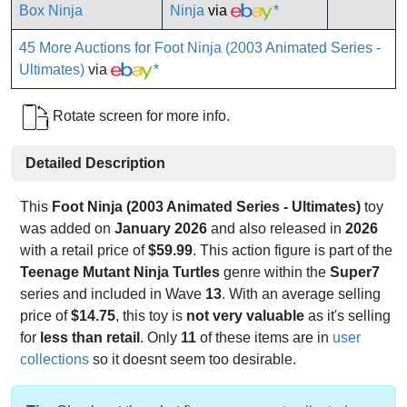
Ninja
via
*
45 More Auctions for Foot Ninja (2003 Animated Series -
Ultimates)
via
*
Rotate screen for more info.
Detailed Description
This
Foot Ninja (2003 Animated Series - Ultimates)
toy
was added on
January 2026
and also released in
2026
with a retail price of
$59.99
. This action figure is part of the
Teenage Mutant Ninja Turtles
genre within the
Super7
series and included in Wave
13
. With an average selling
price of
$14.75
, this toy is
not very valuable
as it's selling
for
less than retail
. Only
11
of these items are in
user
collections
so it doesnt seem too desirable.