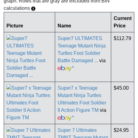
graph. Rows that are gray are excluded from BIN
calculations
Current
Picture
Name
Price
Super7 ULTIMATES
$112.79
Teenage Mutant Ninja
Turtles Foot Soldier
Battle Damaged ...
via
*
Super7 x Teenage
$45.00
Mutant Ninja Turtles
Ultimates Foot Soldier
II Action Figure TM
via
*
Super 7 Ultimates
$24.95
TMNT Teenage Mutant