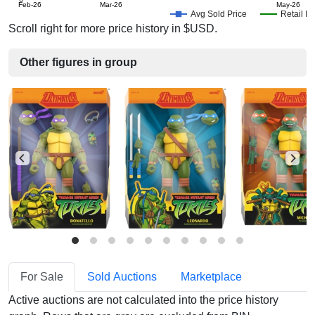
Feb-26
Mar-26
May-26
Avg Sold Price
Retail Pr
Scroll right for more price history in $USD.
Other figures in group
For Sale
Sold Auctions
Marketplace
Active auctions are not calculated into the price history