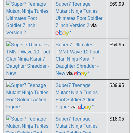
Super7 Teenage
$69.99
Mutant Ninja Turtles
Ultimates Foot Soldier
7 Inch Version 2
via
*
Super 7 Ultimates
$54.95
TMNT Wave 10 Foot
Clan Ninja Karai 7
Daughter Shredder -
New
via
*
Super7 Teenage
$39.95
Mutant Ninja Turtles
Foot Soldier Action
Figure
via
*
Super7 Teenage
$18.05
Mutant Ninja Turtles