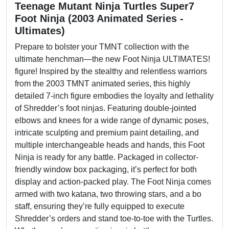
Teenage Mutant Ninja Turtles Super7
Foot Ninja (2003 Animated Series -
Ultimates)
Prepare to bolster your TMNT collection with the
ultimate henchman—the new Foot Ninja ULTIMATES!
figure! Inspired by the stealthy and relentless warriors
from the 2003 TMNT animated series, this highly
detailed 7-inch figure embodies the loyalty and lethality
of Shredder’s foot ninjas. Featuring double-jointed
elbows and knees for a wide range of dynamic poses,
intricate sculpting and premium paint detailing, and
multiple interchangeable heads and hands, this Foot
Ninja is ready for any battle. Packaged in collector-
friendly window box packaging, it’s perfect for both
display and action-packed play. The Foot Ninja comes
armed with two katana, two throwing stars, and a bo
staff, ensuring they’re fully equipped to execute
Shredder’s orders and stand toe-to-toe with the Turtles.