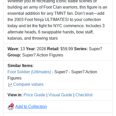
Whether you’re recreating iconic battle scenes or
building an army of Foot Clan warriors, this figure is an
essential addition for any TMNT fan. Don’t wait—add
the 2003 Foot Ninja ULTIMATES! to your collection
today and let the fight for NYC commence. Includes 3
alternate heads, 6 swappable hands, bow staff,
katanas, and throwing stars
Wave
: 13
Year
: 2026
Retail
: $59.99
Series:
Super7
Group:
Super7 Action Figures
Similar Items
:
Foot Soldier (Ultimates)
- Super7 - Super7 Action
Figures
Compare values
View in
:
Price Guide
|
Visual Guide
|
Checklist
Add to Collection