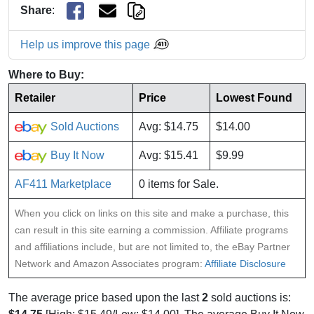
Share
:
Help us improve this page
Where to Buy:
Retailer
Price
Lowest Found
Sold Auctions
Avg: $14.75
$14.00
Buy It Now
Avg: $15.41
$9.99
AF411 Marketplace
0 items for Sale.
When you click on links on this site and make a purchase, this
can result in this site earning a commission. Affiliate programs
and affiliations include, but are not limited to, the eBay Partner
Network and Amazon Associates program:
Affiliate Disclosure
The average price based upon the last
2
sold auctions is: