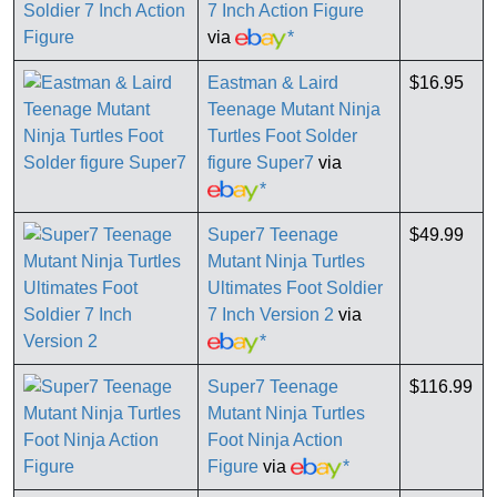
7 Inch Action Figure
via
*
Eastman & Laird
$16.95
Teenage Mutant Ninja
Turtles Foot Solder
figure Super7
via
*
Super7 Teenage
$49.99
Mutant Ninja Turtles
Ultimates Foot Soldier
7 Inch Version 2
via
*
Super7 Teenage
$116.99
Mutant Ninja Turtles
Foot Ninja Action
Figure
via
*