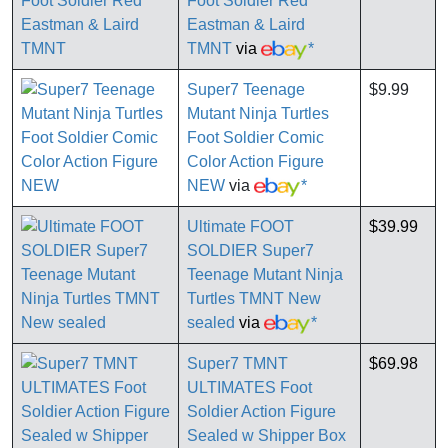
Foot Soldier Red
Eastman & Laird
TMNT
via
*
Super7 Teenage
$9.99
Mutant Ninja Turtles
Foot Soldier Comic
Color Action Figure
NEW
via
*
Ultimate FOOT
$39.99
SOLDIER Super7
Teenage Mutant Ninja
Turtles TMNT New
sealed
via
*
Super7 TMNT
$69.98
ULTIMATES Foot
Soldier Action Figure
Sealed w Shipper Box