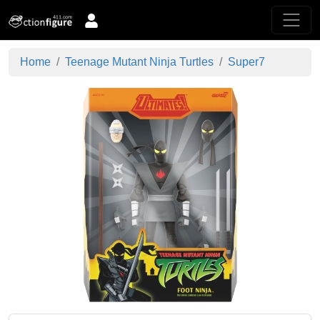
Home
Teenage Mutant Ninja Turtles
Super7