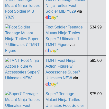
Ninja Turtles Foot
Soldier MIB Y829
via
*
Foot Soldier Teenage
$34.99
Mutant Ninja Turtles
Super 7 Ultimates 7
TMNT Figure
via
*
TMNT Foot Ninja
$85.00
Action Figure w
Accessories Super7
Ultimates NEW
via
*
Super7 Teenage
$75.00
Mutant Ninja Turtles
Ultimates Foot Soldier