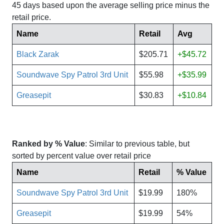
45 days based upon the average selling price minus the
retail price.
Name
Retail
Avg
Black Zarak
$205.71
+$45.72
Soundwave Spy Patrol 3rd Unit
$55.98
+$35.99
Greasepit
$30.83
+$10.84
Ranked by % Value
: Similar to previous table, but
sorted by percent value over retail price
Name
Retail
% Value
Soundwave Spy Patrol 3rd Unit
$19.99
180%
Greasepit
$19.99
54%