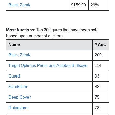
Black Zarak
$159.99
29%
Most Auctions
: Top 20 figures that have been sold
based upon number of auctions.
Name
# Auc
Black Zarak
200
Target Optimus Prime and Autobot Bullseye
114
Guard
93
Sandstorm
88
Deep Cover
75
Rotorstorm
73