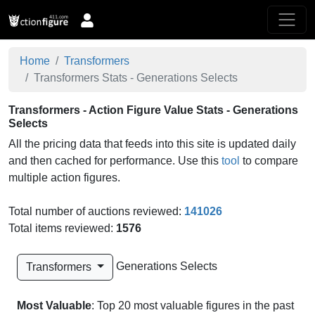
Home
Transformers
Transformers Stats - Generations Selects
Transformers - Action Figure Value Stats - Generations
Selects
All the pricing data that feeds into this site is updated daily
and then cached for performance. Use this
tool
to compare
multiple action figures.
Total number of auctions reviewed:
141026
Total items reviewed:
1576
Generations Selects
Transformers
Most Valuable
: Top 20 most valuable figures in the past