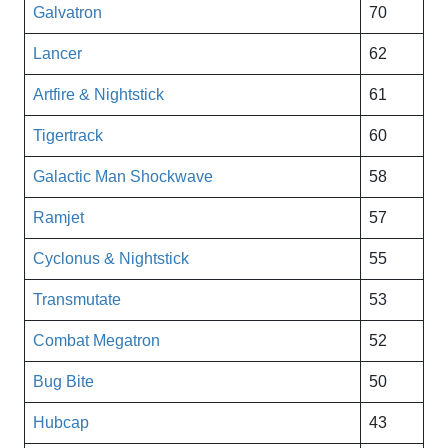
Galvatron
70
Lancer
62
Artfire & Nightstick
61
Tigertrack
60
Galactic Man Shockwave
58
Ramjet
57
Cyclonus & Nightstick
55
Transmutate
53
Combat Megatron
52
Bug Bite
50
Hubcap
43