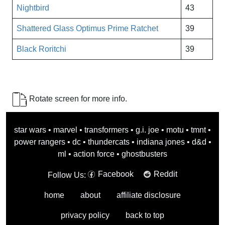
Nightbird
43
Shattered Glass Optimus Prime Ratchet
39
Black Roritchi
39
Rotate screen for more info.
star wars
•
marvel
•
transformers
•
g.i. joe
•
motu
•
tmnt
•
power rangers
•
dc
•
thundercats
•
indiana jones
•
d&d
•
ml
•
action force
•
ghostbusters
Facebook
Reddit
Follow Us:
home
about
affiliate disclosure
privacy policy
back to top