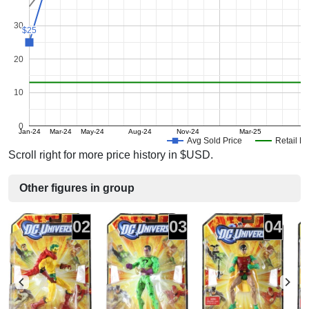
30
$25
$25
20
10
0
Jan-24
Mar-24
May-24
Aug-24
Nov-24
Mar-25
J
Avg Sold Price
Retail Pr
Scroll right for more price history in $USD.
Other figures in group
02
03
04