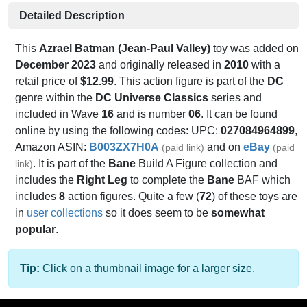
Detailed Description
This
Azrael Batman (Jean-Paul Valley)
toy was added on
December 2023
and originally released in
2010
with a
retail price of
$12.99
. This action figure is part of the
DC
genre within the
DC Universe Classics
series and
included in Wave
16
and is number
06
. It can be found
online by using the following codes: UPC:
027084964899
,
Amazon ASIN:
B003ZX7H0A
and on
eBay
(paid link)
(paid
. It is part of the
Bane
Build A Figure collection and
link)
includes the
Right Leg
to complete the
Bane
BAF which
includes
8
action figures. Quite a few (
72
) of these toys are
in
user collections
so it does seem to be
somewhat
popular
.
Tip:
Click on a thumbnail image for a larger size.