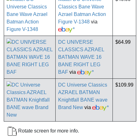
Classics Bane Wave
Azrael Batman Action
Figure V-1348
via
*
DC UNIVERSE
$64.99
CLASSICS AZRAEL
BATMAN WAVE 16
BANE RIGHT LEG
BAF
via
*
DC Universe Classics
$109.99
AZRAEL BATMAN
Knightfall BANE wave
Brand New
via
*
Rotate screen for more info.