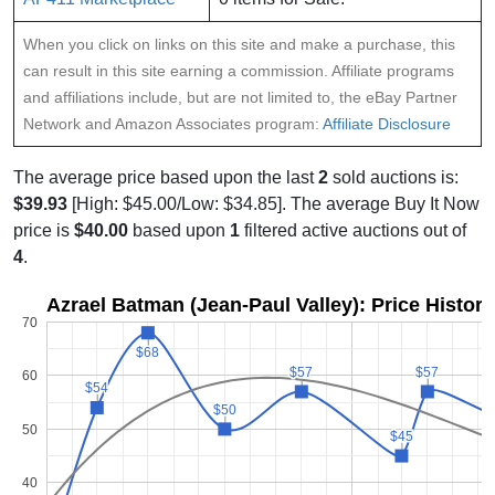
When you click on links on this site and make a purchase, this
can result in this site earning a commission. Affiliate programs
and affiliations include, but are not limited to, the eBay Partner
Network and Amazon Associates program:
Affiliate Disclosure
The average price based upon the last
2
sold auctions is:
$39.93
[High: $45.00/Low: $34.85]. The average Buy It Now
price is
$40.00
based upon
1
filtered active auctions out of
4
.
Azrael Batman (Jean-Paul Valley): Price Histor
70
$68
$68
$57
$57
$57
$57
60
$54
$54
$50
$50
50
$45
$45
40