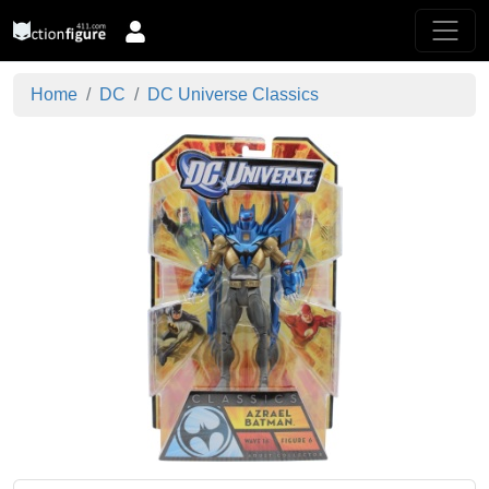
Home
DC
DC Universe Classics