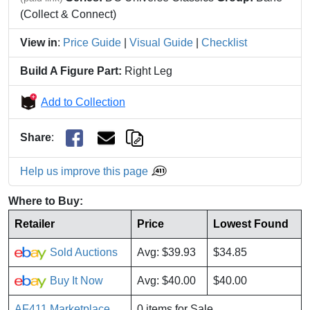
(Collect & Connect)
View in
:
Price Guide
|
Visual Guide
|
Checklist
Build A Figure Part:
Right Leg
Add to Collection
Share
:
Help us improve this page
Where to Buy:
Retailer
Price
Lowest Found
Sold Auctions
Avg: $39.93
$34.85
Buy It Now
Avg: $40.00
$40.00
AF411 Marketplace
0 items for Sale.