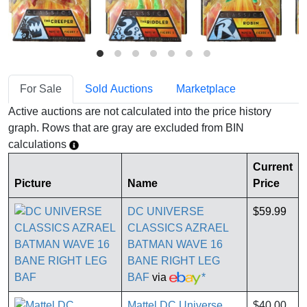
For Sale
Sold Auctions
Marketplace
Active auctions are not calculated into the price history
graph. Rows that are gray are excluded from BIN
calculations
Current
Picture
Name
Price
DC UNIVERSE
$59.99
CLASSICS AZRAEL
BATMAN WAVE 16
BANE RIGHT LEG
BAF
via
*
Mattel DC Universe
$40.00