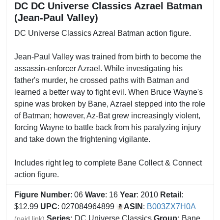
DC DC Universe Classics Azrael Batman
(Jean-Paul Valley)
DC Universe Classics Azreal Batman action figure.
Jean-Paul Valley was trained from birth to become the
assassin-enforcer Azrael. While investigating his
father's murder, he crossed paths with Batman and
learned a better way to fight evil. When Bruce Wayne's
spine was broken by Bane, Azrael stepped into the role
of Batman; however, Az-Bat grew increasingly violent,
forcing Wayne to battle back from his paralyzing injury
and take down the frightening vigilante.
Includes right leg to complete Bane Collect & Connect
action figure.
Figure Number
: 06
Wave
: 16
Year
: 2010
Retail
:
$12.99
UPC
: 027084964899
ASIN
:
B003ZX7H0A
Series:
DC Universe Classics
Group:
Bane
(paid link)