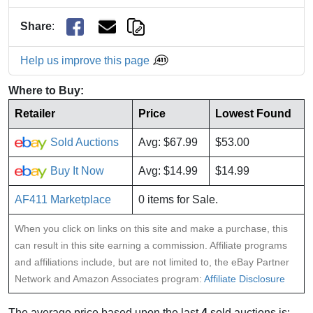
Share
:
Help us improve this page
Where to Buy:
Retailer
Price
Lowest Found
Sold Auctions
Avg: $67.99
$53.00
Buy It Now
Avg: $14.99
$14.99
AF411 Marketplace
0 items for Sale.
When you click on links on this site and make a purchase, this
can result in this site earning a commission. Affiliate programs
and affiliations include, but are not limited to, the eBay Partner
Network and Amazon Associates program:
Affiliate Disclosure
The average price based upon the last
4
sold auctions is: