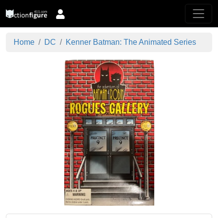
Home
DC
Kenner Batman: The Animated Series