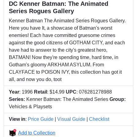
DC Kenner Batman: The Animated
Series Rogues Gallery
Kenner Batman The Animated Series Rogues Gallery.
Here you have It, a showcase of Batman's worst
enemies! Each have committed gruesome crimes
against the good citizens of GOTHAM CITY, and each
have had to answer to the city's greatest hero,
BATMAN! Now they're spending time, hard time, in
Gotham's gloomy ARKHAM ASYLUM. From
CLAYFACE to POISON IVY, this collection has got it
all, and now you do, toot
Year
: 1996
Retail
: $14.99
UPC
: 076281278988
Series:
Kenner Batman: The Animated Series
Group:
Vehicles & Playsets
View in
:
Price Guide
|
Visual Guide
|
Checklist
Add to Collection