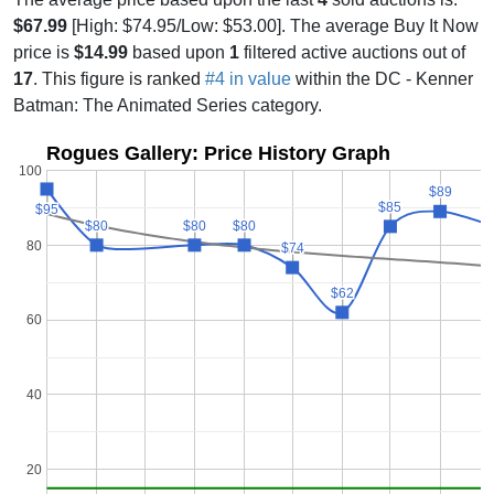
$67.99
[High: $74.95/Low: $53.00]. The average Buy It Now
price is
$14.99
based upon
1
filtered active auctions out of
17
. This figure is ranked
#4 in value
within the DC - Kenner
Batman: The Animated Series category.
Rogues Gallery: Price History Graph
100
$89
$89
$85
$85
$95
$95
$80
$80
$80
$80
$80
$80
80
$74
$74
$62
$62
60
40
20