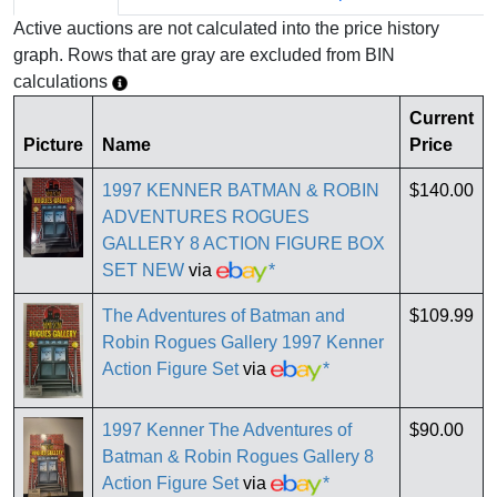
Active auctions are not calculated into the price history
graph. Rows that are gray are excluded from BIN
calculations
Current
Picture
Name
Price
1997 KENNER BATMAN & ROBIN
$140.00
ADVENTURES ROGUES
GALLERY 8 ACTION FIGURE BOX
SET NEW
via
*
The Adventures of Batman and
$109.99
Robin Rogues Gallery 1997 Kenner
Action Figure Set
via
*
1997 Kenner The Adventures of
$90.00
Batman & Robin Rogues Gallery 8
Action Figure Set
via
*