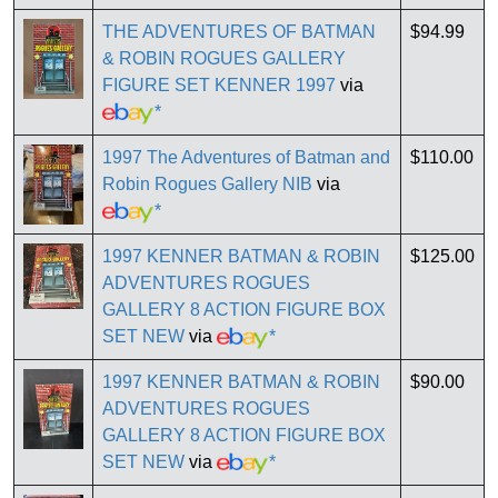
THE ADVENTURES OF BATMAN
$94.99
& ROBIN ROGUES GALLERY
FIGURE SET KENNER 1997
via
*
1997 The Adventures of Batman and
$110.00
Robin Rogues Gallery NIB
via
*
1997 KENNER BATMAN & ROBIN
$125.00
ADVENTURES ROGUES
GALLERY 8 ACTION FIGURE BOX
SET NEW
via
*
1997 KENNER BATMAN & ROBIN
$90.00
ADVENTURES ROGUES
GALLERY 8 ACTION FIGURE BOX
SET NEW
via
*