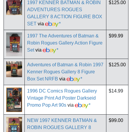
1997 KENNER BATMAN & ROBIN
$125.00
ADVENTURES ROGUES
GALLERY 8 ACTION FIGURE BOX
SET
via
*
1997 The Adventures of Batman &
$99.99
Robin Rogues Gallery Action Figure
Set
via
*
Adventures of Batman & Robin 1997
$125.00
Kenner Rogues Gallery 8 Figure
Box Set NRFB
via
*
1996 DC Comics Rogues Gallery
$14.99
Vintage Print Ad Poster Darkseid
Promo Pop Art 90s
via
*
NEW 1997 KENNER BATMAN &
$99.00
ROBIN ROGUES GALLERY 8