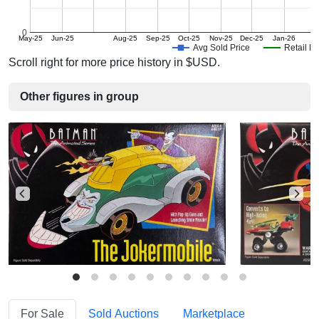
0
May-25
Jun-25
Aug-25
Sep-25
Oct-25
Nov-25
Dec-25
Jan-26
Avg Sold Price
Retail Pr
Scroll right for more price history in $USD.
Other figures in group
For Sale
Sold Auctions
Marketplace