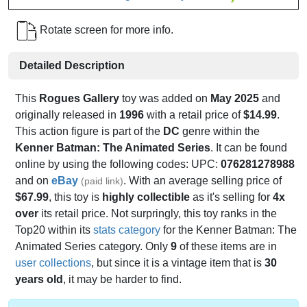
Rotate screen for more info.
Detailed Description
This
Rogues Gallery
toy was added on
May 2025
and
originally released in
1996
with a retail price of
$14.99
.
This action figure is part of the
DC
genre within the
Kenner Batman: The Animated Series
. It can be found
online by using the following codes: UPC:
076281278988
and on
eBay
. With an average selling price of
(paid link)
$67.99
, this toy is
highly collectible
as it's selling for
4x
over
its retail price. Not surpringly, this toy ranks in the
Top20 within its
stats category
for the Kenner Batman: The
Animated Series category. Only
9
of these items are in
user collections
, but since it is a vintage item that is
30
years old
, it may be harder to find.