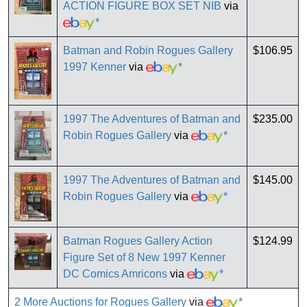
ACTION FIGURE BOX SET NIB
via
*
Batman and Robin Rogues Gallery
$106.95
1997 Kenner
via
*
1997 The Adventures of Batman and
$235.00
Robin Rogues Gallery
via
*
1997 The Adventures of Batman and
$145.00
Robin Rogues Gallery
via
*
Batman Rogues Gallery Action
$124.99
Figure Set of 8 New 1997 Kenner
DC Comics Amricons
via
*
2 More Auctions for Rogues Gallery
via
*