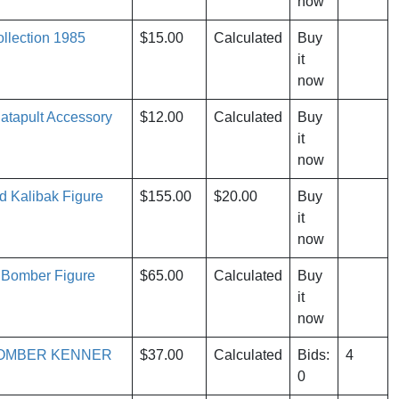
now
llection 1985
$15.00
Calculated
Buy
it
now
atapult Accessory
$12.00
Calculated
Buy
it
now
 Kalibak Figure
$155.00
$20.00
Buy
it
now
 Bomber Figure
$65.00
Calculated
Buy
it
now
BOMBER KENNER
$37.00
Calculated
Bids:
4
0