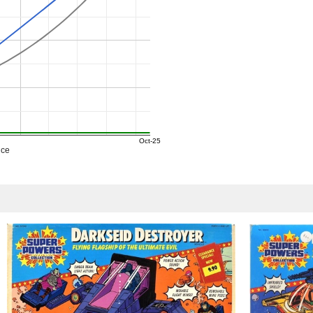
Oct-25
ice