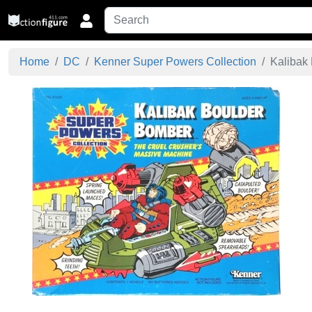
Home
DC
Kenner Super Powers Collection
Kalibak 