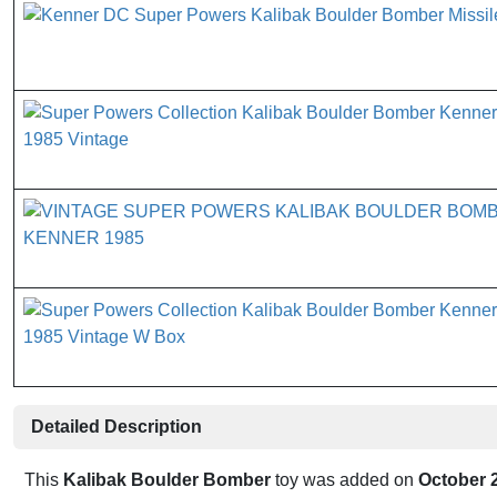
Detailed Description
This
Kalibak Boulder Bomber
toy was added on
October 