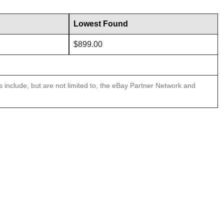
Lowest Found
$899.00
ns include, but are not limited to, the eBay Partner Network and