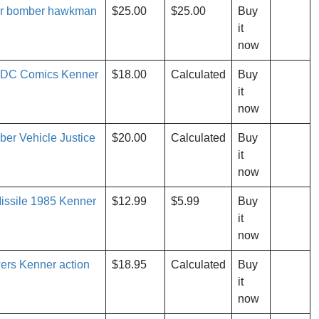
r bomber hawkman
$25.00
$25.00
Buy
it
now
 DC Comics Kenner
$18.00
Calculated
Buy
it
now
er Vehicle Justice
$20.00
Calculated
Buy
it
now
ssile 1985 Kenner
$12.99
$5.99
Buy
it
now
ers Kenner action
$18.95
Calculated
Buy
it
now