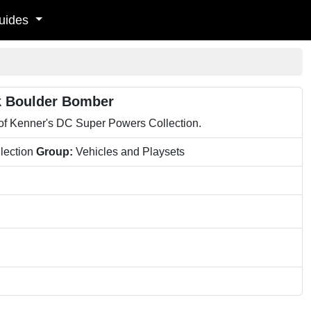
uides
k Boulder Bomber
 of Kenner's DC Super Powers Collection.
lection
Group:
Vehicles and Playsets