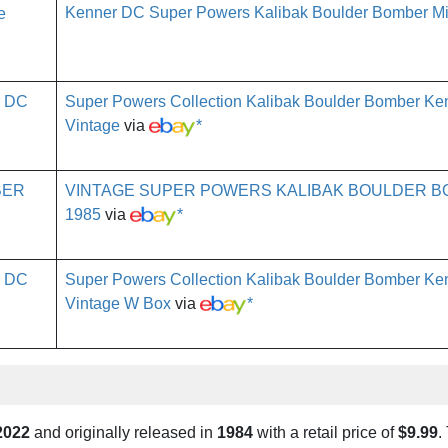
Kenner DC Super Powers Kalibak Boulder Bomber Mi
Super Powers Collection Kalibak Boulder Bomber K
Vintage
via
*
VINTAGE SUPER POWERS KALIBAK BOULDER 
1985
via
*
Super Powers Collection Kalibak Boulder Bomber K
Vintage W Box
via
*
2022
and originally released in
1984
with a retail price of
$9.99
.