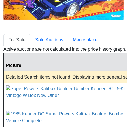
For Sale
Sold Auctions
Marketplace
Active auctions are not calculated into the price history grap
Picture
Detailed Search items not found. Displaying more general sea