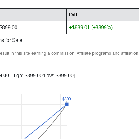
e
Diff
 $899.00
+$889.01 (+8899%)
ms for Sale.
sult in this site earning a commission. Affiliate programs and affiliatio
9.00
[High: $899.00/Low: $899.00].
$899
$899