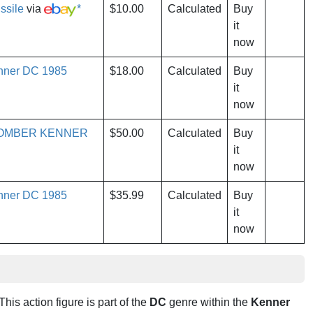
ssile
via
*
$10.00
Calculated
Buy
it
now
enner DC 1985
$18.00
Calculated
Buy
it
now
BOMBER KENNER
$50.00
Calculated
Buy
it
now
enner DC 1985
$35.99
Calculated
Buy
it
now
 This action figure is part of the
DC
genre within the
Kenner