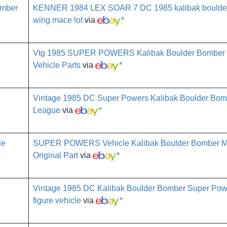
KENNER 1984 LEX SOAR 7 DC 1985 kalibak boulde
wing mace lot
via
*
Vtg 1985 SUPER POWERS Kalibak Boulder Bomber
Vehicle Parts
via
*
Vintage 1985 DC Super Powers Kalibak Boulder Bomb
League
via
*
SUPER POWERS Vehicle Kalibak Boulder Bomber Mi
Original Part
via
*
Vintage 1985 DC Kalibak Boulder Bomber Super Pow
figure vehicle
via
*