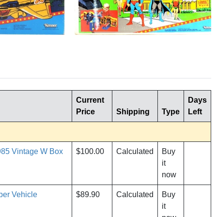
Current
Days
Price
Shipping
Type
Left
985 Vintage W Box
$100.00
Calculated
Buy
it
now
er Vehicle
$89.90
Calculated
Buy
it