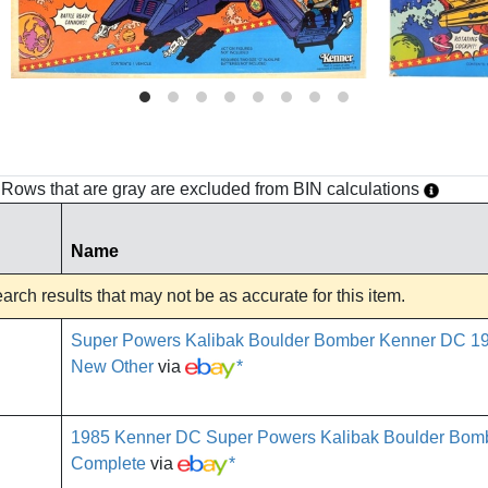
h. Rows that are gray are excluded from BIN calculations
Name
rch results that may not be as accurate for this item.
Super Powers Kalibak Boulder Bomber Kenner DC 1
New Other
via
*
1985 Kenner DC Super Powers Kalibak Boulder Bomb
Complete
via
*