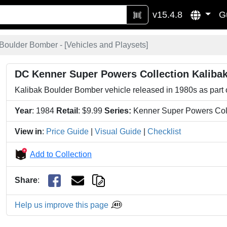
v15.4.8
G
Boulder Bomber - [
Vehicles and Playsets
]
DC Kenner Super Powers Collection Kaliba
Kalibak Boulder Bomber vehicle released in 1980s as part
Year
: 1984
Retail
: $9.99
Series:
Kenner Super Powers Col
View in
:
Price Guide
|
Visual Guide
|
Checklist
Add to Collection
Share
:
Help us improve this page