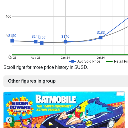
400
$183
$183
$150
$150
200
$140
$140
$140
$140
$127
$127
0
Apr-23
Aug-23
Jan-24
Jul-24
Avg Sold Price
Retail Pr
Scroll right for more price history in $USD.
Other figures in group