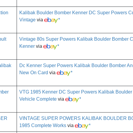
Kalibak Boulder Bomber Kenner DC Super Powers Co
Vintage
via
*
Vintage 80s Super Powers Kalibak Boulder Bomber C
Kenner
via
*
Dc Kenner Super Powers Kalibak Boulder Bomber And
New On Card
via
*
VTG 1985 Kenner DC Super Powers Kalibak Boulder
Vehicle Complete
via
*
VINTAGE SUPER POWERS KALIBAK BOULDER 
1985 Complete Works
via
*