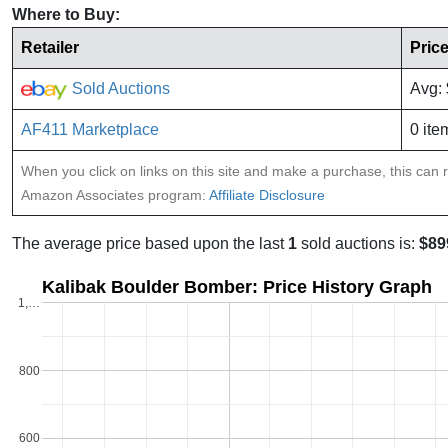
Where to Buy:
Retailer
Pric
Sold Auctions
Avg:
AF411 Marketplace
0 ite
When you click on links on this site and make a purchase, this can re
Amazon Associates program:
Affiliate Disclosure
The average price based upon the last
1
sold auctions is:
$89
Kalibak Boulder Bomber: Price History Graph
1,…
800
600