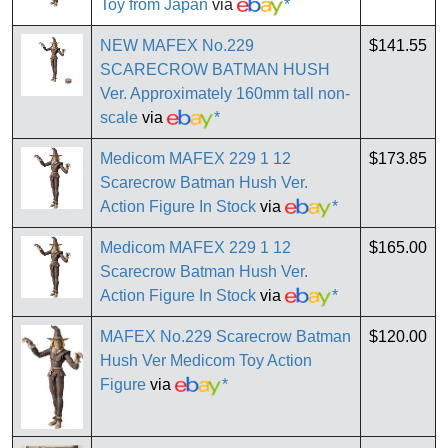
Toy from Japan
via
*
NEW MAFEX No.229
$141.55
SCARECROW BATMAN HUSH
Ver. Approximately 160mm tall non-
scale
via
*
Medicom MAFEX 229 1 12
$173.85
Scarecrow Batman Hush Ver.
Action Figure In Stock
via
*
Medicom MAFEX 229 1 12
$165.00
Scarecrow Batman Hush Ver.
Action Figure In Stock
via
*
MAFEX No.229 Scarecrow Batman
$120.00
Hush Ver Medicom Toy Action
Figure
via
*