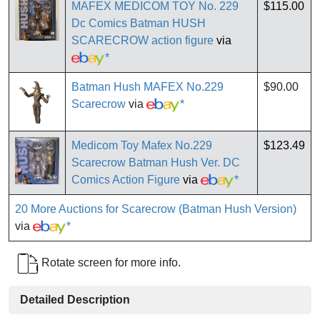
MAFEX MEDICOM TOY No. 229
$115.00
Dc Comics Batman HUSH
SCARECROW action figure
via
*
Batman Hush MAFEX No.229
$90.00
Scarecrow
via
*
Medicom Toy Mafex No.229
$123.49
Scarecrow Batman Hush Ver. DC
Comics Action Figure
via
*
20 More Auctions for Scarecrow (Batman Hush Version)
via
*
Rotate screen for more info.
Detailed Description