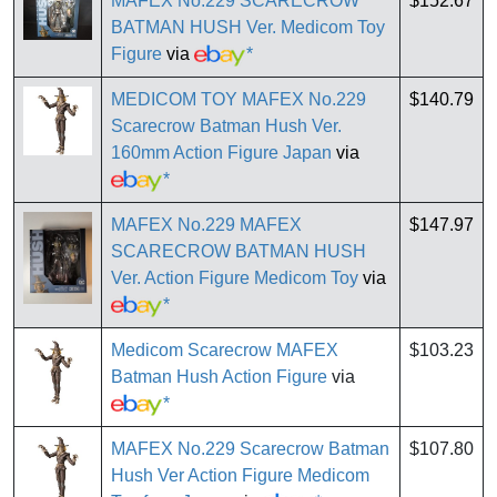
MAFEX No.229 SCARECROW
$152.67
BATMAN HUSH Ver. Medicom Toy
Figure
via
*
MEDICOM TOY MAFEX No.229
$140.79
Scarecrow Batman Hush Ver.
160mm Action Figure Japan
via
*
MAFEX No.229 MAFEX
$147.97
SCARECROW BATMAN HUSH
Ver. Action Figure Medicom Toy
via
*
Medicom Scarecrow MAFEX
$103.23
Batman Hush Action Figure
via
*
MAFEX No.229 Scarecrow Batman
$107.80
Hush Ver Action Figure Medicom