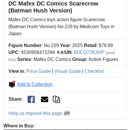
DC Mafex DC Comics Scarecrow
(Batman Hush Version)
Mafex DC Comics toys action figure Scarecrow
(Batman Hush Version) No.229 by Medicom Toys in
Japan.
Figure Number
: No 229
Year
: 2025
Retail
: $79.99
UPC
: 4530956472294
ASIN
:
B0CQ72K3HP
(paid
Series:
Mafex DC Comics
Group:
Action Figures
link)
View in
:
Price Guide
|
Visual Guide
|
Checklist
Add to Collection
Share
:
Help us improve this page
Where to Buy: