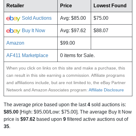
Retailer
Price
Lowest Found
Sold Auctions
Avg: $85.00
$75.00
Buy It Now
Avg: $97.62
$88.07
Amazon
$99.00
AF411 Marketplace
0 items for Sale.
When you click on links on this site and make a purchase, this
can result in this site earning a commission. Affiliate programs
and affiliations include, but are not limited to, the eBay Partner
Network and Amazon Associates program:
Affiliate Disclosure
The average price based upon the last
4
sold auctions is:
$85.00
[High: $95.00/Low: $75.00]. The average Buy It Now
price is
$97.62
based upon
9
filtered active auctions out of
35
.