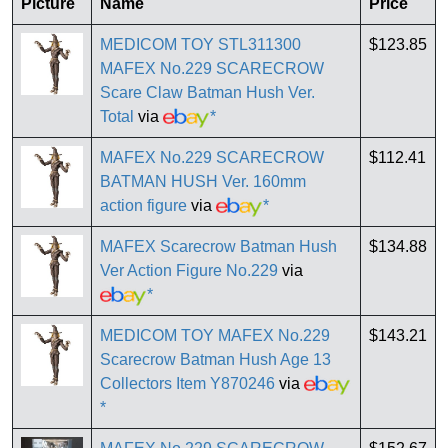
Picture
Name
Price
MEDICOM TOY STL311300
$123.85
MAFEX No.229 SCARECROW
Scare Claw Batman Hush Ver.
Total
via
*
MAFEX No.229 SCARECROW
$112.41
BATMAN HUSH Ver. 160mm
action figure
via
*
MAFEX Scarecrow Batman Hush
$134.88
Ver Action Figure No.229
via
*
MEDICOM TOY MAFEX No.229
$143.21
Scarecrow Batman Hush Age 13
Collectors Item Y870246
via
*