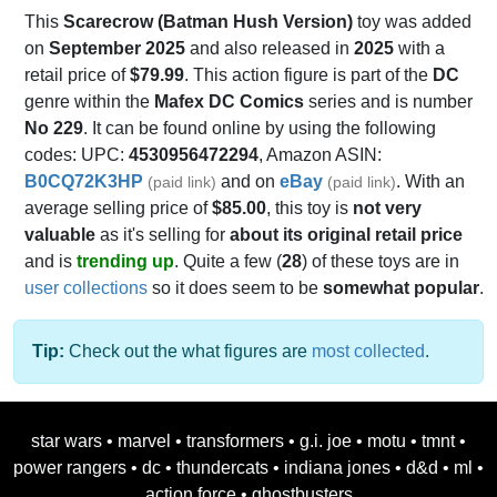
This
Scarecrow (Batman Hush Version)
toy was added
on
September 2025
and also released in
2025
with a
retail price of
$79.99
. This action figure is part of the
DC
genre within the
Mafex DC Comics
series and is number
No 229
. It can be found online by using the following
codes: UPC:
4530956472294
, Amazon ASIN:
B0CQ72K3HP
and on
eBay
. With an
(paid link)
(paid link)
average selling price of
$85.00
, this toy is
not very
valuable
as it's selling for
about its original retail price
and is
trending up
. Quite a few (
28
) of these toys are in
user collections
so it does seem to be
somewhat popular
.
Tip:
Check out the what figures are
most collected
.
star wars
•
marvel
•
transformers
•
g.i. joe
•
motu
•
tmnt
•
power rangers
•
dc
•
thundercats
•
indiana jones
•
d&d
•
ml
•
action force
•
ghostbusters