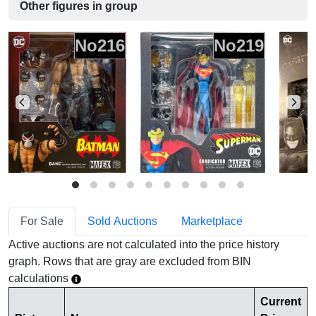
Other figures in group
No216
No219
For Sale
Sold Auctions
Marketplace
Active auctions are not calculated into the price history
graph. Rows that are gray are excluded from BIN
calculations
Current