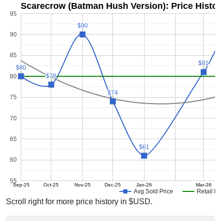
Scarecrow (Batman Hush Version): Price Histo
95
$90
$90
90
85
$81
$81
$80
$80
$78
$78
80
$74
$74
75
70
65
$61
$61
60
55
Sep-25
Oct-25
Nov-25
Dec-25
Jan-26
Mar-26
Avg Sold Price
Retail Pr
Scroll right for more price history in $USD.