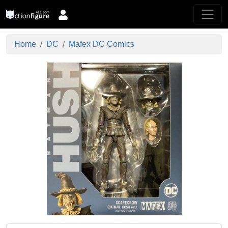
Home
DC
Mafex DC Comics