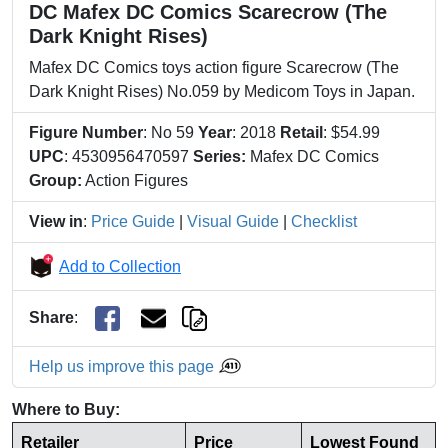
DC Mafex DC Comics Scarecrow (The
Dark Knight Rises)
Mafex DC Comics toys action figure Scarecrow (The
Dark Knight Rises) No.059 by Medicom Toys in Japan.
Figure Number
: No 59
Year
: 2018
Retail
: $54.99
UPC
: 4530956470597
Series:
Mafex DC Comics
Group:
Action Figures
View in
:
Price Guide
|
Visual Guide
|
Checklist
Add to Collection
Share
:
Help us improve this page
Where to Buy:
Retailer
Price
Lowest Found