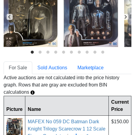
For Sale
Sold Auctions
Marketplace
Active auctions are not calculated into the price history
graph. Rows that are gray are excluded from BIN
calculations
Current
Picture
Name
Price
MAFEX No 059 DC Batman Dark
$150.00
Knight Trilogy Scarecrow 1 12 Scale