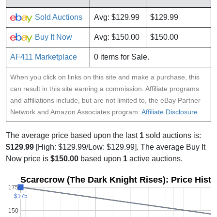
Sold Auctions
Avg: $129.99
$129.99
Buy It Now
Avg: $150.00
$150.00
AF411 Marketplace
0 items for Sale.
When you click on links on this site and make a purchase, this
can result in this site earning a commission. Affiliate programs
and affiliations include, but are not limited to, the eBay Partner
Network and Amazon Associates program:
Affiliate Disclosure
The average price based upon the last
1
sold auctions is:
$129.99
[High: $129.99/Low: $129.99]. The average Buy It
Now price is
$150.00
based upon
1
active auctions.
Scarecrow (The Dark Knight Rises): Price Hist
175
$175
$175
150