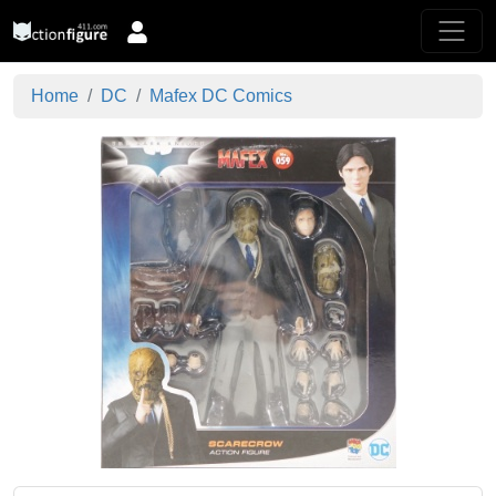
Home
DC
Mafex DC Comics