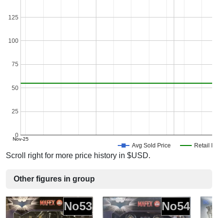
125
100
75
50
25
0
Nov-25
Avg Sold Price
Retail Pr
Scroll right for more price history in $USD.
Other figures in group
No53
No54