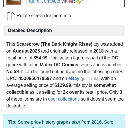
Figure Complete
via
*
Rotate screen for more info.
Detailed Description
This
Scarecrow (The Dark Knight Rises)
toy was added
on
August 2025
and originally released in
2018
with a
retail price of
$54.99
. This action figure is part of the
DC
genre within the
Mafex DC Comics
series and is number
No 59
. It can be found online by using the following codes:
UPC:
4530956470597
and on
eBay
. With an
(paid link)
average selling price of
$129.99
, this toy is
somewhat
collectible
as it's selling for
2x over
its retail price. Only
3
of these items are in
user collections
so it doesnt seem too
desirable.
Tip:
Some price history graphs start from 2016. Scroll