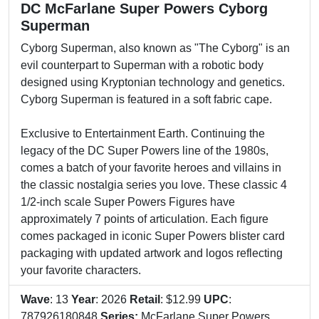
DC McFarlane Super Powers Cyborg
Superman
Cyborg Superman, also known as "The Cyborg" is an
evil counterpart to Superman with a robotic body
designed using Kryptonian technology and genetics.
Cyborg Superman is featured in a soft fabric cape.
Exclusive to Entertainment Earth. Continuing the
legacy of the DC Super Powers line of the 1980s,
comes a batch of your favorite heroes and villains in
the classic nostalgia series you love. These classic 4
1/2-inch scale Super Powers Figures have
approximately 7 points of articulation. Each figure
comes packaged in iconic Super Powers blister card
packaging with updated artwork and logos reflecting
your favorite characters.
Wave
: 13
Year
: 2026
Retail
: $12.99
UPC
:
787926180848
Series:
McFarlane Super Powers