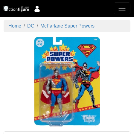
Home
DC
McFarlane Super Powers