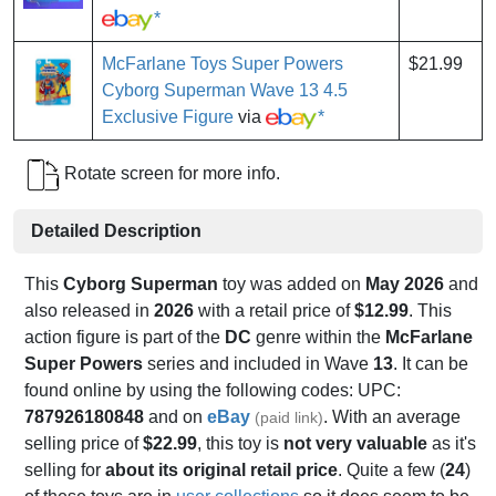
*
McFarlane Toys Super Powers
$21.99
Cyborg Superman Wave 13 4.5
Exclusive Figure
via
*
Rotate screen for more info.
Detailed Description
This
Cyborg Superman
toy was added on
May 2026
and
also released in
2026
with a retail price of
$12.99
. This
action figure is part of the
DC
genre within the
McFarlane
Super Powers
series and included in Wave
13
. It can be
found online by using the following codes: UPC:
787926180848
and on
eBay
. With an average
(paid link)
selling price of
$22.99
, this toy is
not very valuable
as it's
selling for
about its original retail price
. Quite a few (
24
)