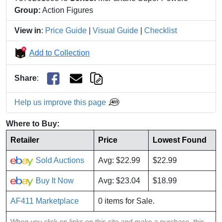
Group:
Action Figures
View in
:
Price Guide
|
Visual Guide
|
Checklist
Add to Collection
Share
:
Help us improve this page
Where to Buy:
Retailer
Price
Lowest Found
Sold Auctions
Avg: $22.99
$22.99
Buy It Now
Avg: $23.04
$18.99
AF411 Marketplace
0 items for Sale.
When you click on links on this site and make a purchase, this