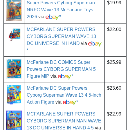
Super Powers Cyborg Superman
$19.99
NRFC Wave 13 McFarlane Toys
2026
via
*
MCFARLANE SUPER POWERS
$22.00
CYBORG SUPERMAN WAVE 13
DC UNIVERSE IN HAND
via
*
McFarlane DC COMICS Super
$25.99
Powers CYBORG SUPERMAN 5
Figure MIP
via
*
McFarlane DC Super Powers
$23.60
Cyborg Superman Wave 13 4.5-Inch
Action Figure
via
*
MCFARLANE SUPER POWERS
$22.99
CYBORG SUPERMAN MAN WAVE
13 DC UNIVERSE IN HAND 4 5
via