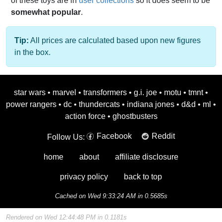
of these toys are in
user collections
so it does seem to be
somewhat popular
.
Tip:
All prices are calculated based upon new figures
in the box.
star wars
•
marvel
•
transformers
•
g.i. joe
•
motu
•
tmnt
•
power rangers
•
dc
•
thundercats
•
indiana jones
•
d&d
•
ml
•
action force
•
ghostbusters
Facebook
Reddit
Follow Us:
home
about
affiliate disclosure
privacy policy
back to top
Cached on Wed 9:33:24 AM in 0.5685s
Rendered on Wed 12:44:48 PM in 0.1181s