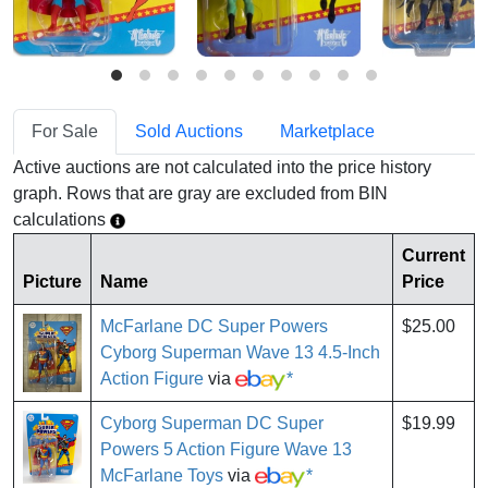
For Sale
Sold Auctions
Marketplace
Active auctions are not calculated into the price history
graph. Rows that are gray are excluded from BIN
calculations
Current
Picture
Name
Price
McFarlane DC Super Powers
$25.00
Cyborg Superman Wave 13 4.5-Inch
Action Figure
via
*
Cyborg Superman DC Super
$19.99
Powers 5 Action Figure Wave 13
McFarlane Toys
via
*