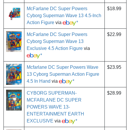
McFarlane DC Super Powers
$18.99
Cyborg Superman Wave 13 4.5-Inch
Action Figure
via
*
McFarlane DC Super Powers
$22.99
Cyborg Superman Wave 13
Exclusive 4.5 Action Figure
via
*
Mcfarlane DC Super Powers Wave
$23.95
13 Cyborg Superman Action Figure
4.5 In Hand
via
*
CYBORG SUPERMAN-
$28.99
MCFARLANE DC SUPER
POWERS WAVE 13-
ENTERTAINMENT EARTH
EXCLUSIVE
via
*