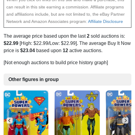
can result in this site earning a commission. Affiliate programs
and affiliations include, but are not limited to, the eBay Partner
Network and Amazon Associates program:
Affiliate Disclosure
The average price based upon the last
2
sold auctions is:
$22.99
[High: $22.99/Low: $22.99]. The average Buy It Now
price is
$23.04
based upon
12
active auctions.
[Not enough auctions to build price history graph]
Other figures in group