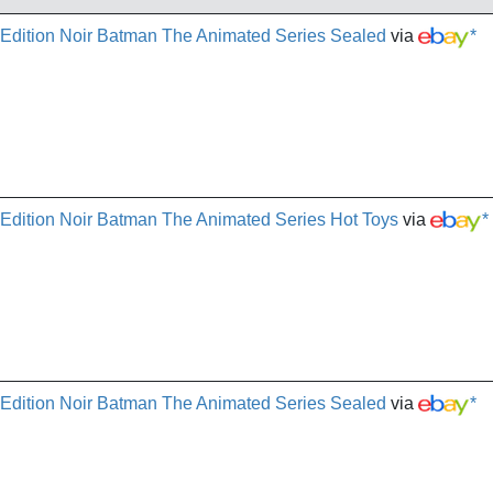
 Edition Noir Batman The Animated Series Sealed
via
*
 Edition Noir Batman The Animated Series Hot Toys
via
*
 Edition Noir Batman The Animated Series Sealed
via
*