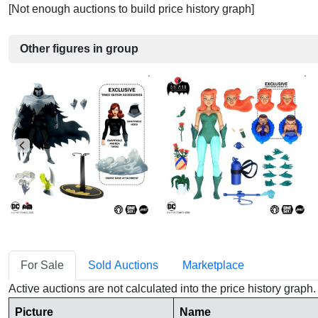
[Not enough auctions to build price history graph]
Other figures in group
For Sale
Sold Auctions
Marketplace
Active auctions are not calculated into the price history grap
Picture
Name