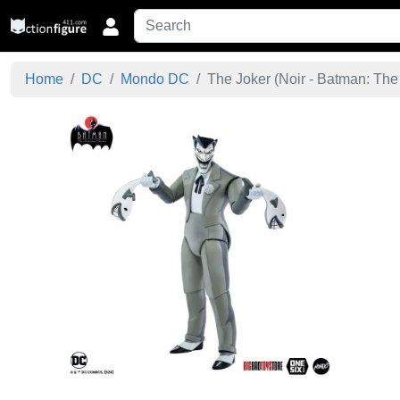
Home
DC
Mondo DC
The Joker (Noir - Batman: The 