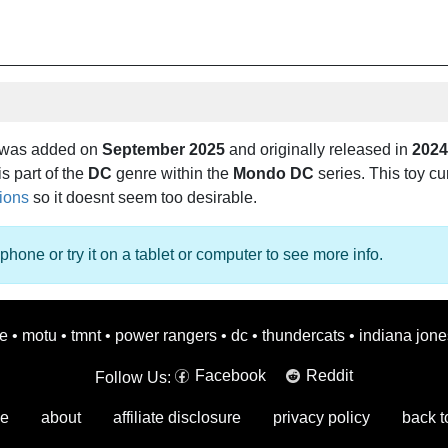
 was added on
September 2025
and originally released in
2024
is part of the
DC
genre within the
Mondo DC
series. This toy cur
tions
so it doesnt seem too desirable.
phone or try it on a tablet or computer to see more info.
oe
•
motu
•
tmnt
•
power rangers
•
dc
•
thundercats
•
indiana jone
Facebook
Reddit
Follow Us:
e
about
affiliate disclosure
privacy policy
back t