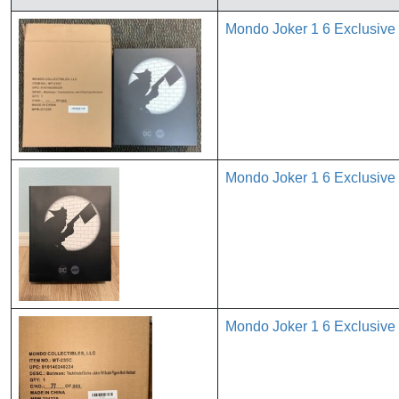
Mondo Joker 1 6 Exclusive
Mondo Joker 1 6 Exclusive
Mondo Joker 1 6 Exclusive