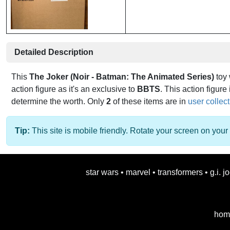
Detailed Description
This
The Joker (Noir - Batman: The Animated Series)
toy
action figure as it's an exclusive to
BBTS
. This action figure 
determine the worth. Only
2
of these items are in
user collec
Tip:
This site is mobile friendly. Rotate your screen on your 
star wars
•
marvel
•
transformers
•
g.i. j
hom