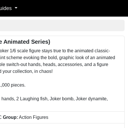
uides
e Animated Series)
r 1/6 scale figure stays true to the animated classic-
paint scheme evoking the bold, graphic look of an animated
tiple switch-out hands, heads, accessories, and a figure
your collection, in chaos!
1,000 pieces.
e hands, 2 Laughing fish, Joker bomb, Joker dynamite,
C
Group:
Action Figures