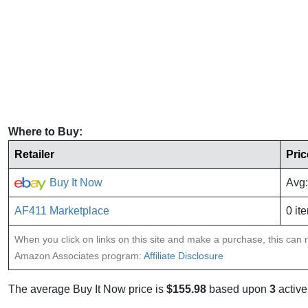
Where to Buy:
Retailer
Pric
Buy It Now
Avg:
AF411 Marketplace
0 it
When you click on links on this site and make a purchase, this can re
Amazon Associates program:
Affiliate Disclosure
The average Buy It Now price is
$155.98
based upon
3
active