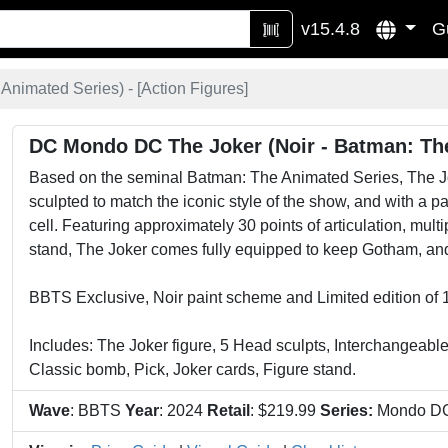
v15.4.8
G
Animated Series) - [
Action Figures
]
DC Mondo DC The Joker (Noir - Batman: Th
Based on the seminal Batman: The Animated Series, The Joke
sculpted to match the iconic style of the show, and with a 
cell. Featuring approximately 30 points of articulation, mul
stand, The Joker comes fully equipped to keep Gotham, and 
BBTS Exclusive, Noir paint scheme and Limited edition of 
Includes: The Joker figure, 5 Head sculpts, Interchangeabl
Classic bomb, Pick, Joker cards, Figure stand.
Wave
: BBTS
Year
: 2024
Retail
: $219.99
Series:
Mondo D