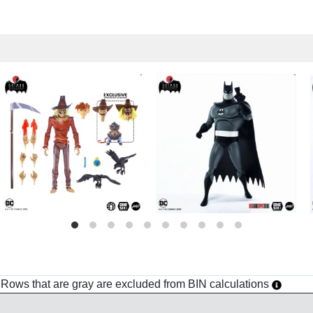
h. Rows that are gray are excluded from BIN calculations