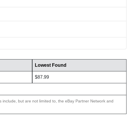
Lowest Found
$87.99
ns include, but are not limited to, the eBay Partner Network and