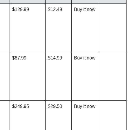
$129.99
$12.49
Buy it now
$87.99
$14.99
Buy it now
$249.95
$29.50
Buy it now