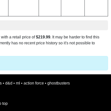
with a retail price of
$219.99
. It may be harder to find this
rently has no recent price history so it's not possible to
s
•
d&d
•
ml
•
action force
•
ghostbusters
o top