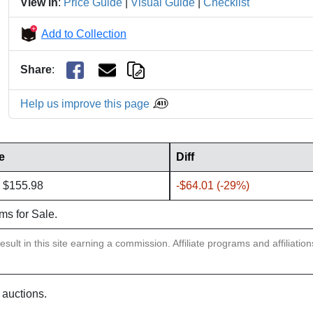
View in
:
Price Guide
|
Visual Guide
|
Checklist
Add to Collection
Share
:
Help us improve this page
e
Diff
 $155.98
-$64.01 (-29%)
ems for Sale.
sult in this site earning a commission. Affiliate programs and affiliatio
 auctions.