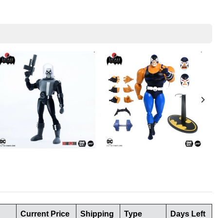
Current Price
Shipping
Type
Days Left