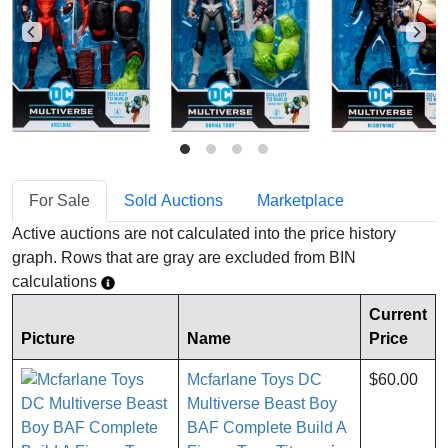
For Sale
Sold Auctions
Marketplace
Active auctions are not calculated into the price history
graph. Rows that are gray are excluded from BIN
calculations
Current
Picture
Name
Price
Mcfarlane Toys DC
$60.00
Multiverse Beast Boy
BAF Complete Build A