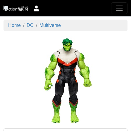
Home
DC
Multiverse