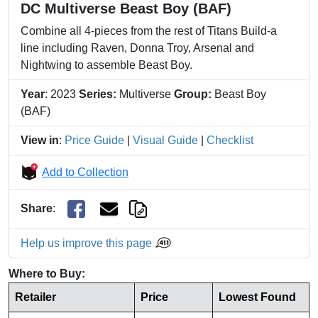
DC Multiverse Beast Boy (BAF)
Combine all 4-pieces from the rest of Titans Build-a
line including Raven, Donna Troy, Arsenal and
Nightwing to assemble Beast Boy.
Year
: 2023
Series:
Multiverse
Group:
Beast Boy
(BAF)
View in
:
Price Guide
|
Visual Guide
|
Checklist
Add to Collection
Share
:
Help us improve this page
Where to Buy:
Retailer
Price
Lowest Found