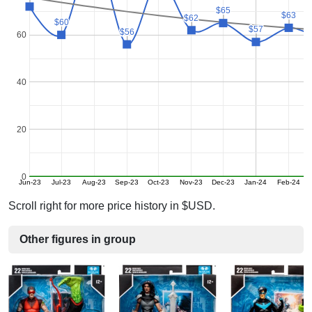
$65
$65
$63
$63
$62
$62
$60
$60
$57
$57
$56
$56
60
40
20
0
Jun-23
Jul-23
Aug-23
Sep-23
Oct-23
Nov-23
Dec-23
Jan-24
Feb-24
M
Scroll right for more price history in $USD.
Other figures in group