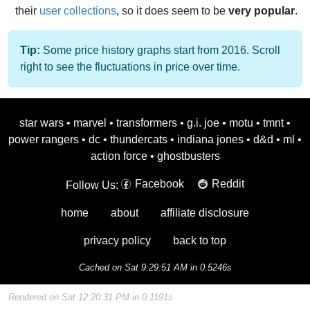
their
user collections
, so it does seem to be
very popular
.
Tip:
Some price history graphs start from 2016. Scroll
right to see the fluctuations in price over time.
star wars
•
marvel
•
transformers
•
g.i. joe
•
motu
•
tmnt
•
power rangers
•
dc
•
thundercats
•
indiana jones
•
d&d
•
ml
•
action force
•
ghostbusters
Facebook
Reddit
Follow Us:
home
about
affiliate disclosure
privacy policy
back to top
Cached on Sat 9:29:51 AM in 0.5246s
Rendered on Sat 12:20:31 PM in 0.1191s