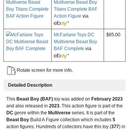
Multiverse Beast Boy
Titans Complete BAF
Action Figure
via
*
McFarlane Toys DC
$85.00
Multiverse Beast Boy
BAF Complete
via
*
Rotate screen for more info.
Detailed Description
This
Beast Boy (BAF)
toy was added on
February 2023
and also released in
2023
. This action figure is part of the
DC
genre within the
Multiverse
series. It is part of the
Beast Boy
Build A Figure collection which includes
5
action figures. Hundreds of collectors have this toy (
377
) in