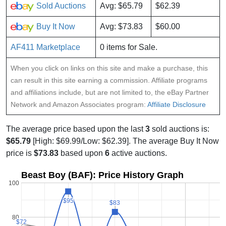
Sold Auctions
Avg: $65.79
$62.39
Buy It Now
Avg: $73.83
$60.00
AF411 Marketplace
0 items for Sale.
When you click on links on this site and make a purchase, this
can result in this site earning a commission. Affiliate programs
and affiliations include, but are not limited to, the eBay Partner
Network and Amazon Associates program:
Affiliate Disclosure
The average price based upon the last
3
sold auctions is:
$65.79
[High: $69.99/Low: $62.39]. The average Buy It Now
price is
$73.83
based upon
6
active auctions.
Beast Boy (BAF): Price History Graph
100
$95
$95
$83
$83
80
$72
$72