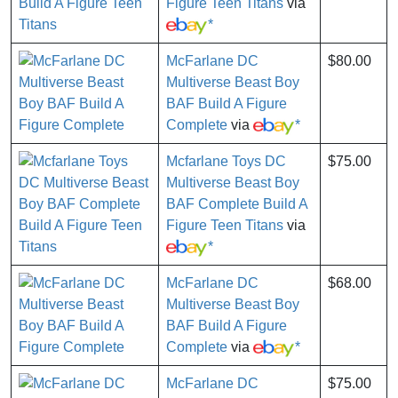
Figure Teen Titans
via
*
McFarlane DC
$80.00
Multiverse Beast Boy
BAF Build A Figure
Complete
via
*
Mcfarlane Toys DC
$75.00
Multiverse Beast Boy
BAF Complete Build A
Figure Teen Titans
via
*
McFarlane DC
$68.00
Multiverse Beast Boy
BAF Build A Figure
Complete
via
*
McFarlane DC
$75.00