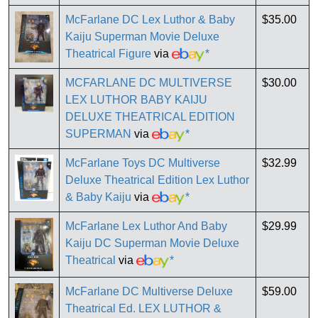
McFarlane DC Lex Luthor & Baby
$35.00
Kaiju Superman Movie Deluxe
Theatrical Figure
via
*
MCFARLANE DC MULTIVERSE
$30.00
LEX LUTHOR BABY KAIJU
DELUXE THEATRICAL EDITION
SUPERMAN
via
*
McFarlane Toys DC Multiverse
$32.99
Deluxe Theatrical Edition Lex Luthor
& Baby Kaiju
via
*
McFarlane Lex Luthor And Baby
$29.99
Kaiju DC Superman Movie Deluxe
Theatrical
via
*
McFarlane DC Multiverse Deluxe
$59.00
Theatrical Ed. LEX LUTHOR &