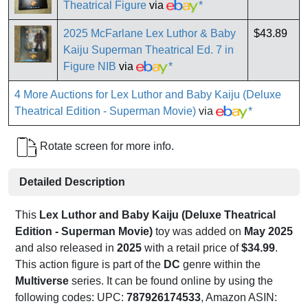
Theatrical Figure
via
*
2025 McFarlane Lex Luthor & Baby
$43.89
Kaiju Superman Theatrical Ed. 7 in
Figure NIB
via
*
4 More Auctions for Lex Luthor and Baby Kaiju (Deluxe
Theatrical Edition - Superman Movie)
via
*
Rotate screen for more info.
Detailed Description
This
Lex Luthor and Baby Kaiju (Deluxe Theatrical
Edition - Superman Movie)
toy was added on
May 2025
and also released in
2025
with a retail price of
$34.99
.
This action figure is part of the
DC
genre within the
Multiverse
series. It can be found online by using the
following codes: UPC:
787926174533
, Amazon ASIN: