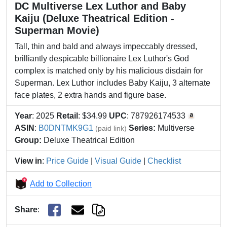
DC Multiverse Lex Luthor and Baby
Kaiju (Deluxe Theatrical Edition -
Superman Movie)
Tall, thin and bald and always impeccably dressed,
brilliantly despicable billionaire Lex Luthor's God
complex is matched only by his malicious disdain for
Superman. Lex Luthor includes Baby Kaiju, 3 alternate
face plates, 2 extra hands and figure base.
Year
: 2025
Retail
: $34.99
UPC
: 787926174533
ASIN
:
B0DNTMK9G1
Series:
Multiverse
(paid link)
Group:
Deluxe Theatrical Edition
View in
:
Price Guide
|
Visual Guide
|
Checklist
Add to Collection
Share
: