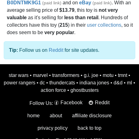
B0DNTMK9G1
and on
eBay
. With an
(paid link)
(paid link)
average selling price of
$13.79
, this toy is
not very
valuable
as it's selling for
less than retail
. Hundreds of
collectors have this toy (
215
) in their
user collections
, so it
does seem to be
very popular
.
Tip:
Follow us on
Reddit
for site updates.
star wars
•
marvel
•
transformers
•
g.i. joe
•
motu
•
tmnt
•
power rangers
•
dc
•
thundercats
•
indiana jones
•
d&d
•
ml
•
action force
•
ghostbusters
Facebook
Reddit
Follow Us:
home
about
affiliate disclosure
privacy policy
back to top