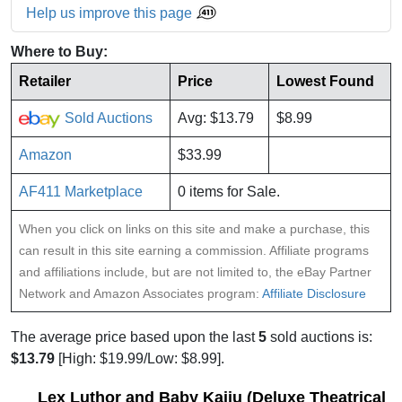
Help us improve this page
Where to Buy:
Retailer
Price
Lowest Found
Sold Auctions
Avg: $13.79
$8.99
Amazon
$33.99
AF411 Marketplace
0 items for Sale.
When you click on links on this site and make a purchase, this
can result in this site earning a commission. Affiliate programs
and affiliations include, but are not limited to, the eBay Partner
Network and Amazon Associates program:
Affiliate Disclosure
The average price based upon the last
5
sold auctions is:
$13.79
[High: $19.99/Low: $8.99].
Lex Luthor and Baby Kaiju (Deluxe Theatrical