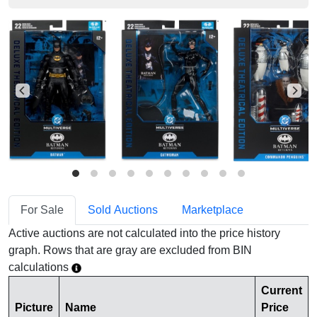
For Sale
Sold Auctions
Marketplace
Active auctions are not calculated into the price history
graph. Rows that are gray are excluded from BIN
calculations
Current
Picture
Name
Price