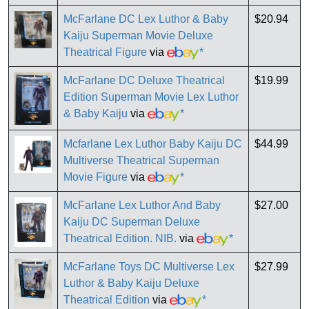
McFarlane DC Lex Luthor & Baby
$20.94
Kaiju Superman Movie Deluxe
Theatrical Figure
via
*
McFarlane DC Deluxe Theatrical
$19.99
Edition Superman Movie Lex Luthor
& Baby Kaiju
via
*
Mcfarlane Lex Luthor Baby Kaiju DC
$44.99
Multiverse Theatrical Superman
Movie Figure
via
*
McFarlane Lex Luthor And Baby
$27.00
Kaiju DC Superman Deluxe
Theatrical Edition. NIB.
via
*
McFarlane Toys DC Multiverse Lex
$27.99
Luthor & Baby Kaiju Deluxe
Theatrical Edition
via
*