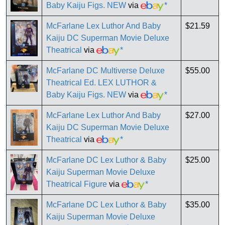
Baby Kaiju Figs. NEW
via
*
McFarlane Lex Luthor And Baby
$21.59
Kaiju DC Superman Movie Deluxe
Theatrical
via
*
McFarlane DC Multiverse Deluxe
$55.00
Theatrical Ed. LEX LUTHOR &
Baby Kaiju Figs. NEW
via
*
McFarlane Lex Luthor And Baby
$27.00
Kaiju DC Superman Movie Deluxe
Theatrical
via
*
McFarlane DC Lex Luthor & Baby
$25.00
Kaiju Superman Movie Deluxe
Theatrical Figure
via
*
McFarlane DC Lex Luthor & Baby
$35.00
Kaiju Superman Movie Deluxe