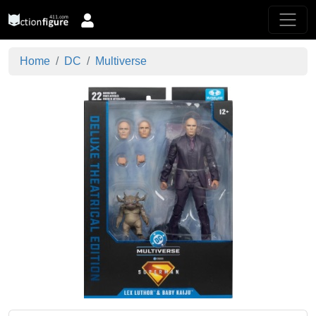
Home
DC
Multiverse