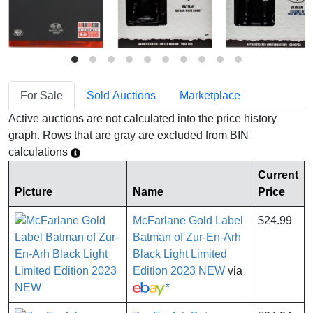
For Sale
Sold Auctions
Marketplace
Active auctions are not calculated into the price history
graph. Rows that are gray are excluded from BIN
calculations
Current
Picture
Name
Price
McFarlane Gold Label
$24.99
Batman of Zur-En-Arh
Black Light Limited
Edition 2023 NEW
via
*