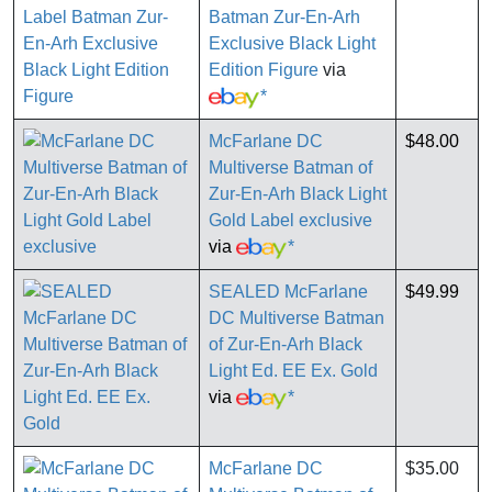
Batman Zur-En-Arh
Exclusive Black Light
Edition Figure
via
*
McFarlane DC
$48.00
Multiverse Batman of
Zur-En-Arh Black Light
Gold Label exclusive
via
*
SEALED McFarlane
$49.99
DC Multiverse Batman
of Zur-En-Arh Black
Light Ed. EE Ex. Gold
via
*
McFarlane DC
$35.00