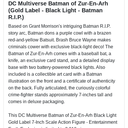
DC Multiverse Batman of Zur-En-Arh
(Gold Label - Black Light - Batman
R.I.P.)
Based on Grant Morrison's intriguing Batman R.I.P.
story arc, Batman dons a purple cowl with a brazen
red-and-yellow Batsuit. Brash Bruce Wayne makes
criminals cower with exclusive black-light deco! The
Batman of Zur-En-Arh comes with a baseball bat, a
knife, an exclusive card stand, and a detailed display
base with two battery-powered black lights. Also
included is a collectible art card with a Batman
illustration on the front and a certificate of authenticity
on the back. Fully articulated, the curiously colorful
crime-fighter stands approximately 7-inches tall and
comes in deluxe packaging.
This DC Multiverse Batman of Zur-En-Arh Black Light
Gold Label 7-Inch Scale Action Figure - Entertainment