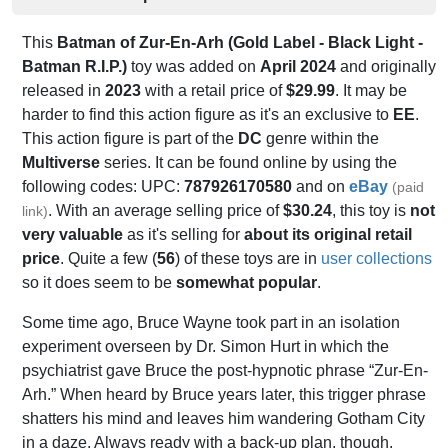
This
Batman of Zur-En-Arh (Gold Label - Black Light -
Batman R.I.P.)
toy was added on
April 2024
and originally
released in
2023
with a retail price of
$29.99
. It may be
harder to find this action figure as it's an exclusive to
EE
.
This action figure is part of the
DC
genre within the
Multiverse
series. It can be found online by using the
following codes: UPC:
787926170580
and on
eBay
(paid
. With an average selling price of
$30.24
, this toy is
not
link)
very valuable
as it's selling for
about its original retail
price
. Quite a few (
56
) of these toys are in
user collections
so it does seem to be
somewhat popular
.
Some time ago, Bruce Wayne took part in an isolation
experiment overseen by Dr. Simon Hurt in which the
psychiatrist gave Bruce the post-hypnotic phrase “Zur-En-
Arh.” When heard by Bruce years later, this trigger phrase
shatters his mind and leaves him wandering Gotham City
in a daze. Always ready with a back-up plan, though,