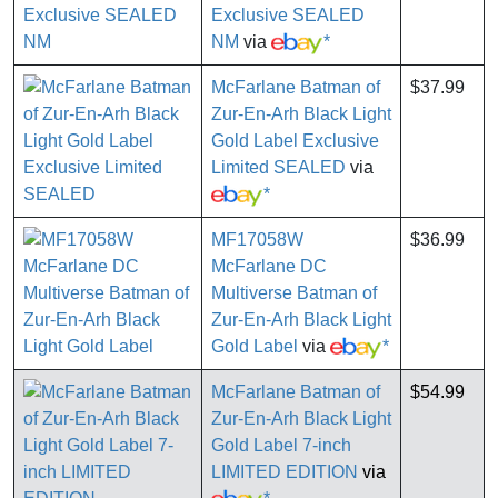
Exclusive SEALED
NM
via
*
McFarlane Batman of
$37.99
Zur-En-Arh Black Light
Gold Label Exclusive
Limited SEALED
via
*
MF17058W
$36.99
McFarlane DC
Multiverse Batman of
Zur-En-Arh Black Light
Gold Label
via
*
McFarlane Batman of
$54.99
Zur-En-Arh Black Light
Gold Label 7-inch
LIMITED EDITION
via