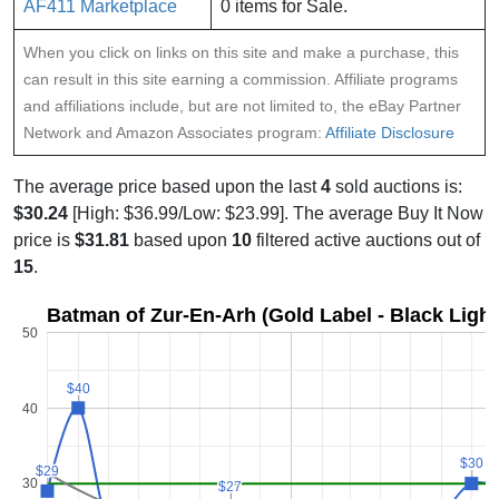
AF411 Marketplace
0 items for Sale.
When you click on links on this site and make a purchase, this
can result in this site earning a commission. Affiliate programs
and affiliations include, but are not limited to, the eBay Partner
Network and Amazon Associates program:
Affiliate Disclosure
The average price based upon the last
4
sold auctions is:
$30.24
[High: $36.99/Low: $23.99]. The average Buy It Now
price is
$31.81
based upon
10
filtered active auctions out of
15
.
Batman of Zur-En-Arh (Gold Label - Black Light 
50
$40
$40
40
$30
$30
$29
$29
30
$27
$27