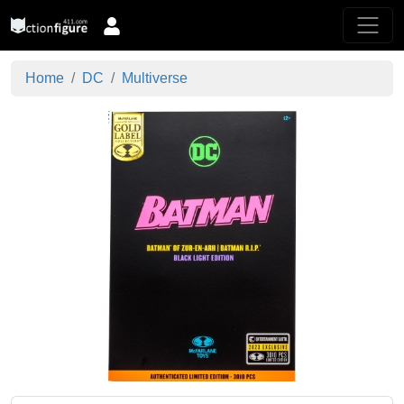
Home
DC
Multiverse