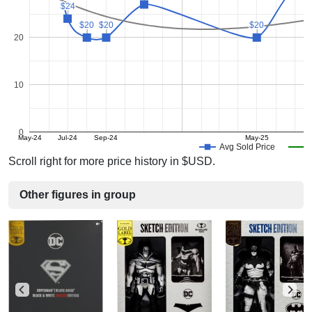
$24
$24
$20
$20
$20
$20
$20
$20
20
10
0
May-24
Jul-24
Sep-24
May-25
Avg Sold Price
Scroll right for more price history in $USD.
Other figures in group