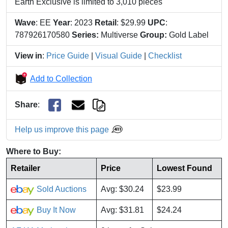
Earth Exclusive is limited to 3,010 pieces
Wave
: EE
Year
: 2023
Retail
: $29.99
UPC
:
787926170580
Series:
Multiverse
Group:
Gold Label
View in
:
Price Guide
|
Visual Guide
|
Checklist
Add to Collection
Share
:
Help us improve this page
Where to Buy:
Retailer
Price
Lowest Found
Sold Auctions
Avg: $30.24
$23.99
Buy It Now
Avg: $31.81
$24.24