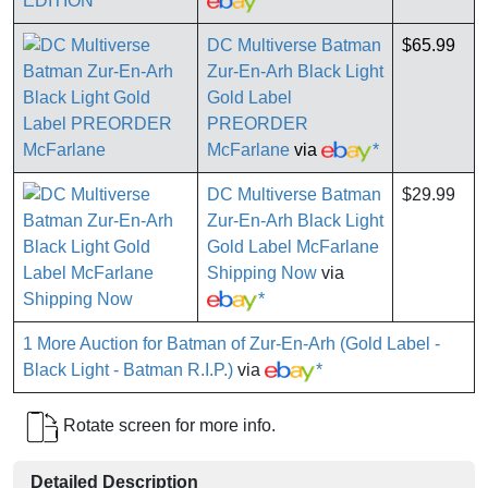
*
DC Multiverse Batman
$65.99
Zur-En-Arh Black Light
Gold Label
PREORDER
McFarlane
via
*
DC Multiverse Batman
$29.99
Zur-En-Arh Black Light
Gold Label McFarlane
Shipping Now
via
*
1 More Auction for Batman of Zur-En-Arh (Gold Label -
Black Light - Batman R.I.P.)
via
*
Rotate screen for more info.
Detailed Description