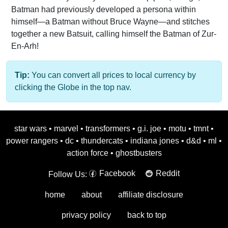
Batman had previously developed a persona within
himself—a Batman without Bruce Wayne—and stitches
together a new Batsuit, calling himself the Batman of Zur-
En-Arh!
Tip:
You can convert all prices to local currency by
clicking the Globe in the top nav.
star wars
•
marvel
•
transformers
•
g.i. joe
•
motu
•
tmnt
•
power rangers
•
dc
•
thundercats
•
indiana jones
•
d&d
•
ml
•
action force
•
ghostbusters
Facebook
Reddit
Follow Us:
home
about
affiliate disclosure
privacy policy
back to top