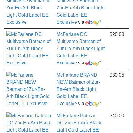
Multiverse Batman of
Zur-En-Arh Black Light
Gold Label EE
Exclusive
via
*
McFarlane DC
$28.88
Multiverse Batman of
Zur-En-Arh Black Light
Gold Label EE
Exclusive
via
*
McFarlane BRAND
$30.05
NEW Batman of Zur-
En-Arh Black Light
Gold Label EE
Exclusive
via
*
McFarlane Batman
$40.00
DC Zur-En-Arh Black
Light Gold Label EE