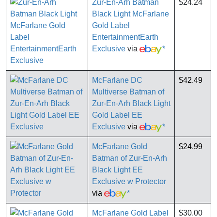
Zur-En-Arh Batman
$24.24
Black Light McFarlane
Gold Label
EntertainmentEarth
Exclusive
via
*
McFarlane DC
$42.49
Multiverse Batman of
Zur-En-Arh Black Light
Gold Label EE
Exclusive
via
*
McFarlane Gold
$24.99
Batman of Zur-En-Arh
Black Light EE
Exclusive w Protector
via
*
McFarlane Gold Label
$30.00